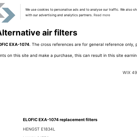
We use cookies to personalise ads and to analyse our traffic. We also sh
with our advertising and analytics partners.
Read more
ernative air filters
OFIC EXA-1074
. The cross references are for general reference only, 
ts on this site and make a purchase, this can result in this site earn
WIX 4
ELOFIC EXA-1074 replacement filters
HENGST E1834L