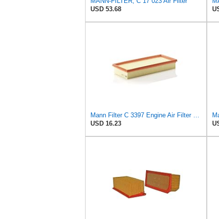
MANN-FILTER, C 17 023 Air Filter
MA
USD 53.68
US
Mann Filter C 3397 Engine Air Filter Replacement Compatible With Various Mercedes-Benz Vehicles
Ma
USD 16.23
US