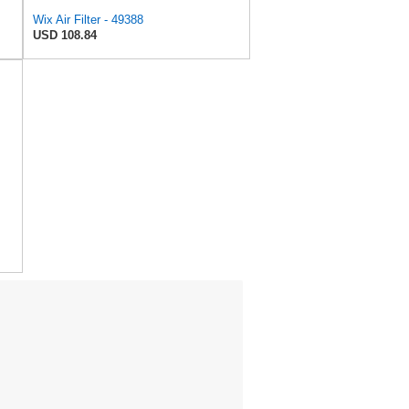
Wix Air Filter - 49388
USD 108.84