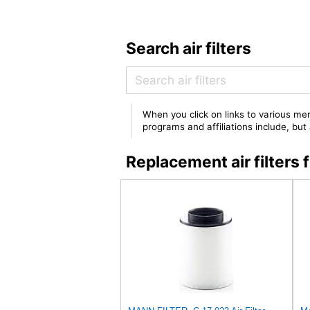
Search air filters
When you click on links to various mer
programs and affiliations include, bu
Replacement air filter