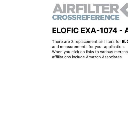
ELOFIC EXA-1074 - Alt
There are 3 replacement air filters for
EL
and measurements for your application.
When you click on links to various merchan
affiliations include Amazon Associates.