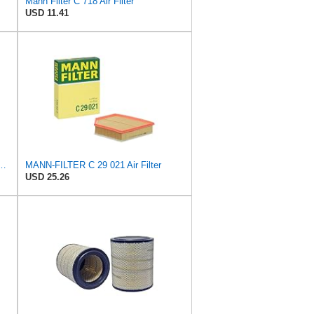
Mann Filter C 718 Air Filter
USD 11.41
 C 36 016 Engine Air Filter
MANN-FILTER C 29 021 Air Filter
USD 25.26