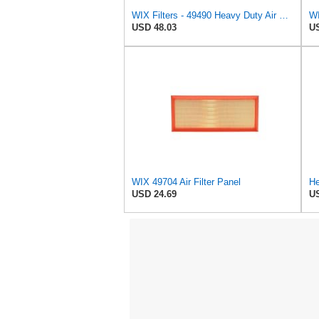
WIX Filters - 49490 Heavy Duty Air Filter Panel, Pack of 1
WI
USD 48.03
US
WIX 49704 Air Filter Panel
He
USD 24.69
US