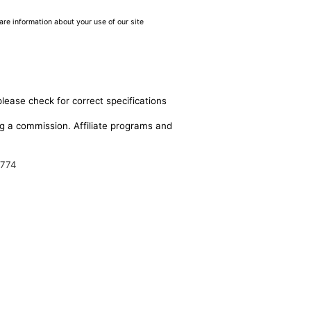
are information about your use of our site
please check for correct specifications
ing a commission. Affiliate programs and
9774