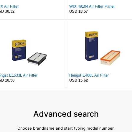
X Air Filter
WIX 49104 Air Filter Panel
D 30.32
USD 18.57
ngst E1533L Air Filter
Hengst E488L Air Filter
D 10.50
USD 15.62
Advanced search
Choose brandname and start typing model number.