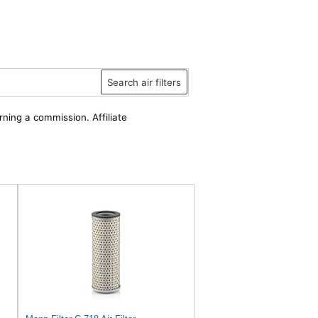
Search air filters
rning a commission. Affiliate