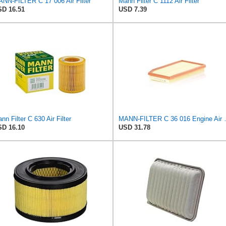
NN-FILTER C 17 006 Air Filter
Mann Filter C 1112 Air Filter
D 16.51
USD 7.39
nn Filter C 630 Air Filter
MANN-FILTER
D 16.10
USD 31.78