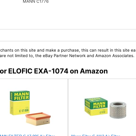
MANN C1776
chants on this site and make a purchase, this can result in this site ea
t are not limited to, the eBay Partner Network and Amazon Associates.
s for ELOFIC EXA-1074 on Amazon