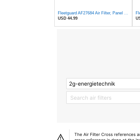
Fleetguard AF27684 Air Filter, Panel Type, 10.93" Length, 9.91" Width, 4.39" Height
USD 44.99
US
The Air Filter Cross references 