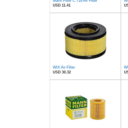
Mann Filter C 718 Air Filter
WI
USD 11.41
US
WIX Air Filter
USD 30.32
US