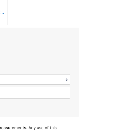
AF25555 Fleetguard Air Filter, Primary Magnum RS (Replaces Donaldson P827653, Baldwin RS3542,
/measurements. Any use of this