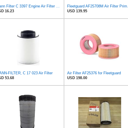
Mann Filter C 3397 Engine Air Filter Replacement Compatible With Various Mercedes-Benz Vehicles
Fleetguard AF25
D 16.23
USD 139.95
NN-FILTER, C 17 023 Air Filter
Air Filter AF25376 for Fleetguard
D 53.68
USD 198.00