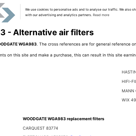
We use cookies to personalise ads and to analyse our traffic. We also sh
with our advertising and analytics partners.
Read more
Alternative air filters
ODGATE WGA983
. The cross references are for general reference on
ts on this site and make a purchase, this can result in this site earn
HASTI
HIFI-F
MANN 
WIX 4
WOODGATE WGA983 replacement filters
CARQUEST 83774