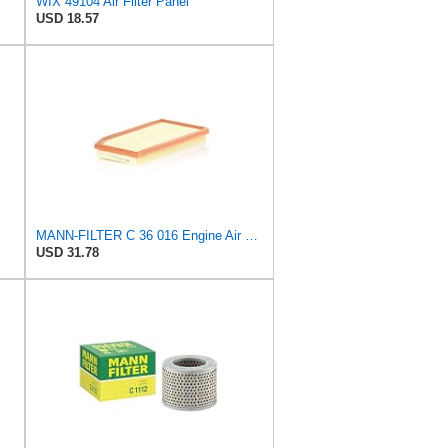
WIX 49104 Air Filter Panel
USD 18.57
MANN-FILTER C 36 016 Engine Air Filter
USD 31.78