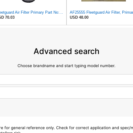
Fleetguard Air Filter Primary Part No: AF25962
D 70.03
USD 48.00
Advanced search
Choose brandname and start typing model number.
are for general reference only. Check for correct application and spec