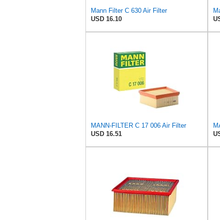
Mann Filter C 630 Air Filter
USD 16.10
US
MANN-FILTER C 17 006 Air Filter
MA
USD 16.51
US