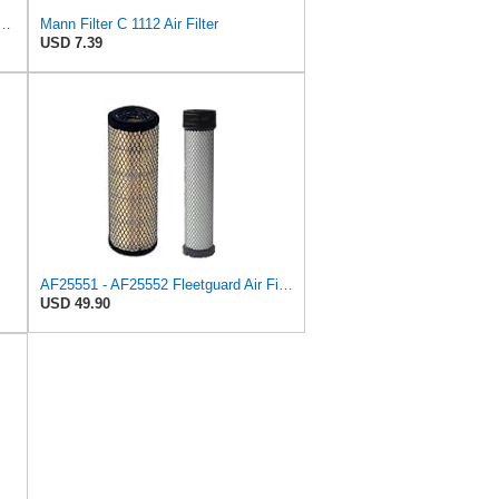
708M Air Filter Primary, Magnum Rs, 20.5 in. (Height)
Mann Filter C 1112 Air Filter
USD 7.39
AF25551 - AF25552 Fleetguard Air Filter Set (P821575-P822858, RS3704-RS3705, M131802-M131803)
USD 49.90