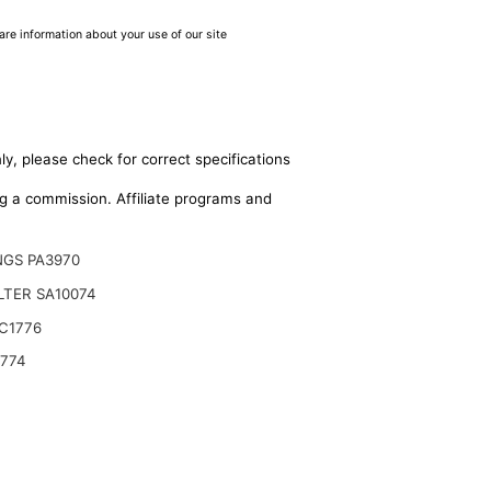
are information about your use of our site
ly, please check for correct specifications
ing a commission. Affiliate programs and
NGS PA3970
ILTER SA10074
C1776
9774