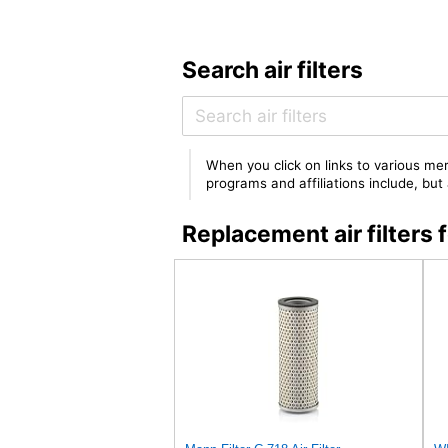
Search air filters
When you click on links to various mer
programs and affiliations include, bu
Replacement air filte