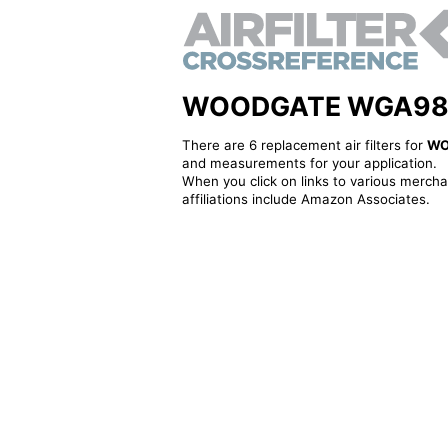
WOODGATE WGA983 - 
There are 6 replacement air filters for
WO
and measurements for your application.
When you click on links to various merchan
affiliations include Amazon Associates.