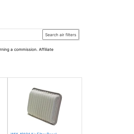
Search air filters
rning a commission. Affiliate