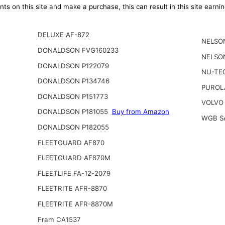
ts on this site and make a purchase, this can result in this site earn
DELUXE AF-872
NELSO
DONALDSON FVG160233
NELSO
DONALDSON P122079
NU-TE
DONALDSON P134746
PUROL
DONALDSON P151773
VOLVO
DONALDSON P181055
Buy from Amazon
WGB S
DONALDSON P182055
FLEETGUARD AF870
FLEETGUARD AF870M
FLEETLIFE FA-12-2079
FLEETRITE AFR-8870
FLEETRITE AFR-8870M
Fram CA1537