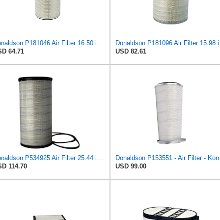
Donaldson P181046 Air Filter 16.50 in. Overall Length, Primary Type, Round Style
Donaldson P1
D 64.71
USD 82.61
Donaldson P534925 Air Filter 25.44 in. Length, Primary Type, Radialseal Style, Cellulose Media Type
Donaldso
D 114.70
USD 99.00