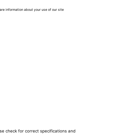
are information about your use of our site
se check for correct specifications and