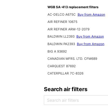
WGB SA-413 replacement filters
AC-DELCO A675C
Buy from Amazon
AIR REFINER 10675
AIR REFINER ARM-12-2079
BALDWIN LL2393
Buy from Amazon
BALDWIN PA2393
Buy from Amazon
BIG A 93692
CANADIAN MFRS. LTD. CFM689
CARQUEST 87692
CATERPILLAR 7C-8326
Search air filters