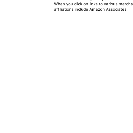
When you click on links to various merchan
affiliations include Amazon Associates.