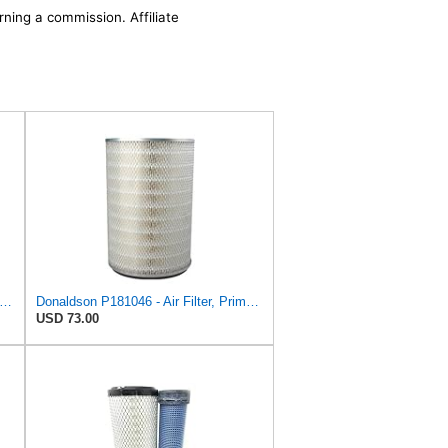
rning a commission. Affiliate
son P181055 Air Filter 19.57 In. Overall Length, Primary Type, Round Style
Donaldson P181046 - Air Filter, Primary Round
USD 73.00