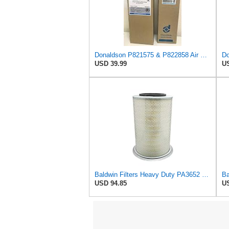
Donaldson P821575 & P822858 Air Filter Set Compatible with Donaldson FPG05 AIR CLEANERS (Pack Of 2
Do
USD 39.99
US
Baldwin Filters Heavy Duty PA3652 Outer Air Filter Element with Lid
USD 94.85
US