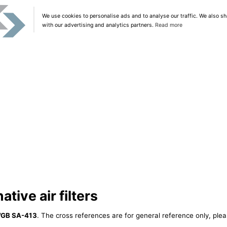
We use cookies to personalise ads and to analyse our traffic. We also sh
with our advertising and analytics partners.
Read more
tive air filters
GB SA-413
. The cross references are for general reference only, plea