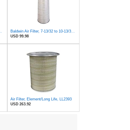
e Primary Oblong Round Air Filter
Baldwin Air Filter, 7-13/32 to 10-13/32 x 29 in.
USD 99.98
Air Filter, Element/Long Life, LL2393
USD 263.92