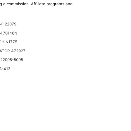
ing a commission. Affiliate programs and
N 122079
N 70148N
CH N1775
ATOR A72927
 22005-5095
A-413