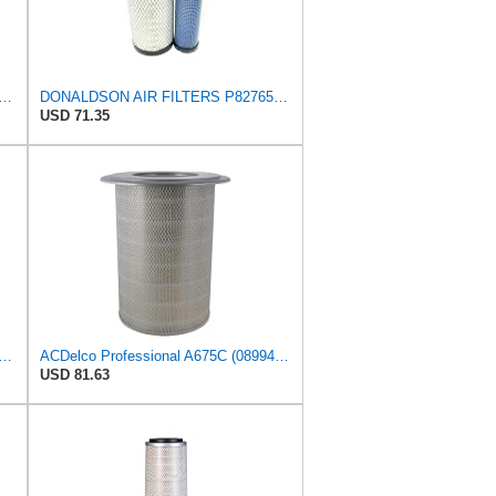
81096 Air Filter 15.98 in. Overall Length, Primary Type, Round Style
DONALDSON AIR FILTERS P827653 P829332
USD 71.35
n P153551 - Air Filter - Konepac‚Ѣ, Primary Cone
ACDelco Professional A675C (08994645) Air Filter
USD 81.63