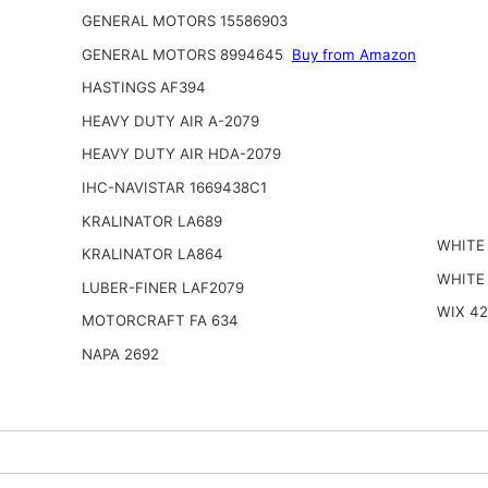
GENERAL MOTORS 15586903
GENERAL MOTORS 8994645
Buy from Amazon
HASTINGS AF394
HEAVY DUTY AIR A-2079
HEAVY DUTY AIR HDA-2079
IHC-NAVISTAR 1669438C1
KRALINATOR LA689
WHITE
KRALINATOR LA864
WHITE
LUBER-FINER LAF2079
WIX 4
MOTORCRAFT FA 634
NAPA 2692