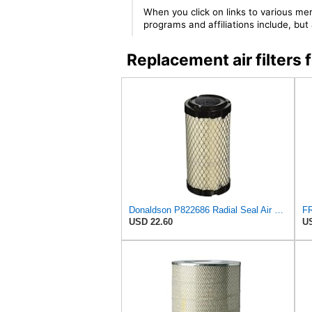
When you click on links to various mer
programs and affiliations include, bu
Replacement air filter
Donaldson P822686 Radial Seal Air Filter, Primary Type
USD 22.60
US