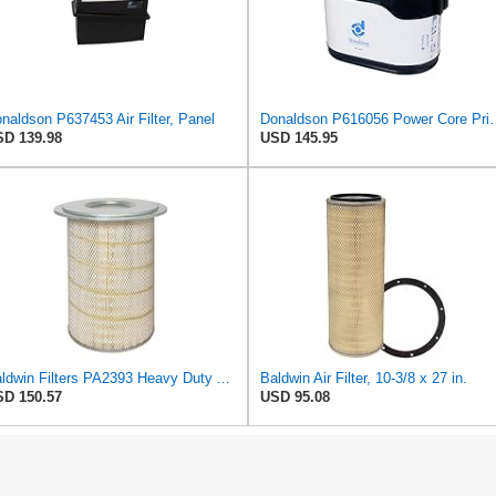
naldson P637453 Air Filter, Panel
Donaldson P616056 Power Cor
D 139.98
USD 145.95
Baldwin Filters PA2393 Heavy Duty Air Filter (12-3/4 x 19-1/2 in.)
Baldwin Air Filter, 10-3/8 x 27 in.
D 150.57
USD 95.08