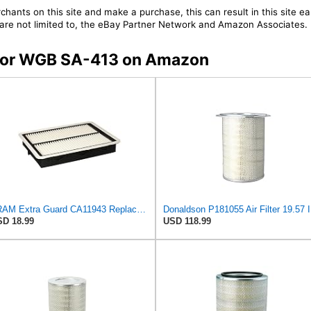
chants on this site and make a purchase, this can result in this site ea
t are not limited to, the eBay Partner Network and Amazon Associates.
s for WGB SA-413 on Amazon
FRAM Extra Guard CA11943 Replacement Engine Air Filter for Select Hyundai and Kia Models, Provides
Donald
D 18.99
USD 118.99