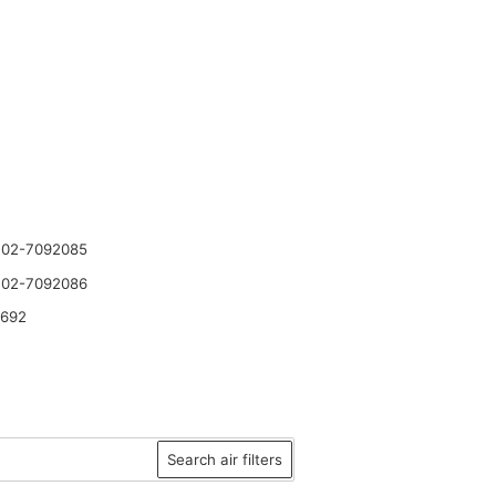
 02-7092085
 02-7092086
2692
Search air filters