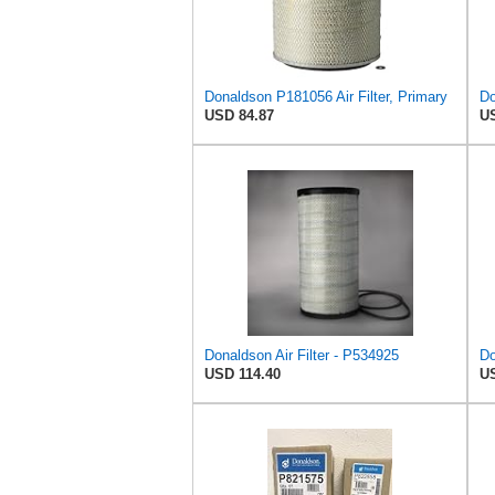
Donaldson P181056 Air Filter, Primary
USD 84.87
US
Donaldson Air Filter - P534925
USD 114.40
US