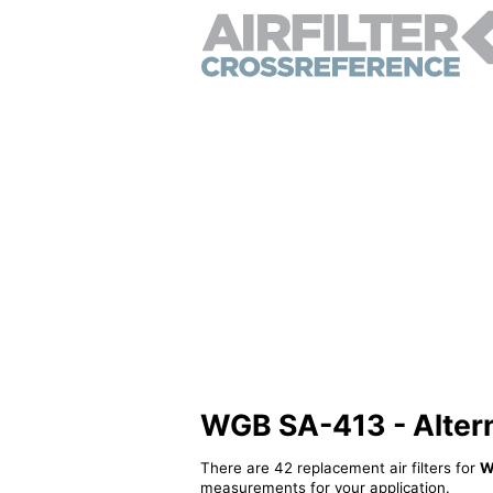
WGB SA-413 - Alterna
There are 42 replacement air filters for
W
measurements for your application.