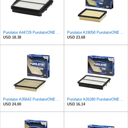
Purolator A44729 PurolatorONE Advanced Engine Air Filter Compatible With Select Suzuki XL-7
Purolator A19058 PurolatorONE Advanced Engine Air Filter
USD 18.38
USD 23.68
Purolator A35642 PurolatorONE Advanced Engine Air Filter
Purolator A26280 PurolatorONE Advanced Engine Air Filter
USD 24.00
USD 16.14