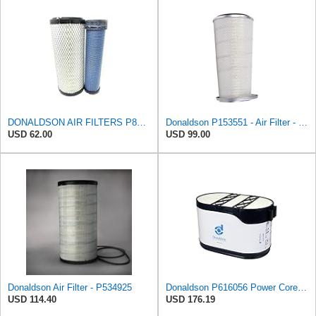
DONALDSON AIR FILTERS P827653 P829332
Donaldson P153551 - Air Filter - Konepac‚Ѣ, Primary Cone
USD 62.00
USD 99.00
Donaldson Air Filter - P534925
Donaldson P616056 Power Core Primary Oblong Round Air Filter
USD 114.40
USD 176.19