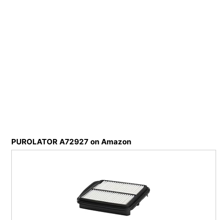
PUROLATOR A72927 on Amazon