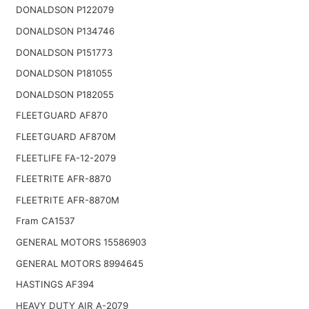
DONALDSON P122079
DONALDSON P134746
DONALDSON P151773
DONALDSON P181055
DONALDSON P182055
FLEETGUARD AF870
FLEETGUARD AF870M
FLEETLIFE FA-12-2079
FLEETRITE AFR-8870
FLEETRITE AFR-8870M
Fram CA1537
GENERAL MOTORS 15586903
GENERAL MOTORS 8994645
HASTINGS AF394
HEAVY DUTY AIR A-2079