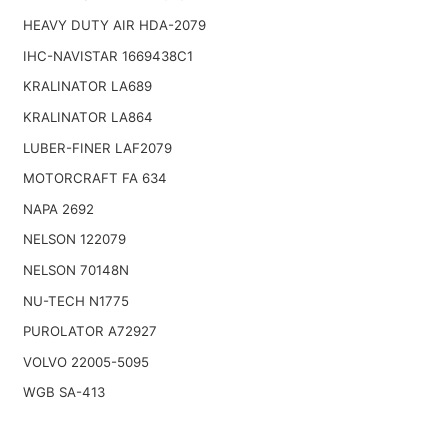
HEAVY DUTY AIR HDA-2079
IHC-NAVISTAR 1669438C1
KRALINATOR LA689
KRALINATOR LA864
LUBER-FINER LAF2079
MOTORCRAFT FA 634
NAPA 2692
NELSON 122079
NELSON 70148N
NU-TECH N1775
PUROLATOR A72927
VOLVO 22005-5095
WGB SA-413