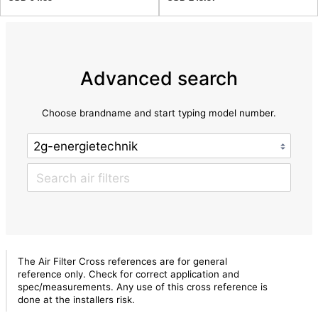
Advanced search
Choose brandname and start typing model number.
The Air Filter Cross references are for general
reference only. Check for correct application and
spec/measurements. Any use of this cross reference is
done at the installers risk.