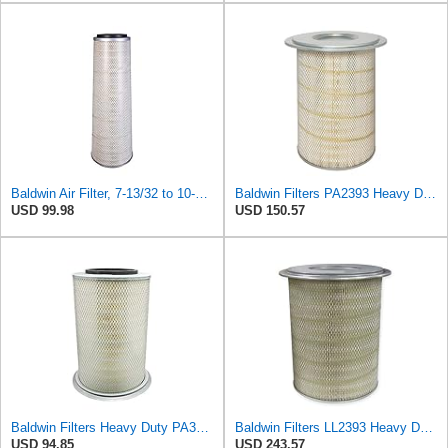
Baldwin Air Filter, 7-13/32 to 10-13/32 x 29 in.
Baldwin Filters PA2393 Heavy Duty Air Filter (12-3/4 x 19-1/2 in.)
USD 99.98
USD 150.57
Baldwin Filters Heavy Duty PA3652 Outer Air Filter Element with Lid
Baldwin Filters LL2393 Heavy Duty Air Filter (12-3/4 x 19-1/2 in.)
USD 94.85
USD 243.57