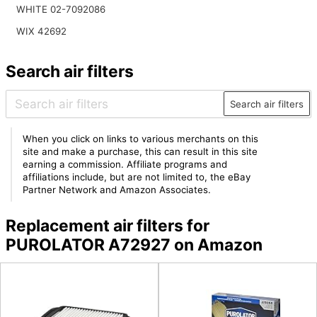
WHITE 02-7092086
WIX 42692
Search air filters
Search air filters
When you click on links to various merchants on this
site and make a purchase, this can result in this site
earning a commission. Affiliate programs and
affiliations include, but are not limited to, the eBay
Partner Network and Amazon Associates.
Replacement air filters for
PUROLATOR A72927 on Amazon