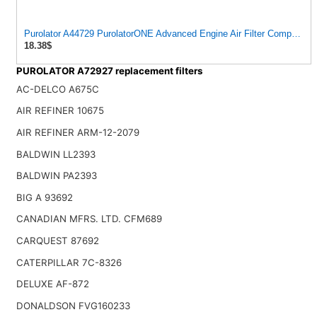
Purolator A44729 PurolatorONE Advanced Engine Air Filter Compatible
18.38$
PUROLATOR A72927 replacement filters
AC-DELCO A675C
AIR REFINER 10675
AIR REFINER ARM-12-2079
BALDWIN LL2393
BALDWIN PA2393
BIG A 93692
CANADIAN MFRS. LTD. CFM689
CARQUEST 87692
CATERPILLAR 7C-8326
DELUXE AF-872
DONALDSON FVG160233