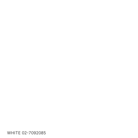
WHITE 02-7092085