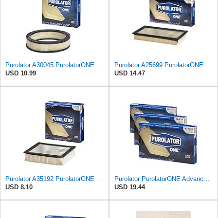
Purolator A30045 PurolatorONE Advanced Engine Air Filter
Purolator A25699 PurolatorONE Advanced Engine Air Filter
USD 10.99
USD 14.47
Purolator A35192 PurolatorONE Advanced Engine Air Filter
Purolator PurolatorONE Advanced Engine Air Filter, A24278 | Pack of 3
USD 8.10
USD 19.44