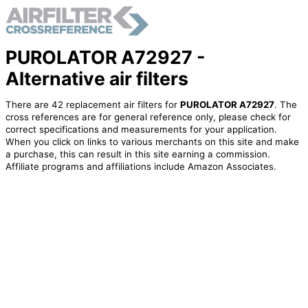
PUROLATOR A72927 -
Alternative air filters
There are 42 replacement air filters for
PUROLATOR A72927
. The
cross references are for general reference only, please check for
correct specifications and measurements for your application.
When you click on links to various merchants on this site and make
a purchase, this can result in this site earning a commission.
Affiliate programs and affiliations include Amazon Associates.