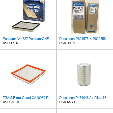
Purolator A44727 PurolatorONE Advanced Engine Air Filter
Donaldson P821575 & P822858 Air Filter Set Compatible with Donaldson FPG05 AIR CLEANERS (Pack Of 2
USD 17.37
USD 39.99
FRAM Extra Guard CA10989 Replacement Engine Air Filter for Select Select Buick and Chevrolet
Donaldson P181046 Air Filter 16.50 in. Overall Length, Primary Type, Round Style
USD 20.10
USD 64.71