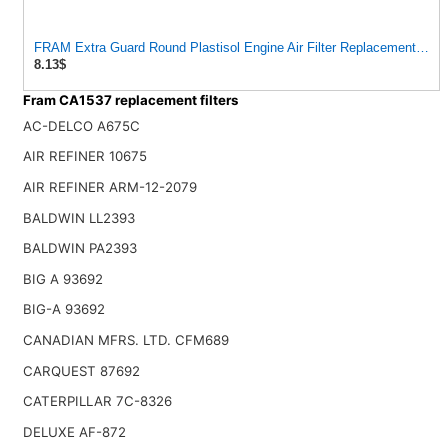
FRAM Extra Guard Round Plastisol Engine Air Filter Replacement, Eas
8.13$
Fram CA1537 replacement filters
AC-DELCO A675C
AIR REFINER 10675
AIR REFINER ARM-12-2079
BALDWIN LL2393
BALDWIN PA2393
BIG A 93692
BIG-A 93692
CANADIAN MFRS. LTD. CFM689
CARQUEST 87692
CATERPILLAR 7C-8326
DELUXE AF-872