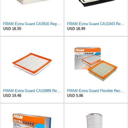
FRAM Extra Guard CA3916 Replacement Engine Air Filter for Select Buick, Chevrolet, Oldsmobile, and
FRAM Extra Guard CA11943 Replacement Engine Air Filter for Select Hyundai and Kia Models, Provides
USD 18.55
USD 18.99
FRAM Extra Guard CA10989 Replacement Engine Air Filter for Select Select Buick and Chevrolet
FRAM Extra Guard Flexible Rectangular Panel Engine Air Filter Replacement, Easy Install w/Advanced
USD 19.48
USD 5.86