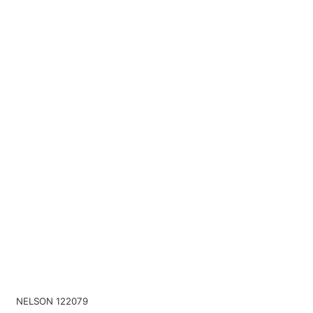
NELSON 122079