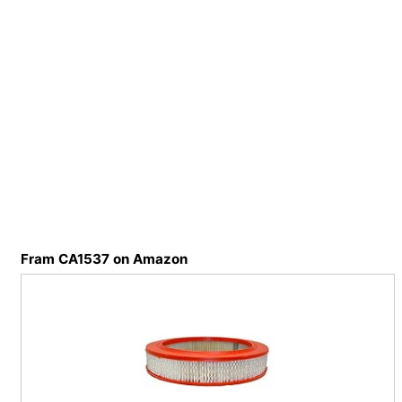
Fram CA1537 on Amazon