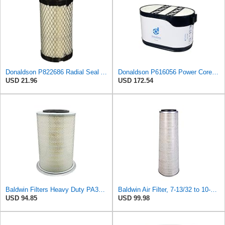
Donaldson P822686 Radial Seal Air Filter, Primary Type
Donaldson P616056 Power Core Primary Oblong Round Air Filter
USD 21.96
USD 172.54
Baldwin Filters Heavy Duty PA3652 Outer Air Filter Element with Lid
Baldwin Air Filter, 7-13/32 to 10-13/32 x 29 in.
USD 94.85
USD 99.98