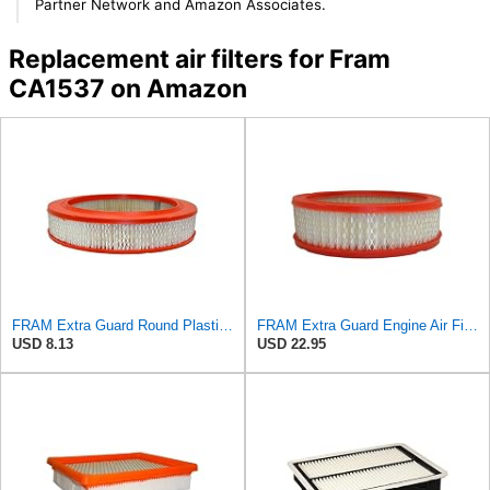
Partner Network and Amazon Associates.
Replacement air filters for Fram
CA1537 on Amazon
FRAM Extra Guard Round Plastisol Engine Air Filter Replacement, Easy Install w/Advanced Engine
FRAM Extra Guard Engine Air Filter Replacement, Easy Install w/Advanced Engine Protection and
USD 8.13
USD 22.95