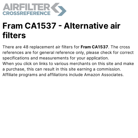
Fram CA1537 - Alternative air
filters
There are 48 replacement air filters for
Fram CA1537
. The cross
references are for general reference only, please check for correct
specifications and measurements for your application.
When you click on links to various merchants on this site and make
a purchase, this can result in this site earning a commission.
Affiliate programs and affiliations include Amazon Associates.