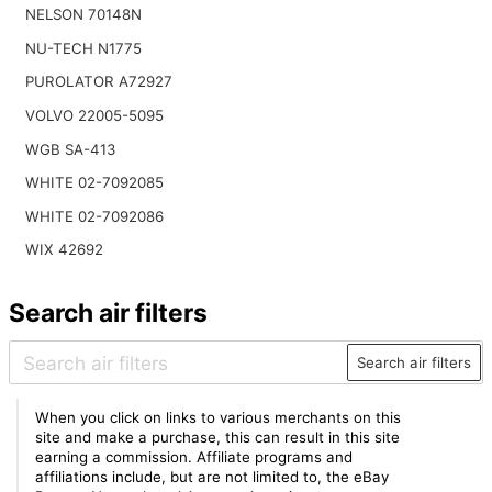
NELSON 70148N
NU-TECH N1775
PUROLATOR A72927
VOLVO 22005-5095
WGB SA-413
WHITE 02-7092085
WHITE 02-7092086
WIX 42692
Search air filters
Search air filters
When you click on links to various merchants on this
site and make a purchase, this can result in this site
earning a commission. Affiliate programs and
affiliations include, but are not limited to, the eBay