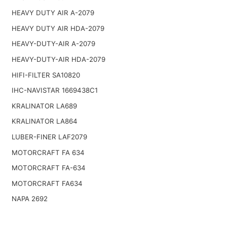
HEAVY DUTY AIR A-2079
HEAVY DUTY AIR HDA-2079
HEAVY-DUTY-AIR A-2079
HEAVY-DUTY-AIR HDA-2079
HIFI-FILTER SA10820
IHC-NAVISTAR 1669438C1
KRALINATOR LA689
KRALINATOR LA864
LUBER-FINER LAF2079
MOTORCRAFT FA 634
MOTORCRAFT FA-634
MOTORCRAFT FA634
NAPA 2692