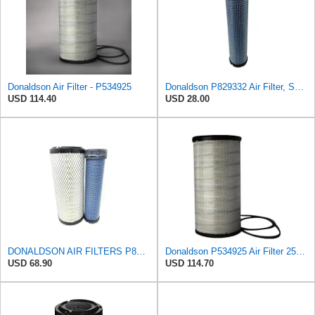
Donaldson Air Filter - P534925
Donaldson P829332 Air Filter, Safety RadialSeal
USD 114.40
USD 28.00
DONALDSON AIR FILTERS P827653 P829332
Donaldson P534925 Air Filter 25.44 in. Length, Primary Type, Radialseal Style, Cellulose Media Type
USD 68.90
USD 114.70