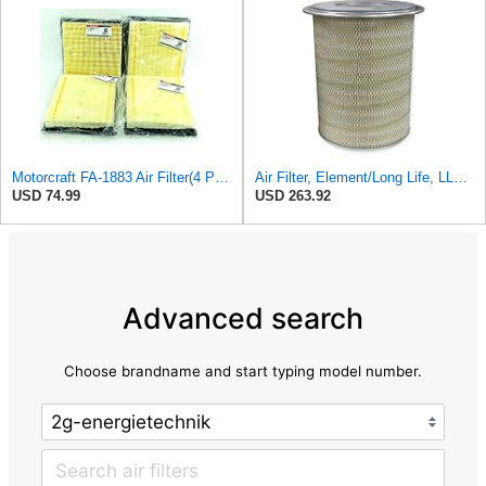
Motorcraft FA-1883 Air Filter(4 Pack)
Air Filter, Element/Long Life, LL2393
USD 74.99
USD 263.92
Advanced search
Choose brandname and start typing model number.