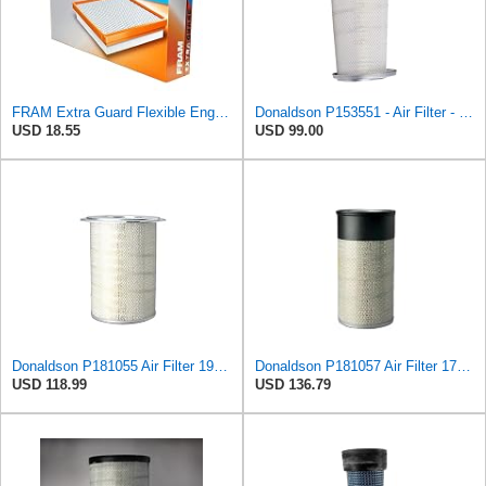
FRAM Extra Guard Flexible Engine Air Filter Replacement, Easy Install w/Advanced Engine Protection
Donaldson P153551 - Air Filter - Konepac‚Ѣ, Primary Cone
USD 18.55
USD 99.00
Donaldson P181055 Air Filter 19.57 In. Overall Length, Primary Type, Round Style
Donaldson P181057 Air Filter 17.53 In. Overall Length, Primary Type, Round Style
USD 118.99
USD 136.79