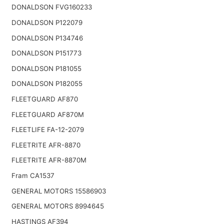
DONALDSON FVG160233
DONALDSON P122079
DONALDSON P134746
DONALDSON P151773
DONALDSON P181055
DONALDSON P182055
FLEETGUARD AF870
FLEETGUARD AF870M
FLEETLIFE FA-12-2079
FLEETRITE AFR-8870
FLEETRITE AFR-8870M
Fram CA1537
GENERAL MOTORS 15586903
GENERAL MOTORS 8994645
HASTINGS AF394