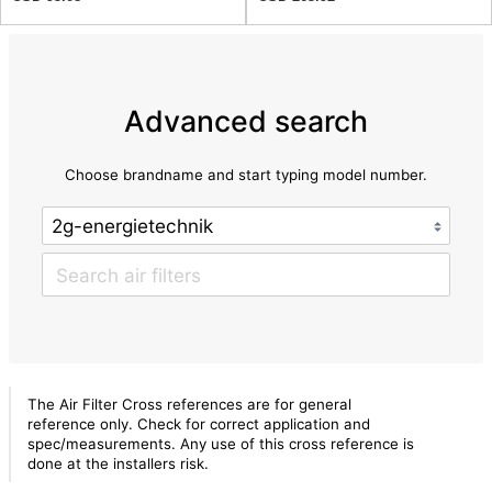
Advanced search
Choose brandname and start typing model number.
The Air Filter Cross references are for general
reference only. Check for correct application and
spec/measurements. Any use of this cross reference is
done at the installers risk.