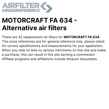
MOTORCRAFT FA 634 -
Alternative air filters
There are 42 replacement air filters for
MOTORCRAFT FA 634
.
The cross references are for general reference only, please check
for correct specifications and measurements for your application.
When you click on links to various merchants on this site and make
a purchase, this can result in this site earning a commission.
Affiliate programs and affiliations include Amazon Associates.