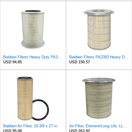
Baldwin Filters Heavy Duty PA3652 Outer Air Filter Element with Lid
Baldwin Filters PA2393 Heavy Duty Air Filter (12-3/4 x 19-1/2 in.)
USD 94.85
USD 150.57
Baldwin Air Filter, 10-3/8 x 27 in.
Air Filter, Element/Long Life, LL2393
USD 95.08
USD 263.92