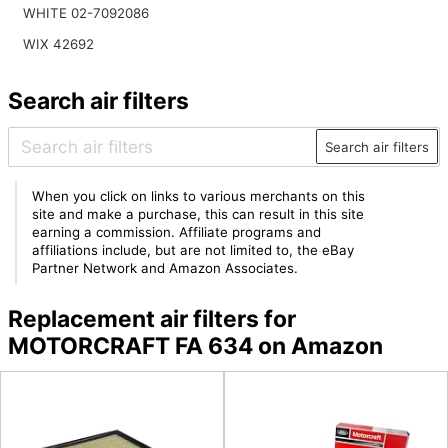
WHITE 02-7092086
WIX 42692
Search air filters
Search air filters
When you click on links to various merchants on this
site and make a purchase, this can result in this site
earning a commission. Affiliate programs and
affiliations include, but are not limited to, the eBay
Partner Network and Amazon Associates.
Replacement air filters for
MOTORCRAFT FA 634 on Amazon