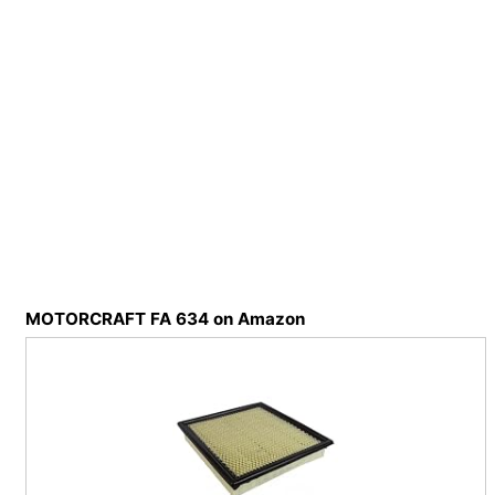
MOTORCRAFT FA 634 on Amazon