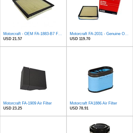
Motorcraft - OEM FA-1883-B7 Ford 7C3Z9601A Genuine Air Filter, 1 Filter
Motorcraft FA-2031 - Genuine OEM Diesel Engine Air Filter - Compatible with 2020-2024 F250 & F350
USD 21.57
USD 119.70
Motorcraft FA-1909 Air Filter
Motorcraft FA1886 Air Filter
USD 23.25
USD 78.91