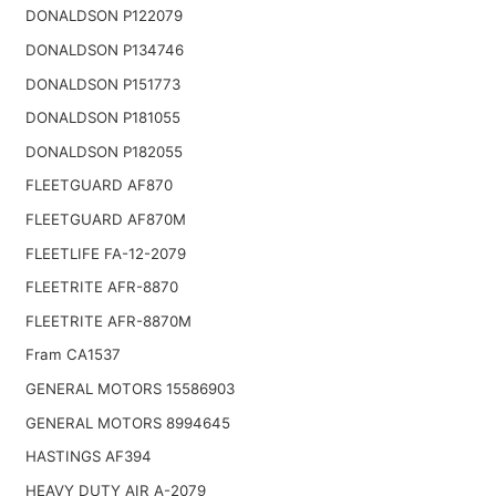
DONALDSON P122079
DONALDSON P134746
DONALDSON P151773
DONALDSON P181055
DONALDSON P182055
FLEETGUARD AF870
FLEETGUARD AF870M
FLEETLIFE FA-12-2079
FLEETRITE AFR-8870
FLEETRITE AFR-8870M
Fram CA1537
GENERAL MOTORS 15586903
GENERAL MOTORS 8994645
HASTINGS AF394
HEAVY DUTY AIR A-2079