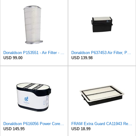
Donaldson P153551 - Air Filter - Konepac‚Ѣ, Primary Cone
Donaldson P637453 Air Filter, Panel
USD 99.00
USD 139.98
Donaldson P616056 Power Core Primary Oblong Round Air Filter
FRAM Extra Guard CA11943 Replacement Engine Air Filter for Select Hyundai and Kia Models, Provides
USD 145.95
USD 18.99