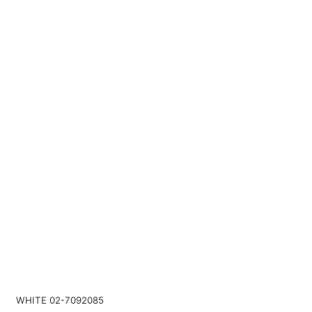
WHITE 02-7092085