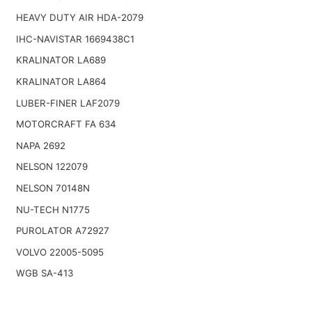
HEAVY DUTY AIR HDA-2079
IHC-NAVISTAR 1669438C1
KRALINATOR LA689
KRALINATOR LA864
LUBER-FINER LAF2079
MOTORCRAFT FA 634
NAPA 2692
NELSON 122079
NELSON 70148N
NU-TECH N1775
PUROLATOR A72927
VOLVO 22005-5095
WGB SA-413