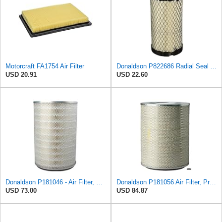
Motorcraft FA1754 Air Filter
Donaldson P822686 Radial Seal Air Filter, Primary Type
USD 20.91
USD 22.60
Donaldson P181046 - Air Filter, Primary Round
Donaldson P181056 Air Filter, Primary
USD 73.00
USD 84.87