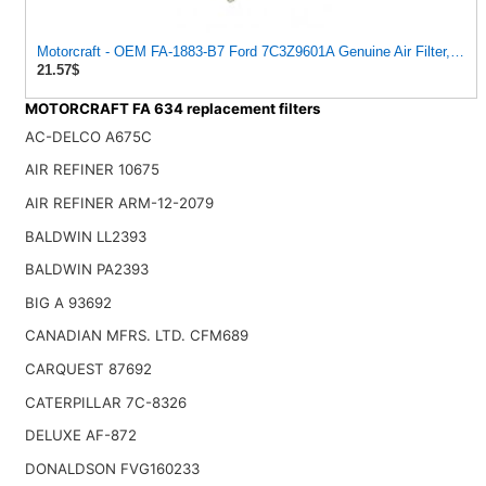
Motorcraft - OEM FA-1883-B7 Ford 7C3Z9601A Genuine Air Filter, 1 Filt
21.57$
MOTORCRAFT FA 634 replacement filters
AC-DELCO A675C
AIR REFINER 10675
AIR REFINER ARM-12-2079
BALDWIN LL2393
BALDWIN PA2393
BIG A 93692
CANADIAN MFRS. LTD. CFM689
CARQUEST 87692
CATERPILLAR 7C-8326
DELUXE AF-872
DONALDSON FVG160233