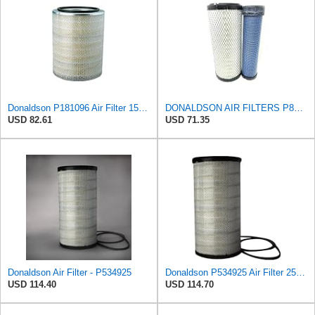
Donaldson P181096 Air Filter 15.98 in. Overall Length, Primary Type, Round Style
DONALDSON AIR FILTERS P827653 P829332
USD 82.61
USD 71.35
Donaldson Air Filter - P534925
Donaldson P534925 Air Filter 25.44 in. Length, Primary Type, Radialseal Style, Cellulose Media Type
USD 114.40
USD 114.70