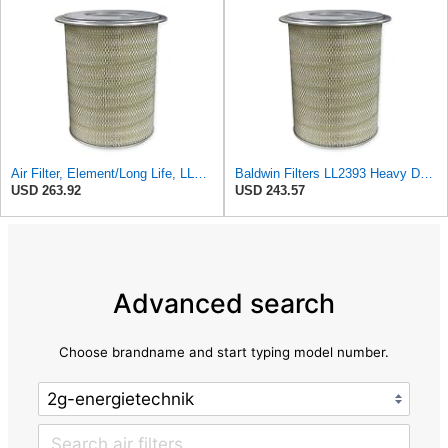
Air Filter, Element/Long Life, LL2393
Baldwin Filters LL2393 Heavy Duty Air Filter (12-3/4 x 19-1/2 in.)
USD 263.92
USD 243.57
Advanced search
Choose brandname and start typing model number.