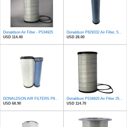
Donaldson Air Filter - P534925
Donaldson P829332 Air Filter, Safety RadialSeal
USD 114.40
USD 28.00
DONALDSON AIR FILTERS P827653 P829332
Donaldson P534925 Air Filter 25.44 in. Length, Primary Type, Radialseal Style, Cellulose Media Type
USD 68.90
USD 114.70