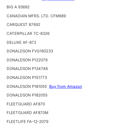
BIG A 93692
CANADIAN MFRS. LTD. CFM689
CARQUEST 87692
CATERPILLAR 7C-8326
DELUXE AF-872
DONALDSON FVG160233
DONALDSON P122079
DONALDSON P134746
DONALDSON P151773
DONALDSON P181055
Buy from Amazon
DONALDSON P182055
FLEETGUARD AF870
FLEETGUARD AF870M
FLEETLIFE FA-12-2079