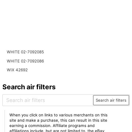
WHITE 02-7092085
WHITE 02-7092086
WIX 42692
Search air filters
Search air filters
When you click on links to various merchants on this
site and make a purchase, this can result in this site
earning a commission. Affiliate programs and
affiliations include, but are not limited to, the eBay