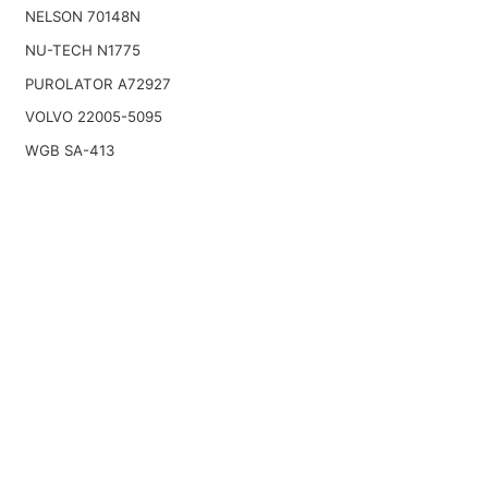
NELSON 70148N
NU-TECH N1775
PUROLATOR A72927
VOLVO 22005-5095
WGB SA-413