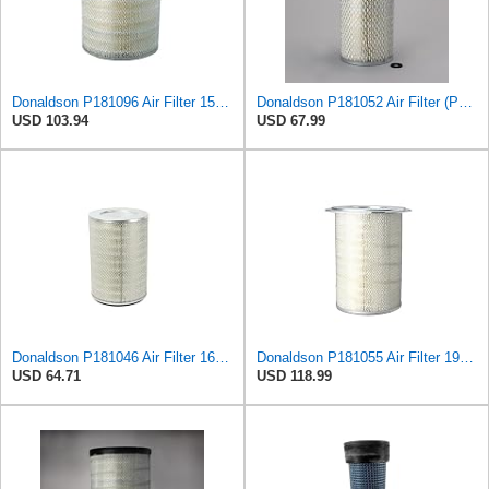
Donaldson P181096 Air Filter 15.98 in. Overall Length, Primary Type, Round Style
Donaldson P181052 Air Filter (Pack of 2)
USD 103.94
USD 67.99
Donaldson P181046 Air Filter 16.50 in. Overall Length, Primary Type, Round Style
Donaldson P181055 Air Filter 19.57 In. Overall Length, Primary Type, Round Style
USD 64.71
USD 118.99