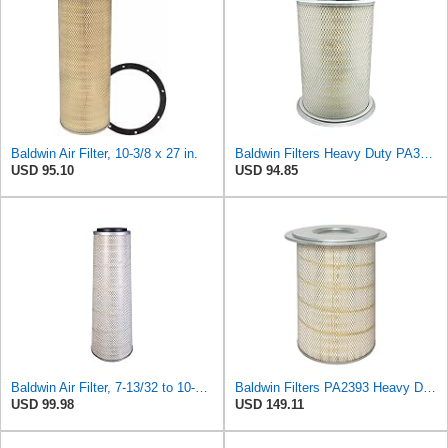
Baldwin Air Filter, 10-3/8 x 27 in.
Baldwin Filters Heavy Duty PA3652 Outer Air Filter Element with Lid
USD 95.10
USD 94.85
Baldwin Air Filter, 7-13/32 to 10-13/32 x 29 in.
Baldwin Filters PA2393 Heavy Duty Air Filter (12-3/4 x 19-1/2 in.)
USD 99.98
USD 149.11