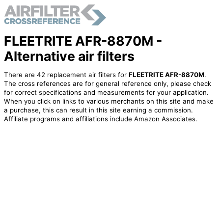
FLEETRITE AFR-8870M -
Alternative air filters
There are 42 replacement air filters for
FLEETRITE AFR-8870M
.
The cross references are for general reference only, please check
for correct specifications and measurements for your application.
When you click on links to various merchants on this site and make
a purchase, this can result in this site earning a commission.
Affiliate programs and affiliations include Amazon Associates.