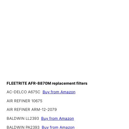
FLEETRITE AFR-8870M replacement filters
AC-DELCO A675C
Buy from Amazon
AIR REFINER 10675
AIR REFINER ARM-12-2079
BALDWIN LL2393
Buy from Amazon
BALDWIN PA2393
Buy from Amazon