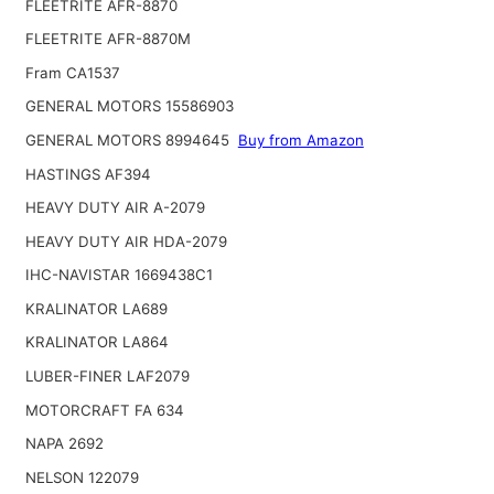
FLEETRITE AFR-8870
FLEETRITE AFR-8870M
Fram CA1537
GENERAL MOTORS 15586903
GENERAL MOTORS 8994645
Buy from Amazon
HASTINGS AF394
HEAVY DUTY AIR A-2079
HEAVY DUTY AIR HDA-2079
IHC-NAVISTAR 1669438C1
KRALINATOR LA689
KRALINATOR LA864
LUBER-FINER LAF2079
MOTORCRAFT FA 634
NAPA 2692
NELSON 122079