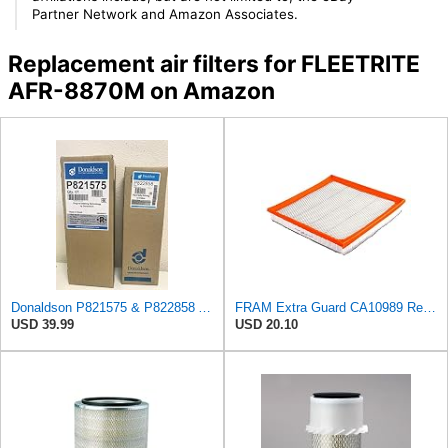
Partner Network and Amazon Associates.
Replacement air filters for FLEETRITE
AFR-8870M on Amazon
Donaldson P821575 & P822858 Air Filter Set Compatible with Donaldson FPG05 AIR CLEANERS (Pack Of 2
FRAM Extra Guard CA10989 Replacement Engine Air Filter for Select Select Buick and Chevrolet
USD 39.99
USD 20.10