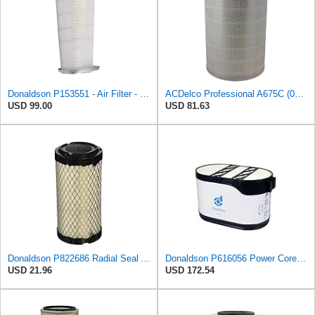
Donaldson P153551 - Air Filter - Konepac‚Ѣ, Primary Cone
ACDelco Professional A675C (08994645) Air Filter
USD 99.00
USD 81.63
Donaldson P822686 Radial Seal Air Filter, Primary Type
Donaldson P616056 Power Core Primary Oblong Round Air Filter
USD 21.96
USD 172.54