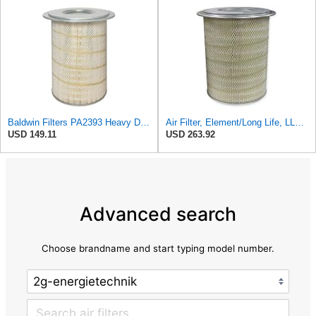
Baldwin Filters PA2393 Heavy Duty Air Filter (12-3/4 x 19-1/2 in.)
Air Filter, Element/Long Life, LL2393
USD 149.11
USD 263.92
Advanced search
Choose brandname and start typing model number.