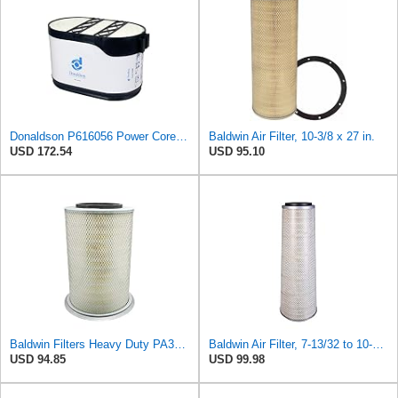
Donaldson P616056 Power Core Primary Oblong Round Air Filter
Baldwin Air Filter, 10-3/8 x 27 in.
USD 172.54
USD 95.10
Baldwin Filters Heavy Duty PA3652 Outer Air Filter Element with Lid
Baldwin Air Filter, 7-13/32 to 10-13/32 x 29 in.
USD 94.85
USD 99.98