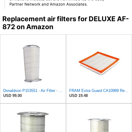
Partner Network and Amazon Associates.
Replacement air filters for DELUXE AF-
872 on Amazon
Donaldson P153551 - Air Filter - Konepac‚Ѣ, Primary Cone
FRAM Extra Guard CA10989 Replacement Engine Air Filter for Select Select Buick and Chevrolet
USD 99.00
USD 19.48