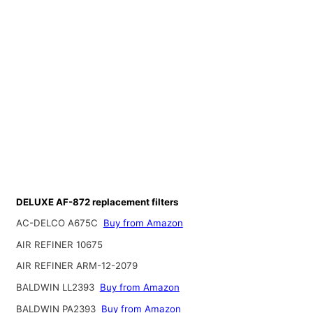
DELUXE AF-872 replacement filters
AC-DELCO A675C
Buy from Amazon
AIR REFINER 10675
AIR REFINER ARM-12-2079
BALDWIN LL2393
Buy from Amazon
BALDWIN PA2393
Buy from Amazon