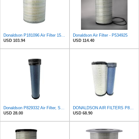
Donaldson P181096 Air Filter 15.98 in. Overall Length, Primary Type, Round Style
Donaldson Air Filter - P534925
USD 103.94
USD 114.40
Donaldson P829332 Air Filter, Safety RadialSeal
DONALDSON AIR FILTERS P827653 P829332
USD 28.00
USD 68.90