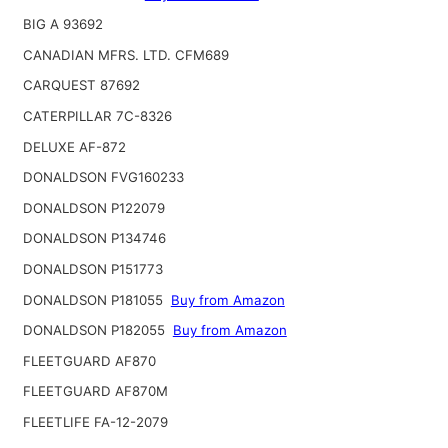
BIG A 93692
CANADIAN MFRS. LTD. CFM689
CARQUEST 87692
CATERPILLAR 7C-8326
DELUXE AF-872
DONALDSON FVG160233
DONALDSON P122079
DONALDSON P134746
DONALDSON P151773
DONALDSON P181055
Buy from Amazon
DONALDSON P182055
Buy from Amazon
FLEETGUARD AF870
FLEETGUARD AF870M
FLEETLIFE FA-12-2079