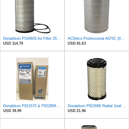
Donaldson P534925 Air Filter 25.44 in. Length, Primary Type, Radialseal Style, Cellulose Media Type
ACDelco Professional A675C (08994645) Air Filter
USD 114.70
USD 81.63
Donaldson P821575 & P822858 Air Filter Set Compatible with Donaldson FPG05 AIR CLEANERS (Pack Of 2
Donaldson P822686 Radial Seal Air Filter, Primary Type
USD 39.99
USD 21.96