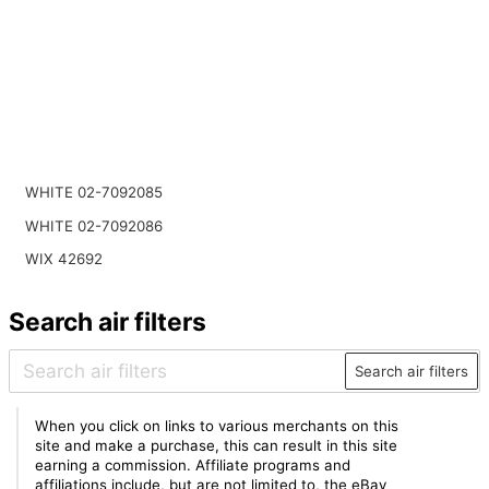
WHITE 02-7092085
WHITE 02-7092086
WIX 42692
Search air filters
Search air filters
When you click on links to various merchants on this
site and make a purchase, this can result in this site
earning a commission. Affiliate programs and
affiliations include, but are not limited to, the eBay