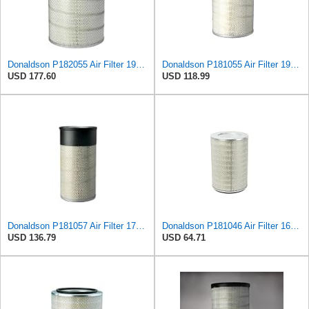
Donaldson P182055 Air Filter 19.57 in. Overall Length, Primary Type, Round Style
Donaldson P181055 Air Filter 19.57 In. Overall Length, Primary Type, Round Style
USD 177.60
USD 118.99
Donaldson P181057 Air Filter 17.53 In. Overall Length, Primary Type, Round Style
Donaldson P181046 Air Filter 16.50 in. Overall Length, Primary Type, Round Style
USD 136.79
USD 64.71