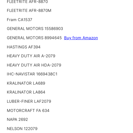
FLEETRITE AFR-8870
FLEETRITE AFR-8870M
Fram CA1537
GENERAL MOTORS 15586903
GENERAL MOTORS 8994645
Buy from Amazon
HASTINGS AF394
HEAVY DUTY AIR A-2079
HEAVY DUTY AIR HDA-2079
IHC-NAVISTAR 1669438C1
KRALINATOR LA689
KRALINATOR LA864
LUBER-FINER LAF2079
MOTORCRAFT FA 634
NAPA 2692
NELSON 122079