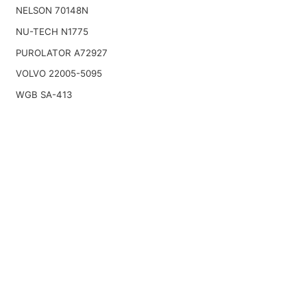
NELSON 70148N
NU-TECH N1775
PUROLATOR A72927
VOLVO 22005-5095
WGB SA-413