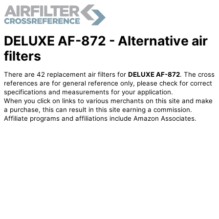
DELUXE AF-872 - Alternative air
filters
There are 42 replacement air filters for
DELUXE AF-872
. The cross
references are for general reference only, please check for correct
specifications and measurements for your application.
When you click on links to various merchants on this site and make
a purchase, this can result in this site earning a commission.
Affiliate programs and affiliations include Amazon Associates.