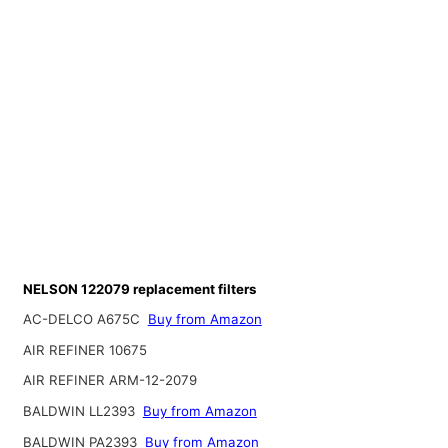
NELSON 122079 replacement filters
AC-DELCO A675C
Buy from Amazon
AIR REFINER 10675
AIR REFINER ARM-12-2079
BALDWIN LL2393
Buy from Amazon
BALDWIN PA2393
Buy from Amazon