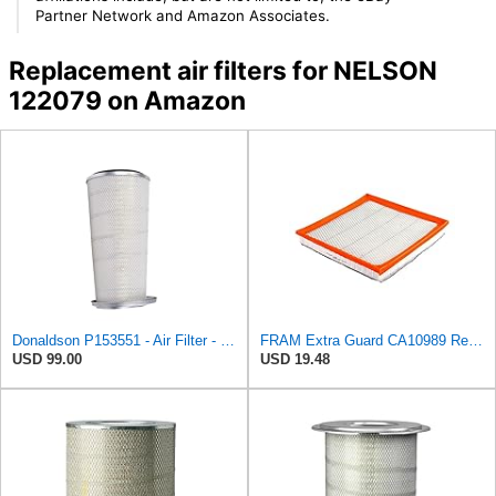
Partner Network and Amazon Associates.
Replacement air filters for NELSON
122079 on Amazon
Donaldson P153551 - Air Filter - Konepac‚Ѣ, Primary Cone
FRAM Extra Guard CA10989 Replacement Engine Air Filter for Select Select Buick and Chevrolet
USD 99.00
USD 19.48