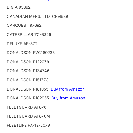
BIG A 93692
CANADIAN MFRS. LTD. CFM689
CARQUEST 87692
CATERPILLAR 7C-8326
DELUXE AF-872
DONALDSON FVG160233
DONALDSON P122079
DONALDSON P134746
DONALDSON P151773
DONALDSON P181055
Buy from Amazon
DONALDSON P182055
Buy from Amazon
FLEETGUARD AF870
FLEETGUARD AF870M
FLEETLIFE FA-12-2079