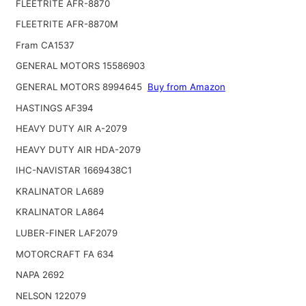
FLEETRITE AFR-8870
FLEETRITE AFR-8870M
Fram CA1537
GENERAL MOTORS 15586903
GENERAL MOTORS 8994645
Buy from Amazon
HASTINGS AF394
HEAVY DUTY AIR A-2079
HEAVY DUTY AIR HDA-2079
IHC-NAVISTAR 1669438C1
KRALINATOR LA689
KRALINATOR LA864
LUBER-FINER LAF2079
MOTORCRAFT FA 634
NAPA 2692
NELSON 122079