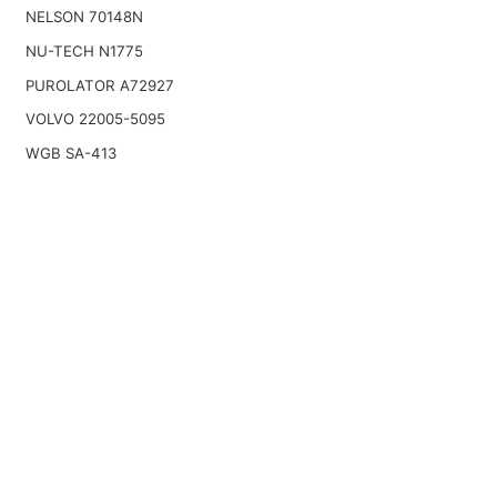
NELSON 70148N
NU-TECH N1775
PUROLATOR A72927
VOLVO 22005-5095
WGB SA-413