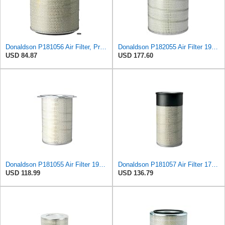
Donaldson P181056 Air Filter, Primary
Donaldson P182055 Air Filter 19.57 in. Overall Length, Primary Type, Round Style
USD 84.87
USD 177.60
Donaldson P181055 Air Filter 19.57 In. Overall Length, Primary Type, Round Style
Donaldson P181057 Air Filter 17.53 In. Overall Length, Primary Type, Round Style
USD 118.99
USD 136.79