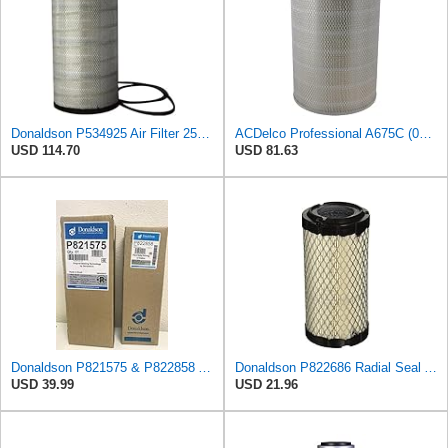
Donaldson P534925 Air Filter 25.44 in. Length, Primary Type, Radialseal Style, Cellulose Media Type
ACDelco Professional A675C (08994645) Air Filter
USD 114.70
USD 81.63
Donaldson P821575 & P822858 Air Filter Set Compatible with Donaldson FPG05 AIR CLEANERS (Pack Of 2
Donaldson P822686 Radial Seal Air Filter, Primary Type
USD 39.99
USD 21.96