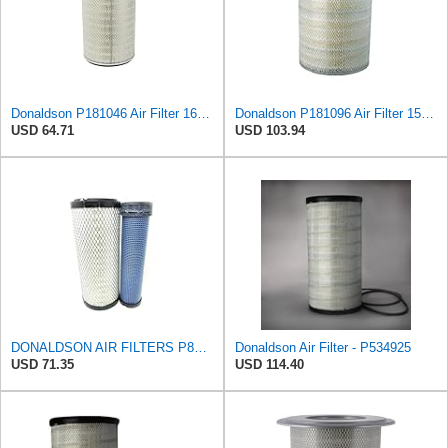
Donaldson P181046 Air Filter 16.50 in. Overall Length, Primary Type, Round Style
Donaldson P181096 Air Filter 15.98 in. Overall Length, Primary Type, Round Style
USD 64.71
USD 103.94
DONALDSON AIR FILTERS P827653 P829332
Donaldson Air Filter - P534925
USD 71.35
USD 114.40