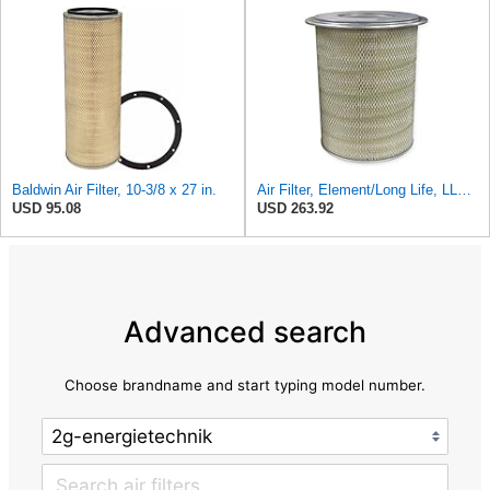
Baldwin Air Filter, 10-3/8 x 27 in.
Air Filter, Element/Long Life, LL2393
USD 95.08
USD 263.92
Advanced search
Choose brandname and start typing model number.