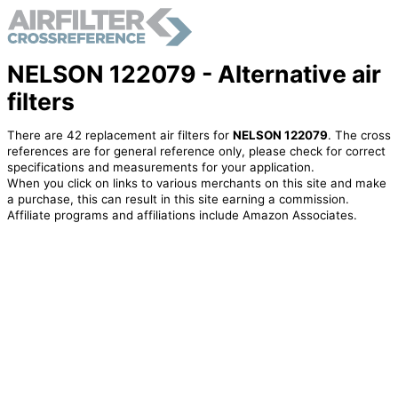
NELSON 122079 - Alternative air
filters
There are 42 replacement air filters for
NELSON 122079
. The cross
references are for general reference only, please check for correct
specifications and measurements for your application.
When you click on links to various merchants on this site and make
a purchase, this can result in this site earning a commission.
Affiliate programs and affiliations include Amazon Associates.