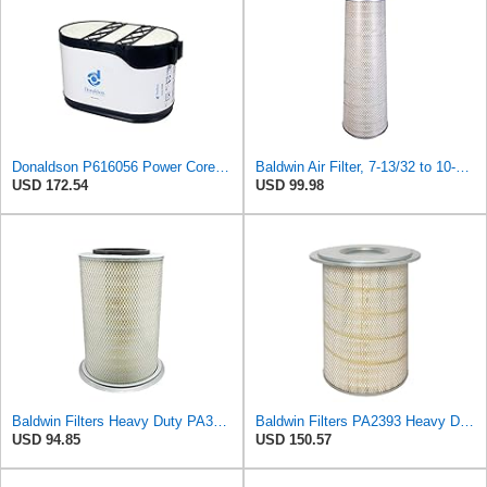
Donaldson P616056 Power Core Primary Oblong Round Air Filter
Baldwin Air Filter, 7-13/32 to 10-13/32 x 29 in.
USD 172.54
USD 99.98
Baldwin Filters Heavy Duty PA3652 Outer Air Filter Element with Lid
Baldwin Filters PA2393 Heavy Duty Air Filter (12-3/4 x 19-1/2 in.)
USD 94.85
USD 150.57