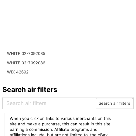
WHITE 02-7092085
WHITE 02-7092086
WIX 42692
Search air filters
Search air filters
When you click on links to various merchants on this
site and make a purchase, this can result in this site
earning a commission. Affiliate programs and
affiliations include, but are not limited to, the eBay