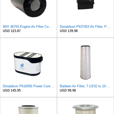
WIX 46755 Engine Air Filter Compatible with Farr ECO-SE Air Housings
Donaldson P637453 Air Filter, Panel
USD 123.87
USD 139.98
Donaldson P616056 Power Core Primary Oblong Round Air Filter
Baldwin Air Filter, 7-13/32 to 10-13/32 x 29 in.
USD 145.95
USD 99.98