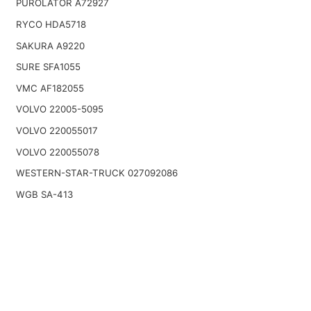
PUROLATOR A72927
RYCO HDA5718
SAKURA A9220
SURE SFA1055
VMC AF182055
VOLVO 22005-5095
VOLVO 220055017
VOLVO 220055078
WESTERN-STAR-TRUCK 027092086
WGB SA-413