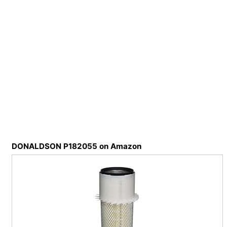
DONALDSON P182055 on Amazon