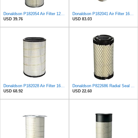
Donaldson P182054 Air Filter 12.00 in. Length, Primary Type, Finned Style, Cellulose Media Type
Donaldson P182041 Air Filter 16.50 In. Overall Length, Primary Type, Round Style
USD 39.76
USD 83.03
Donaldson P182028 Air Filter 16.50 in. Overall Length, Primary Type, Round Style
Donaldson P822686 Radial Seal Air Filter, Primary Type
USD 68.92
USD 22.60