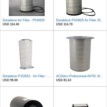
Donaldson Air Filter - P534925
Donaldson P534925 Air Filter 25.44 in. Length, Primary Type, Radialseal Style, Cellulose Media Type
USD 114.40
USD 114.70
Donaldson P153551 - Air Filter - Konepac‚Ѣ, Primary Cone
ACDelco Professional A675C (08994645) Air Filter
USD 99.00
USD 81.63