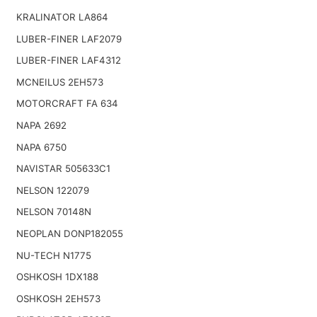
KRALINATOR LA864
LUBER-FINER LAF2079
LUBER-FINER LAF4312
MCNEILUS 2EH573
MOTORCRAFT FA 634
NAPA 2692
NAPA 6750
NAVISTAR 505633C1
NELSON 122079
NELSON 70148N
NEOPLAN DONP182055
NU-TECH N1775
OSHKOSH 1DX188
OSHKOSH 2EH573