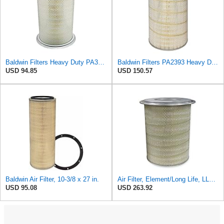
Baldwin Filters Heavy Duty PA3652 Outer Air Filter Element with Lid
Baldwin Filters PA2393 Heavy Duty Air Filter (12-3/4 x 19-1/2 in.)
USD 94.85
USD 150.57
Baldwin Air Filter, 10-3/8 x 27 in.
Air Filter, Element/Long Life, LL2393
USD 95.08
USD 263.92