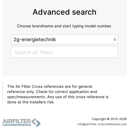
Advanced search
Choose brandname and start typing model number.
The Air Filter Cross references are for general
reference only. Check for correct application and
spec/measurements. Any use of this cross reference is
done at the installers risk.
Copyright © 2013-2026
info@airfilter-crossreference.com