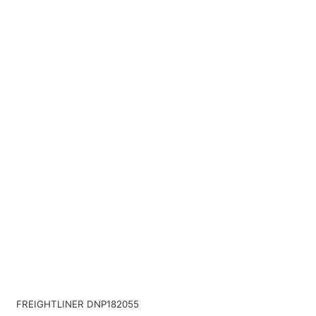
FREIGHTLINER DNP182055