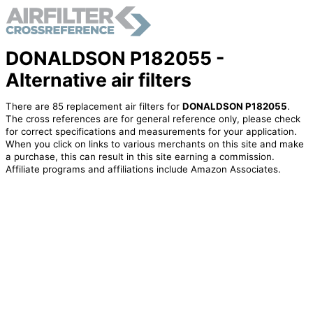
DONALDSON P182055 -
Alternative air filters
There are 85 replacement air filters for
DONALDSON P182055
.
The cross references are for general reference only, please check
for correct specifications and measurements for your application.
When you click on links to various merchants on this site and make
a purchase, this can result in this site earning a commission.
Affiliate programs and affiliations include Amazon Associates.