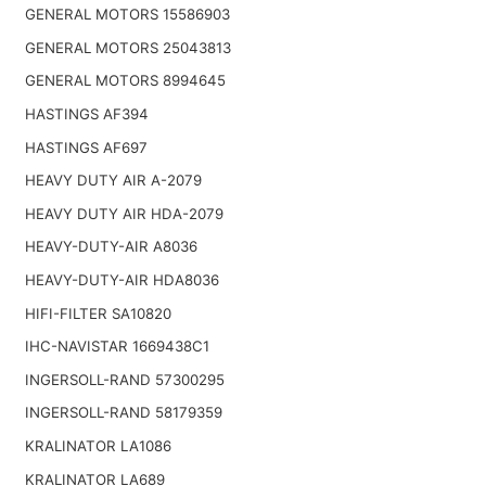
GENERAL MOTORS 15586903
GENERAL MOTORS 25043813
GENERAL MOTORS 8994645
HASTINGS AF394
HASTINGS AF697
HEAVY DUTY AIR A-2079
HEAVY DUTY AIR HDA-2079
HEAVY-DUTY-AIR A8036
HEAVY-DUTY-AIR HDA8036
HIFI-FILTER SA10820
IHC-NAVISTAR 1669438C1
INGERSOLL-RAND 57300295
INGERSOLL-RAND 58179359
KRALINATOR LA1086
KRALINATOR LA689