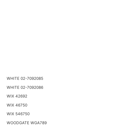
WHITE 02-7092085
WHITE 02-7092086
WIX 42692
WIX 46750
WIX 546750
WOODGATE WGA789