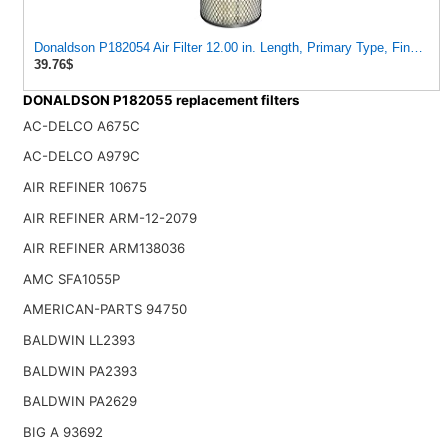
Donaldson P182054 Air Filter 12.00 in. Length, Primary Type, Finned S
39.76$
DONALDSON P182055 replacement filters
AC-DELCO A675C
AC-DELCO A979C
AIR REFINER 10675
AIR REFINER ARM-12-2079
AIR REFINER ARM138036
AMC SFA1055P
AMERICAN-PARTS 94750
BALDWIN LL2393
BALDWIN PA2393
BALDWIN PA2629
BIG A 93692