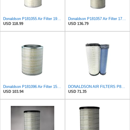
Donaldson P181055 Air Filter 19.57 In. Overall Length, Primary Type, Round Style
Donaldson P181057 Air Filter 17.53 In. Overall Length, Primary Type, Round Style
USD 118.99
USD 136.79
Donaldson P181096 Air Filter 15.98 in. Overall Length, Primary Type, Round Style
DONALDSON AIR FILTERS P827653 P829332
USD 103.94
USD 71.35