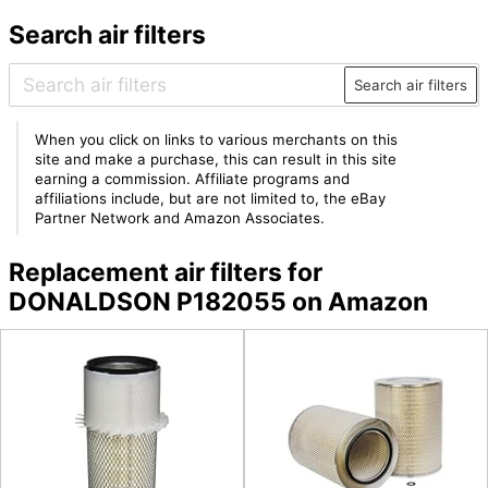
Search air filters
Search air filters
When you click on links to various merchants on this
site and make a purchase, this can result in this site
earning a commission. Affiliate programs and
affiliations include, but are not limited to, the eBay
Partner Network and Amazon Associates.
Replacement air filters for
DONALDSON P182055 on Amazon