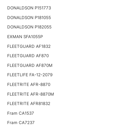
DONALDSON P151773
DONALDSON P181055
DONALDSON P182055
EXMAN SFA1055P
FLEETGUARD AF1832
FLEETGUARD AF870
FLEETGUARD AF870M
FLEETLIFE FA-12-2079
FLEETRITE AFR-8870
FLEETRITE AFR-8870M
FLEETRITE AFR81832
Fram CA1537
Fram CA7237