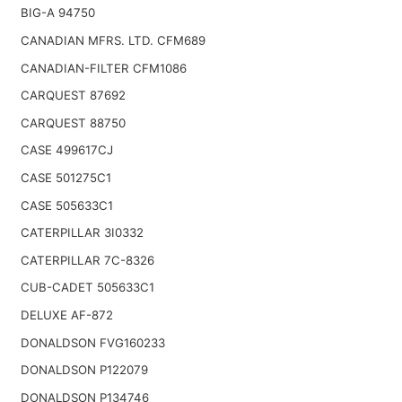
BIG-A 94750
CANADIAN MFRS. LTD. CFM689
CANADIAN-FILTER CFM1086
CARQUEST 87692
CARQUEST 88750
CASE 499617CJ
CASE 501275C1
CASE 505633C1
CATERPILLAR 3I0332
CATERPILLAR 7C-8326
CUB-CADET 505633C1
DELUXE AF-872
DONALDSON FVG160233
DONALDSON P122079
DONALDSON P134746