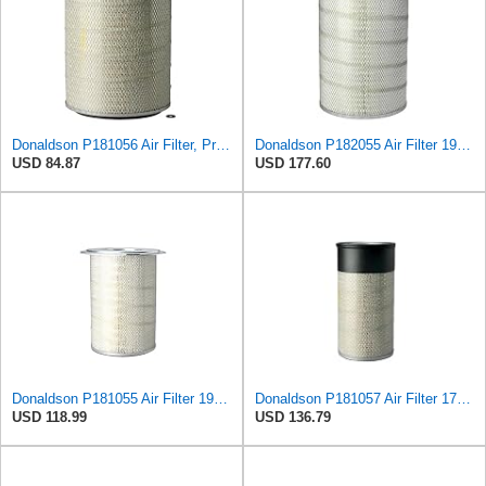
Donaldson P181056 Air Filter, Primary
Donaldson P182055 Air Filter 19.57 in. Overall Length, Primary Type, Round Style
USD 84.87
USD 177.60
Donaldson P181055 Air Filter 19.57 In. Overall Length, Primary Type, Round Style
Donaldson P181057 Air Filter 17.53 In. Overall Length, Primary Type, Round Style
USD 118.99
USD 136.79