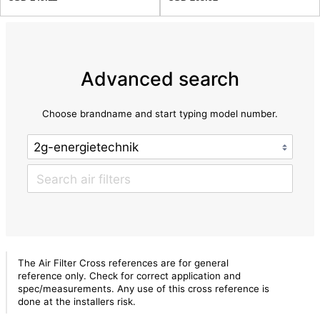
Advanced search
Choose brandname and start typing model number.
The Air Filter Cross references are for general
reference only. Check for correct application and
spec/measurements. Any use of this cross reference is
done at the installers risk.