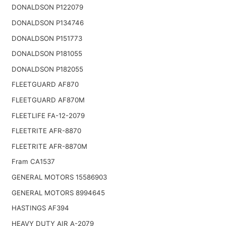
DONALDSON P122079
DONALDSON P134746
DONALDSON P151773
DONALDSON P181055
DONALDSON P182055
FLEETGUARD AF870
FLEETGUARD AF870M
FLEETLIFE FA-12-2079
FLEETRITE AFR-8870
FLEETRITE AFR-8870M
Fram CA1537
GENERAL MOTORS 15586903
GENERAL MOTORS 8994645
HASTINGS AF394
HEAVY DUTY AIR A-2079