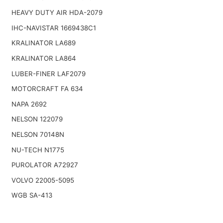
HEAVY DUTY AIR HDA-2079
IHC-NAVISTAR 1669438C1
KRALINATOR LA689
KRALINATOR LA864
LUBER-FINER LAF2079
MOTORCRAFT FA 634
NAPA 2692
NELSON 122079
NELSON 70148N
NU-TECH N1775
PUROLATOR A72927
VOLVO 22005-5095
WGB SA-413