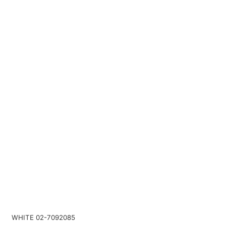
WHITE 02-7092085