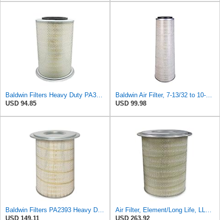
Baldwin Filters Heavy Duty PA3652 Outer Air Filter Element with Lid
Baldwin Air Filter, 7-13/32 to 10-13/32 x 29 in.
USD 94.85
USD 99.98
Baldwin Filters PA2393 Heavy Duty Air Filter (12-3/4 x 19-1/2 in.)
Air Filter, Element/Long Life, LL2393
USD 149.11
USD 263.92