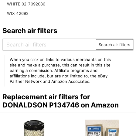
WHITE 02-7092086
WIX 42692
Search air filters
Search air filters
When you click on links to various merchants on this
site and make a purchase, this can result in this site
earning a commission. Affiliate programs and
affiliations include, but are not limited to, the eBay
Partner Network and Amazon Associates.
Replacement air filters for
DONALDSON P134746 on Amazon