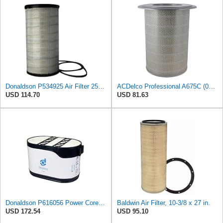
Donaldson P534925 Air Filter 25.44 in. Length, Primary Type, Radialseal Style, Cellulose Media Type
ACDelco Professional A675C (08994645) Air Filter
USD 114.70
USD 81.63
Donaldson P616056 Power Core Primary Oblong Round Air Filter
Baldwin Air Filter, 10-3/8 x 27 in.
USD 172.54
USD 95.10