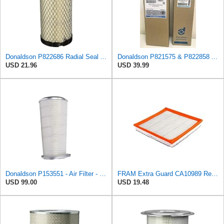
Donaldson P822686 Radial Seal Air Filter, Primary Type
Donaldson P821575 & P822858 Air Filter Set Compatible with Donaldson FPG05 AIR CLEANERS (Pack Of 2
USD 21.96
USD 39.99
Donaldson P153551 - Air Filter - Konepac‚Ѣ, Primary Cone
FRAM Extra Guard CA10989 Replacement Engine Air Filter for Select Select Buick and Chevrolet
USD 99.00
USD 19.48