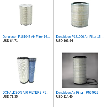
Donaldson P181046 Air Filter 16.50 in. Overall Length, Primary Type, Round Style
Donaldson P181096 Air Filter 15.98 in. Overall Length, Primary Type, Round Style
USD 64.71
USD 103.94
DONALDSON AIR FILTERS P827653 P829332
Donaldson Air Filter - P534925
USD 71.35
USD 114.40