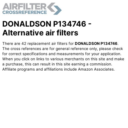
DONALDSON P134746 -
Alternative air filters
There are 42 replacement air filters for
DONALDSON P134746
.
The cross references are for general reference only, please check
for correct specifications and measurements for your application.
When you click on links to various merchants on this site and make
a purchase, this can result in this site earning a commission.
Affiliate programs and affiliations include Amazon Associates.