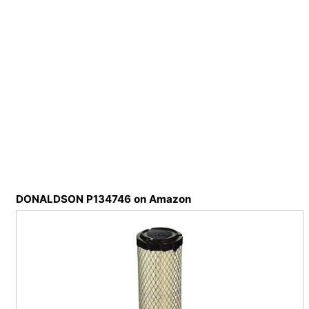
DONALDSON P134746 on Amazon