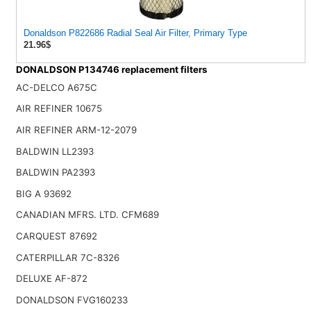
Donaldson P822686 Radial Seal Air Filter, Primary Type
21.96$
DONALDSON P134746 replacement filters
AC-DELCO A675C
AIR REFINER 10675
AIR REFINER ARM-12-2079
BALDWIN LL2393
BALDWIN PA2393
BIG A 93692
CANADIAN MFRS. LTD. CFM689
CARQUEST 87692
CATERPILLAR 7C-8326
DELUXE AF-872
DONALDSON FVG160233