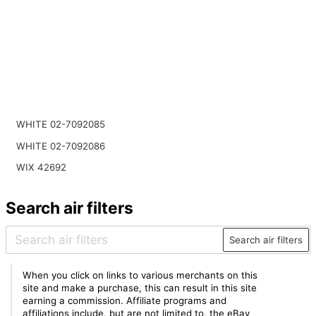
WHITE 02-7092085
WHITE 02-7092086
WIX 42692
Search air filters
Search air filters
When you click on links to various merchants on this
site and make a purchase, this can result in this site
earning a commission. Affiliate programs and
affiliations include, but are not limited to, the eBay