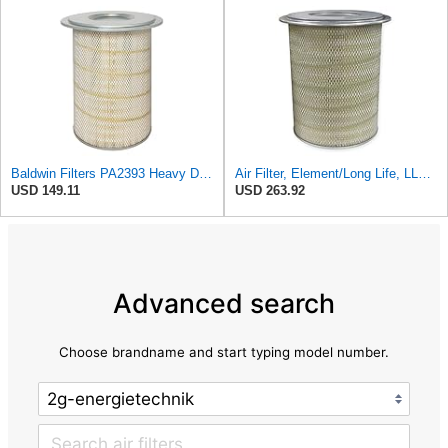
Baldwin Filters PA2393 Heavy Duty Air Filter (12-3/4 x 19-1/2 in.)
Air Filter, Element/Long Life, LL2393
USD 149.11
USD 263.92
Advanced search
Choose brandname and start typing model number.