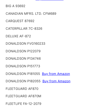
BIG A 93692
CANADIAN MFRS. LTD. CFM689
CARQUEST 87692
CATERPILLAR 7C-8326
DELUXE AF-872
DONALDSON FVG160233
DONALDSON P122079
DONALDSON P134746
DONALDSON P151773
DONALDSON P181055
Buy from Amazon
DONALDSON P182055
Buy from Amazon
FLEETGUARD AF870
FLEETGUARD AF870M
FLEETLIFE FA-12-2079