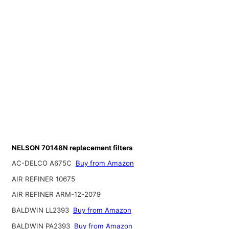
NELSON 70148N replacement filters
AC-DELCO A675C
Buy from Amazon
AIR REFINER 10675
AIR REFINER ARM-12-2079
BALDWIN LL2393
Buy from Amazon
BALDWIN PA2393
Buy from Amazon