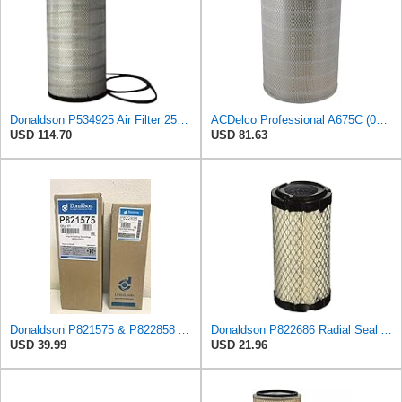
Donaldson P534925 Air Filter 25.44 in. Length, Primary Type, Radialseal Style, Cellulose Media Type
ACDelco Professional A675C (08994645) Air Filter
USD 114.70
USD 81.63
Donaldson P821575 & P822858 Air Filter Set Compatible with Donaldson FPG05 AIR CLEANERS (Pack Of 2
Donaldson P822686 Radial Seal Air Filter, Primary Type
USD 39.99
USD 21.96