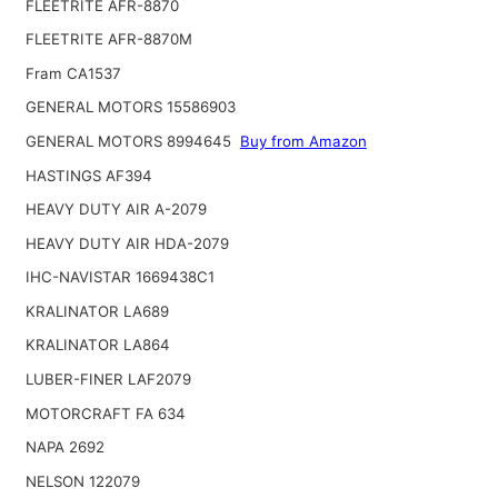
FLEETRITE AFR-8870
FLEETRITE AFR-8870M
Fram CA1537
GENERAL MOTORS 15586903
GENERAL MOTORS 8994645
Buy from Amazon
HASTINGS AF394
HEAVY DUTY AIR A-2079
HEAVY DUTY AIR HDA-2079
IHC-NAVISTAR 1669438C1
KRALINATOR LA689
KRALINATOR LA864
LUBER-FINER LAF2079
MOTORCRAFT FA 634
NAPA 2692
NELSON 122079