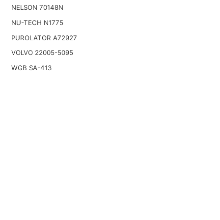
NELSON 70148N
NU-TECH N1775
PUROLATOR A72927
VOLVO 22005-5095
WGB SA-413