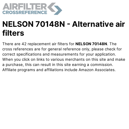
NELSON 70148N - Alternative air
filters
There are 42 replacement air filters for
NELSON 70148N
. The
cross references are for general reference only, please check for
correct specifications and measurements for your application.
When you click on links to various merchants on this site and make
a purchase, this can result in this site earning a commission.
Affiliate programs and affiliations include Amazon Associates.