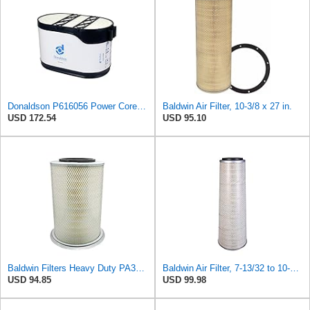
Donaldson P616056 Power Core Primary Oblong Round Air Filter
Baldwin Air Filter, 10-3/8 x 27 in.
USD 172.54
USD 95.10
Baldwin Filters Heavy Duty PA3652 Outer Air Filter Element with Lid
Baldwin Air Filter, 7-13/32 to 10-13/32 x 29 in.
USD 94.85
USD 99.98