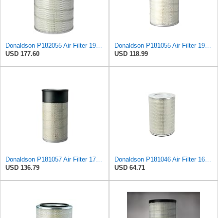
Donaldson P182055 Air Filter 19.57 in. Overall Length, Primary Type, Round Style
Donaldson P181055 Air Filter 19.57 In. Overall Length, Primary Type, Round Style
USD 177.60
USD 118.99
Donaldson P181057 Air Filter 17.53 In. Overall Length, Primary Type, Round Style
Donaldson P181046 Air Filter 16.50 in. Overall Length, Primary Type, Round Style
USD 136.79
USD 64.71