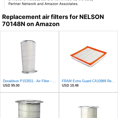
Partner Network and Amazon Associates.
Replacement air filters for NELSON
70148N on Amazon
Donaldson P153551 - Air Filter - Konepac‚Ѣ, Primary Cone
FRAM Extra Guard CA10989 Replacement Engine Air Filter for Select Select Buick and Chevrolet
USD 99.00
USD 19.48