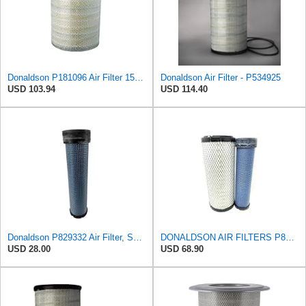
Donaldson P181096 Air Filter 15.98 in. Overall Length, Primary Type, Round Style
Donaldson Air Filter - P534925
USD 103.94
USD 114.40
Donaldson P829332 Air Filter, Safety RadialSeal
DONALDSON AIR FILTERS P827653 P829332
USD 28.00
USD 68.90