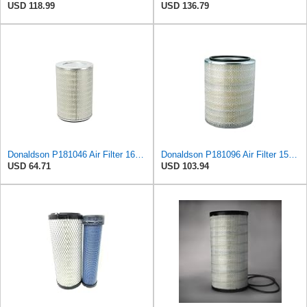
USD 118.99
USD 136.79
Donaldson P181046 Air Filter 16.50 in. Overall Length, Primary Type, Round Style
Donaldson P181096 Air Filter 15.98 in. Overall Length, Primary Type, Round Style
USD 64.71
USD 103.94