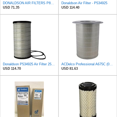
DONALDSON AIR FILTERS P827653 P829332
Donaldson Air Filter - P534925
USD 71.35
USD 114.40
Donaldson P534925 Air Filter 25.44 in. Length, Primary Type, Radialseal Style, Cellulose Media Type
ACDelco Professional A675C (08994645) Air Filter
USD 114.70
USD 81.63