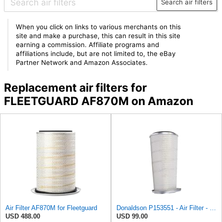
Search air filters
When you click on links to various merchants on this
site and make a purchase, this can result in this site
earning a commission. Affiliate programs and
affiliations include, but are not limited to, the eBay
Partner Network and Amazon Associates.
Replacement air filters for
FLEETGUARD AF870M on Amazon
Air Filter AF870M for Fleetguard
Donaldson P153551 - Air Filter - Konepac‚Ѣ, Primary Cone
USD 488.00
USD 99.00