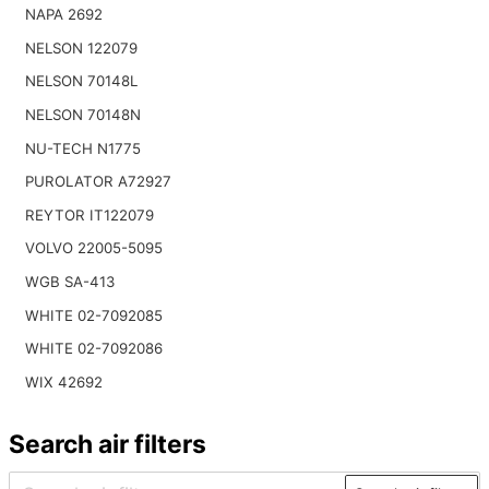
NAPA 2692
NELSON 122079
NELSON 70148L
NELSON 70148N
NU-TECH N1775
PUROLATOR A72927
REYTOR IT122079
VOLVO 22005-5095
WGB SA-413
WHITE 02-7092085
WHITE 02-7092086
WIX 42692
Search air filters