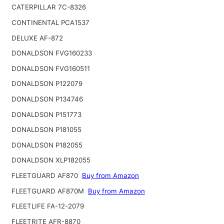
CATERPILLAR 7C-8326
CONTINENTAL PCA1537
DELUXE AF-872
DONALDSON FVG160233
DONALDSON FVG160511
DONALDSON P122079
DONALDSON P134746
DONALDSON P151773
DONALDSON P181055
DONALDSON P182055
DONALDSON XLP182055
FLEETGUARD AF870
Buy from Amazon
FLEETGUARD AF870M
Buy from Amazon
FLEETLIFE FA-12-2079
FLEETRITE AFR-8870