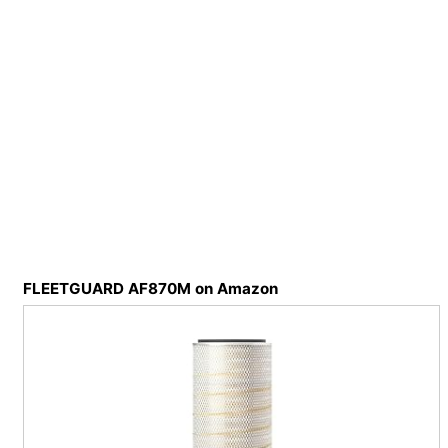
FLEETGUARD AF870M on Amazon