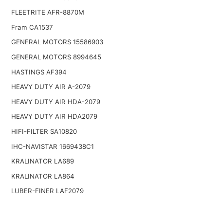
FLEETRITE AFR-8870M
Fram CA1537
GENERAL MOTORS 15586903
GENERAL MOTORS 8994645
HASTINGS AF394
HEAVY DUTY AIR A-2079
HEAVY DUTY AIR HDA-2079
HEAVY DUTY AIR HDA2079
HIFI-FILTER SA10820
IHC-NAVISTAR 1669438C1
KRALINATOR LA689
KRALINATOR LA864
LUBER-FINER LAF2079