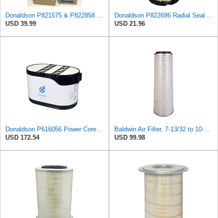
Donaldson P821575 & P822858 Air Filter Set Compatible with Donaldson FPG05 AIR CLEANERS (Pack Of 2
Donaldson P822686 Radial Seal Air Filter, Primary Type
USD 39.99
USD 21.96
Donaldson P616056 Power Core Primary Oblong Round Air Filter
Baldwin Air Filter, 7-13/32 to 10-13/32 x 29 in.
USD 172.54
USD 99.98