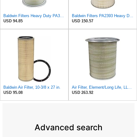
Baldwin Filters Heavy Duty PA3652 Outer Air Filter Element with Lid
Baldwin Filters PA2393 Heavy Duty Air Filter (12-3/4 x 19-1/2 in.)
USD 94.85
USD 150.57
Baldwin Air Filter, 10-3/8 x 27 in.
Air Filter, Element/Long Life, LL2393
USD 95.08
USD 263.92
Advanced search