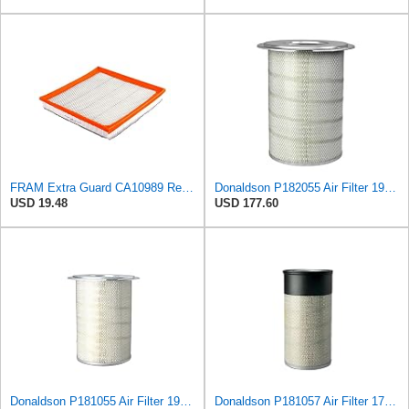
FRAM Extra Guard CA10989 Replacement Engine Air Filter for Select Select Buick and Chevrolet
Donaldson P182055 Air Filter 19.57 in. Overall Length, Primary Type, Round Style
USD 19.48
USD 177.60
Donaldson P181055 Air Filter 19.57 In. Overall Length, Primary Type, Round Style
Donaldson P181057 Air Filter 17.53 In. Overall Length, Primary Type, Round Style