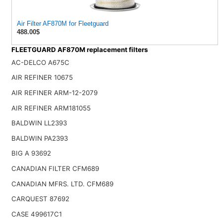
Air Filter AF870M for Fleetguard
488.00$
FLEETGUARD AF870M replacement filters
AC-DELCO A675C
AIR REFINER 10675
AIR REFINER ARM-12-2079
AIR REFINER ARM181055
BALDWIN LL2393
BALDWIN PA2393
BIG A 93692
CANADIAN FILTER CFM689
CANADIAN MFRS. LTD. CFM689
CARQUEST 87692
CASE 499617C1