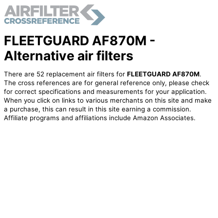
FLEETGUARD AF870M -
Alternative air filters
There are 52 replacement air filters for
FLEETGUARD AF870M
.
The cross references are for general reference only, please check
for correct specifications and measurements for your application.
When you click on links to various merchants on this site and make
a purchase, this can result in this site earning a commission.
Affiliate programs and affiliations include Amazon Associates.