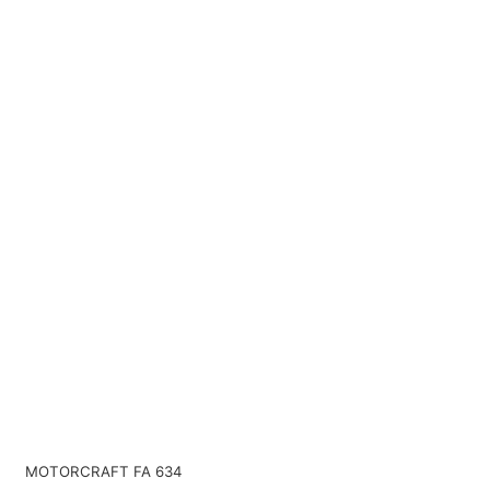
MOTORCRAFT FA 634