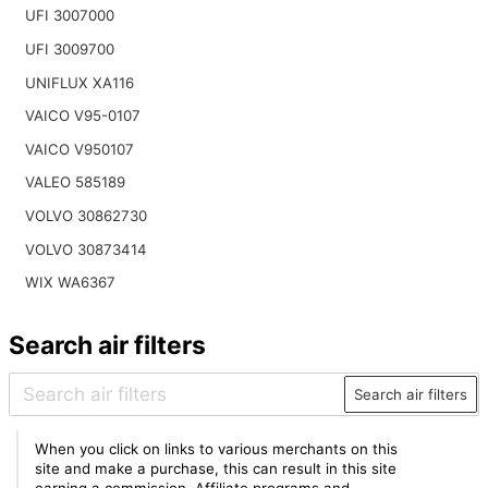
UFI 3007000
UFI 3009700
UNIFLUX XA116
VAICO V95-0107
VAICO V950107
VALEO 585189
VOLVO 30862730
VOLVO 30873414
WIX WA6367
Search air filters
Search air filters
When you click on links to various merchants on this
site and make a purchase, this can result in this site
earning a commission. Affiliate programs and