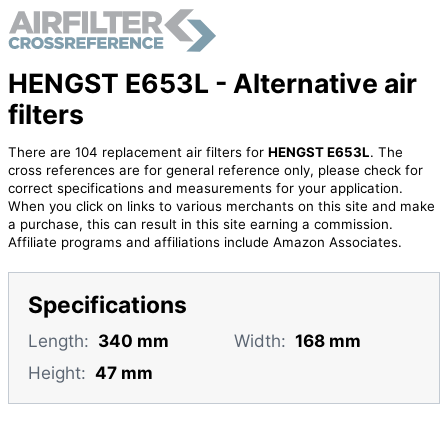
HENGST E653L - Alternative air
filters
There are 104 replacement air filters for
HENGST E653L
. The
cross references are for general reference only, please check for
correct specifications and measurements for your application.
When you click on links to various merchants on this site and make
a purchase, this can result in this site earning a commission.
Affiliate programs and affiliations include Amazon Associates.
Specifications
Length:
340 mm
Width:
168 mm
Height:
47 mm