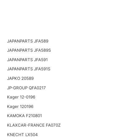
JAPANPARTS JFA589
JAPANPARTS JFA589S
JAPANPARTS JFA591
JAPANPARTS JFA591S
JAPKO 20589
JP-GROUP QFA0217
Kager 12-0196
Kager 120196
KAMOKA F210801
KLAXCAR-FRANCE FA070Z
KNECHT LX504