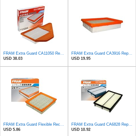
FRAM Extra Guard CA11050 Replacement Engine Air Filter for Select Chrysler, Dodge, Ram and
FRAM Extra Guard CA3916 Replacement Engine Air Filter for Select Buick, Chevrolet, Oldsmobile, and
USD 38.03
USD 19.95
FRAM Extra Guard Flexible Rectangular Panel Engine Air Filter Replacement, Easy Install w/Advanced
FRAM Extra Guard CA6828 Replacement Engine Air Filter for Select Mazda, Ford and Mercury Models,
USD 5.86
USD 10.92