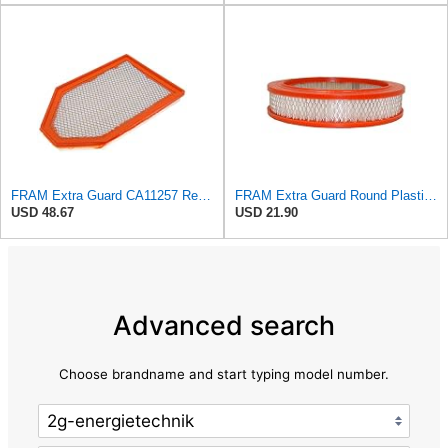
FRAM Extra Guard CA11257 Replacement Engine Air Filter for Select Chrysler and Dodge Models,
FRAM Extra Guard Round Plastisol Engine Air Filter Replacement, Easy Install w/Advanced Engine
USD 48.67
USD 21.90
Advanced search
Choose brandname and start typing model number.