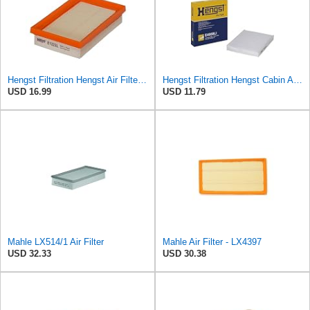
Hengst Filtration Hengst Air Filter - Insert - E1222L
Hengst Filtration Hengst Cabin Air Filter - Pollen - E4959LI
USD 16.99
USD 11.79
Mahle LX514/1 Air Filter
Mahle Air Filter - LX4397
USD 32.33
USD 30.38