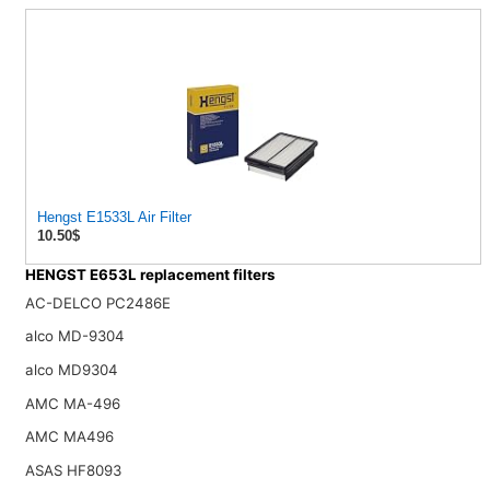
Hengst E1533L Air Filter
10.50$
HENGST E653L replacement filters
AC-DELCO PC2486E
alco MD-9304
alco MD9304
AMC MA-496
AMC MA496
ASAS HF8093