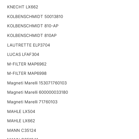
KNECHT LX662
KOLBENSCHMIDT 50013810
KOLBENSCHMIDT 810-AP
KOLBENSCHMIDT 810AP
LAUTRETTE ELP3704
LUCAS LFAF304
M-FILTER MAP6962
M-FILTER MAP6998
Magneti Marelli 153071760103
Magneti Marelli 600000033180
Magneti Marelli 71760103
MAHLE LX504
MAHLE LX662
MANN C35124