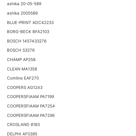
ashika 20-05-589
ashika 2005589
BLUE-PRINT ADC42233
BORG-BECK BFA2103
BOSCH 1457433276
BOSCH S3276
CHAMP AP258
CLEAN MA1358
Comline EAF270
COOPERS AG1243
COOPERSFIAAM PA7199
COOPERSFIAAM PA7254
COOPERSFIAAM PA7296
CROSLAND 8183
DELPHI AF0395