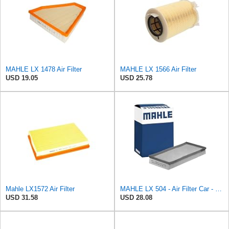
MAHLE LX 1478 Air Filter
MAHLE LX 1566 Air Filter
USD 19.05
USD 25.78
Mahle LX1572 Air Filter
MAHLE LX 504 - Air Filter Car - Engine
USD 31.58
USD 28.08