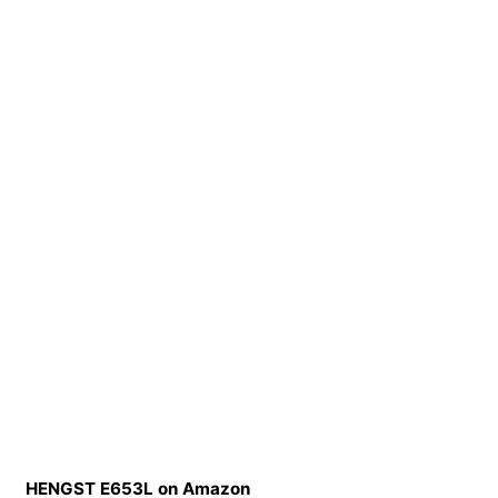
HENGST E653L on Amazon