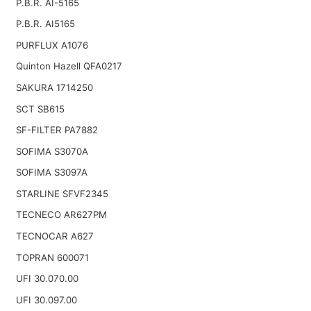
P.B.R. AI-5165
P.B.R. AI5165
PURFLUX A1076
Quinton Hazell QFA0217
SAKURA 1714250
SCT SB615
SF-FILTER PA7882
SOFIMA S3070A
SOFIMA S3097A
STARLINE SFVF2345
TECNECO AR627PM
TECNOCAR A627
TOPRAN 600071
UFI 30.070.00
UFI 30.097.00