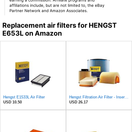
affiliations include, but are not limited to, the eBay
Partner Network and Amazon Associates.
Replacement air filters for HENGST
E653L on Amazon
Hengst E1533L Air Filter
Hengst Filtration Air Filter - Insert - E653L
USD 10.50
USD 26.17