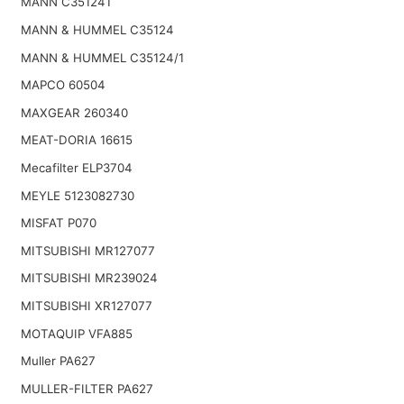
MANN C351241
MANN & HUMMEL C35124
MANN & HUMMEL C35124/1
MAPCO 60504
MAXGEAR 260340
MEAT-DORIA 16615
Mecafilter ELP3704
MEYLE 5123082730
MISFAT P070
MITSUBISHI MR127077
MITSUBISHI MR239024
MITSUBISHI XR127077
MOTAQUIP VFA885
Muller PA627
MULLER-FILTER PA627