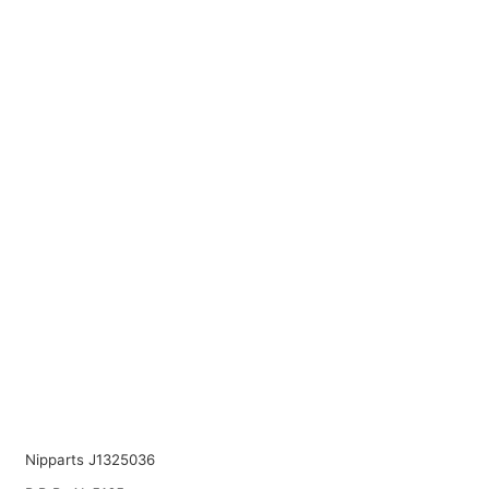
Nipparts J1325036