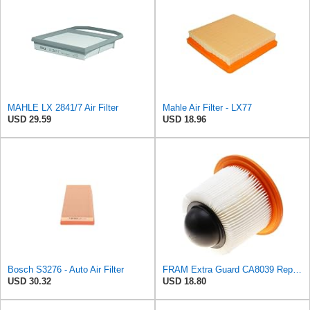
MAHLE LX 2841/7 Air Filter
Mahle Air Filter - LX77
USD 29.59
USD 18.96
Bosch S3276 - Auto Air Filter
FRAM Extra Guard CA8039 Replacement Engine Air Filter for Select Eldorado, Ford, Lincoln and
USD 30.32
USD 18.80