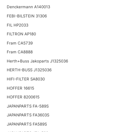
Denckermann A140013
FEBI-BILSTEIN 31306
FIL HP2033
FILTRON AP180
Fram CA5739
Fram CA8888
Herth+Buss Jakoparts J1325036
HERTH-BUSS J1325036
HIFI-FILTER SA8030
HOFFER 16615
HOFFER 8200615
JAPANPARTS FA-589S
JAPANPARTS FA3603S
JAPANPARTS FA589S