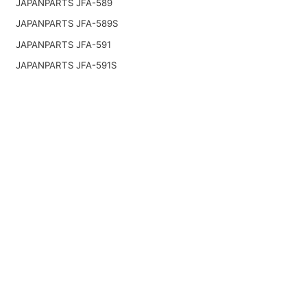
JAPANPARTS JFA-589
JAPANPARTS JFA-589S
JAPANPARTS JFA-591
JAPANPARTS JFA-591S