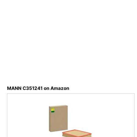
MANN C351241 on Amazon