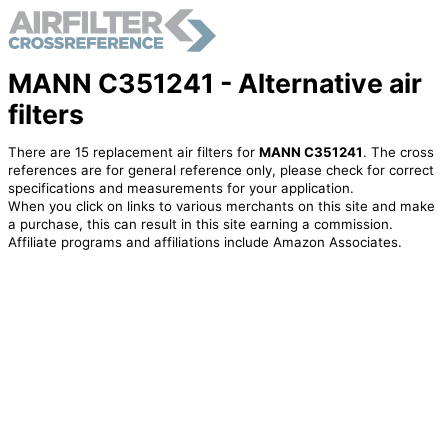
MANN C351241 - Alternative air
filters
There are 15 replacement air filters for
MANN C351241
. The cross
references are for general reference only, please check for correct
specifications and measurements for your application.
When you click on links to various merchants on this site and make
a purchase, this can result in this site earning a commission.
Affiliate programs and affiliations include Amazon Associates.