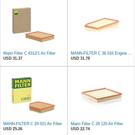
Mann Filter C 4312/1 Air Filter
MANN-FILTER C 36 016 Engine Air Filter
USD 31.37
USD 31.78
MANN-FILTER C 29 021 Air Filter
Mann Filter C 28 125 Air Filter
USD 25.26
USD 22.74