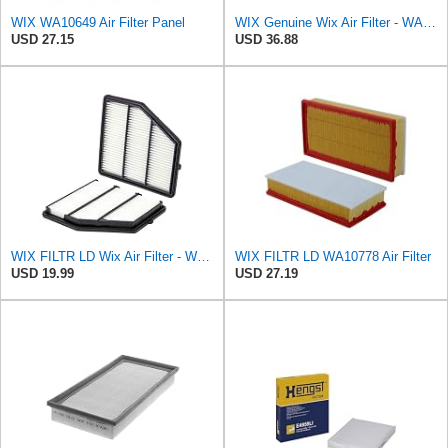
WIX WA10649 Air Filter Panel
WIX Genuine Wix Air Filter - WA10304
USD 27.15
USD 36.88
WIX FILTR LD Wix Air Filter - WA10947
WIX FILTR LD WA10778 Air Filter
USD 19.99
USD 27.19