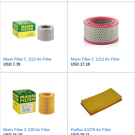
Mann Filter C 1112 Air Filter
Mann Filter C 1213 Air Filter
USD 7.39
USD 17.18
Mann Filter C 630 Air Filter
Purflux A1076 Air Filter
USD 16.10
USD 20.11