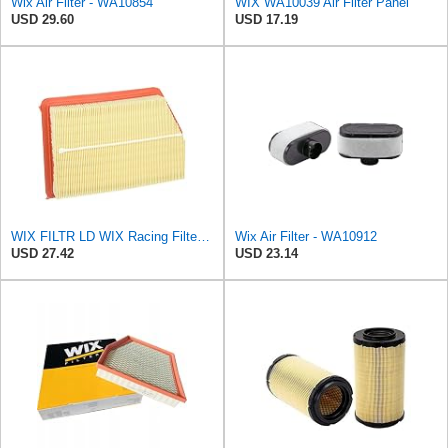
Wix Air Filter - WA10854
WIX WA10039 Air Filter Panel
USD 29.60
USD 17.19
WIX FILTR LD WIX Racing Filters WA10096 Air Filter
Wix Air Filter - WA10912
USD 27.42
USD 23.14