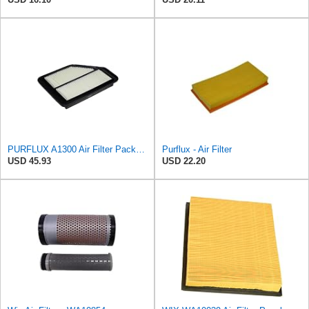
PURFLUX A1300 Air Filter Pack of 1
Purflux - Air Filter
USD 45.93
USD 22.20