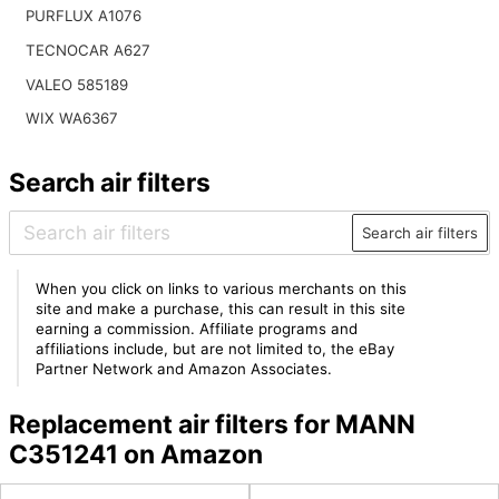
PURFLUX A1076
TECNOCAR A627
VALEO 585189
WIX WA6367
Search air filters
Search air filters
When you click on links to various merchants on this
site and make a purchase, this can result in this site
earning a commission. Affiliate programs and
affiliations include, but are not limited to, the eBay
Partner Network and Amazon Associates.
Replacement air filters for MANN
C351241 on Amazon