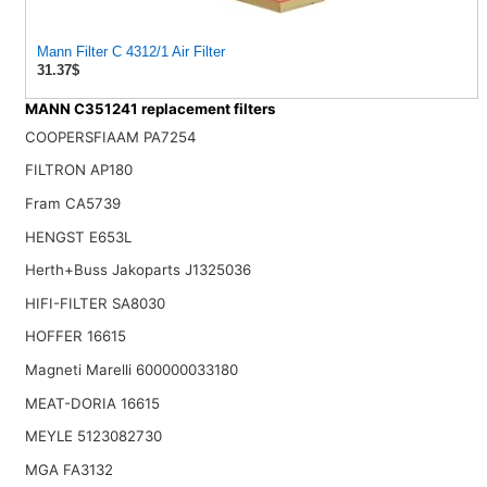
Mann Filter C 4312/1 Air Filter
31.37$
MANN C351241 replacement filters
COOPERSFIAAM PA7254
FILTRON AP180
Fram CA5739
HENGST E653L
Herth+Buss Jakoparts J1325036
HIFI-FILTER SA8030
HOFFER 16615
Magneti Marelli 600000033180
MEAT-DORIA 16615
MEYLE 5123082730
MGA FA3132