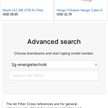
Meyle 512 308 2730 Air Filter
Hengst Filtration Hengst Cabin Air Filter - Pollen - E4959LI
USD 29.65
USD 11.79
Advanced search
Choose brandname and start typing model number.
The Air Filter Cross references are for general