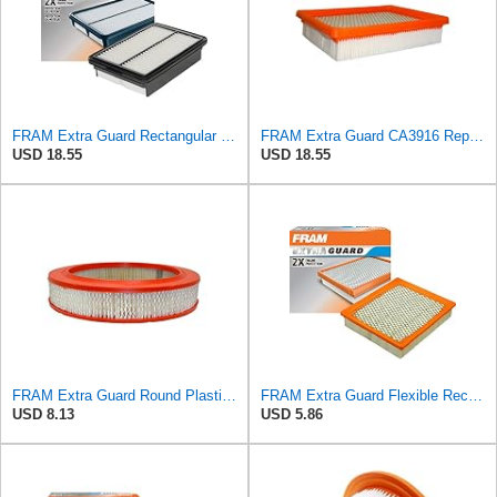
FRAM Extra Guard Rectangular Panel Engine Air Filter Replacement, Easy Install w/Advanced Engine
FRAM Extra Guard CA3916 Replacement Engine Air Filter for Select Buick, Chevrolet, Oldsmobile, and
USD 18.55
USD 18.55
FRAM Extra Guard Round Plastisol Engine Air Filter Replacement, Easy Install w/Advanced Engine
FRAM Extra Guard Flexible Rectangular Panel Engine Air Filter Replacement, Easy Install w/Advanced
USD 8.13
USD 5.86