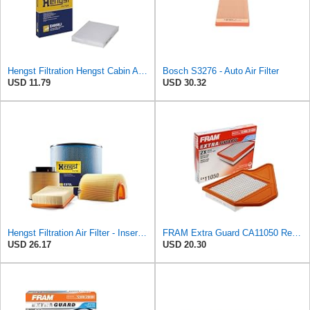
Hengst Filtration Hengst Cabin Air Filter - Pollen - E4959LI
Bosch S3276 - Auto Air Filter
USD 11.79
USD 30.32
Hengst Filtration Air Filter - Insert - E653L
FRAM Extra Guard CA11050 Replacement Engine Air Filter for Select Chrysler, Dodge, Ram and
USD 26.17
USD 20.30