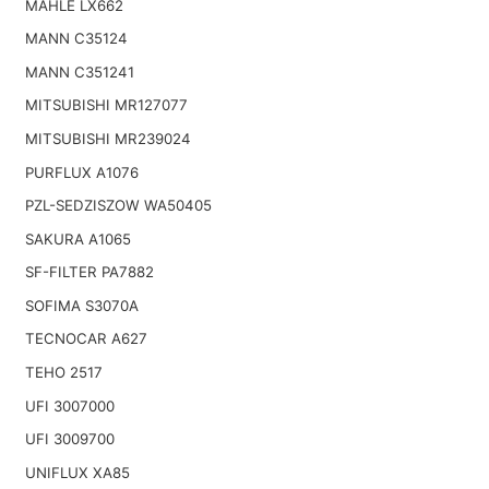
MAHLE LX662
MANN C35124
MANN C351241
MITSUBISHI MR127077
MITSUBISHI MR239024
PURFLUX A1076
PZL-SEDZISZOW WA50405
SAKURA A1065
SF-FILTER PA7882
SOFIMA S3070A
TECNOCAR A627
TEHO 2517
UFI 3007000
UFI 3009700
UNIFLUX XA85