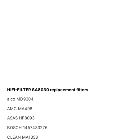
HIFI-FILTER SA8030 replacement filters
alco MD9304
AMC MA496
ASAS HF8093
BOSCH 1457433276
CLEAN MA1358