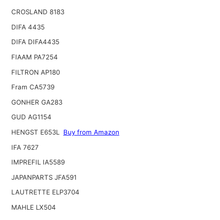
CROSLAND 8183
DIFA 4435
DIFA DIFA4435
FIAAM PA7254
FILTRON AP180
Fram CA5739
GONHER GA283
GUD AG1154
HENGST E653L
Buy from Amazon
IFA 7627
IMPREFIL IA5589
JAPANPARTS JFA591
LAUTRETTE ELP3704
MAHLE LX504