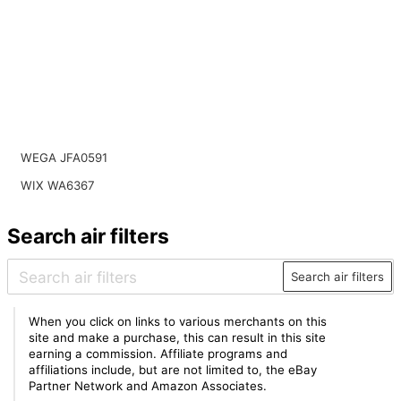
WEGA JFA0591
WIX WA6367
Search air filters
Search air filters
When you click on links to various merchants on this
site and make a purchase, this can result in this site
earning a commission. Affiliate programs and
affiliations include, but are not limited to, the eBay
Partner Network and Amazon Associates.