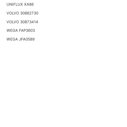
UNIFLUX XA86
VOLVO 30862730
VOLVO 30873414
WEGA FAP3603
WEGA JFA0589