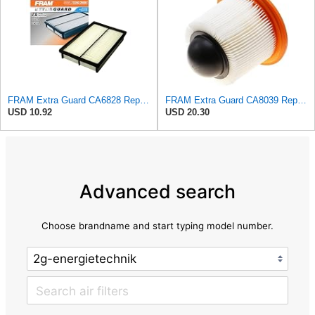
FRAM Extra Guard CA6828 Replacement Engine Air Filter for Select Mazda, Ford and Mercury Models,
FRAM Extra Guard CA8039 Replacement Engine Air Filter for Select Eldorado, Ford, Lincoln and
USD 10.92
USD 20.30
Advanced search
Choose brandname and start typing model number.