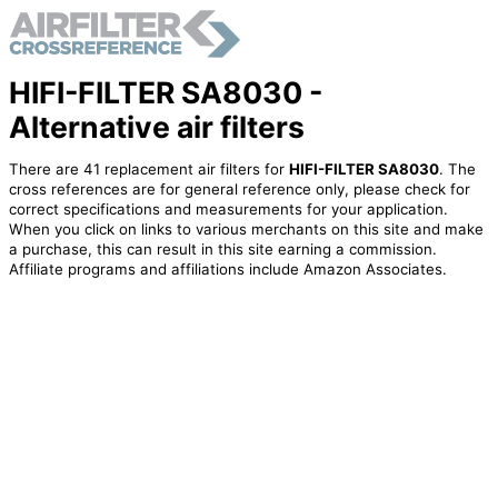
HIFI-FILTER SA8030 -
Alternative air filters
There are 41 replacement air filters for
HIFI-FILTER SA8030
. The
cross references are for general reference only, please check for
correct specifications and measurements for your application.
When you click on links to various merchants on this site and make
a purchase, this can result in this site earning a commission.
Affiliate programs and affiliations include Amazon Associates.