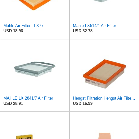
Mahle Air Filter - LX77
Mahle LX514/1 Air Filter
USD 18.96
USD 32.38
MAHLE LX 2841/7 Air Filter
Hengst Filtration Hengst Air Filter - Insert - E1222L
USD 28.91
USD 16.99