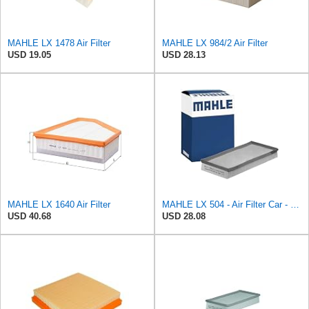
MAHLE LX 1478 Air Filter
MAHLE LX 984/2 Air Filter
USD 19.05
USD 28.13
MAHLE LX 1640 Air Filter
MAHLE LX 504 - Air Filter Car - Engine
USD 40.68
USD 28.08