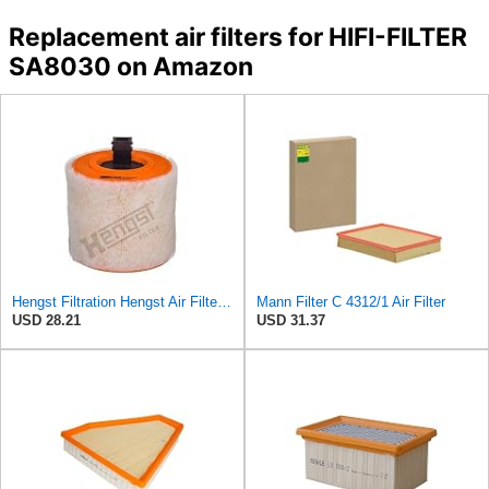
Replacement air filters for HIFI-FILTER
SA8030 on Amazon
Hengst Filtration Hengst Air Filter - Insert - E1342L
Mann Filter C 4312/1 Air Filter
USD 28.21
USD 31.37