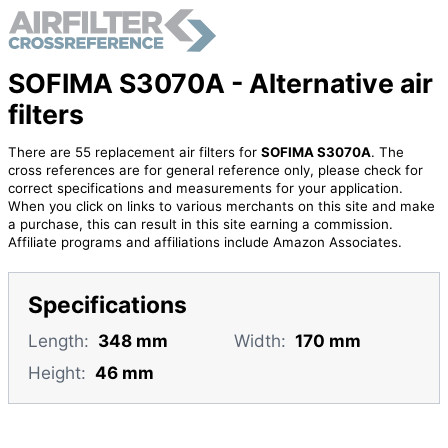
SOFIMA S3070A - Alternative air
filters
There are 55 replacement air filters for
SOFIMA S3070A
. The
cross references are for general reference only, please check for
correct specifications and measurements for your application.
When you click on links to various merchants on this site and make
a purchase, this can result in this site earning a commission.
Affiliate programs and affiliations include Amazon Associates.
Specifications
Length:
348 mm
Width:
170 mm
Height:
46 mm