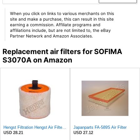
When you click on links to various merchants on this
site and make a purchase, this can result in this site
earning a commission. Affiliate programs and
affiliations include, but are not limited to, the eBay
Partner Network and Amazon Associates.
Replacement air filters for SOFIMA
S3070A on Amazon
Hengst Filtration Hengst Air Filter - Insert - E1342L
Japanparts FA-589S Air Filter
USD 28.21
USD 27.12