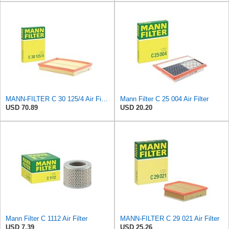
MANN-FILTER C 30 125/4 Air Filter – For Passenger Cars
Mann Filter C 25 004 Air Filter
USD 70.89
USD 20.20
Mann Filter C 1112 Air Filter
MANN-FILTER C 29 021 Air Filter
USD 7.39
USD 25.26