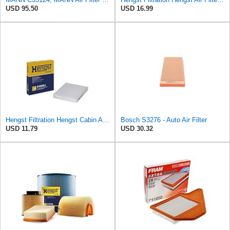
USD 95.50
USD 16.99
Hengst Filtration Hengst Cabin Air Filter - Pollen - E4959LI
Bosch S3276 - Auto Air Filter
USD 11.79
USD 30.32