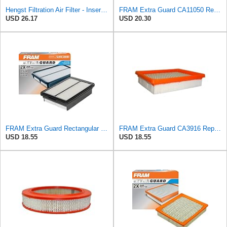
Hengst Filtration Air Filter - Insert - E653L
FRAM Extra Guard CA11050 Replacement Engine Air Filter for Select Chrysler, Dodge, Ram and
USD 26.17
USD 20.30
FRAM Extra Guard Rectangular Panel Engine Air Filter Replacement, Easy Install w/Advanced Engine
FRAM Extra Guard CA3916 Replacement Engine Air Filter for Select Buick, Chevrolet, Oldsmobile, and
USD 18.55
USD 18.55