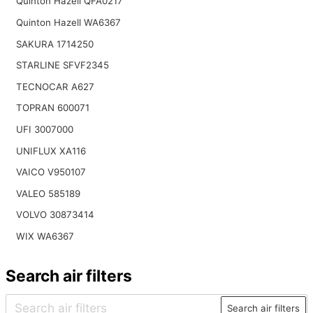
Quinton Hazell QFA0217
Quinton Hazell WA6367
SAKURA 1714250
STARLINE SFVF2345
TECNOCAR A627
TOPRAN 600071
UFI 3007000
UNIFLUX XA116
VAICO V950107
VALEO 585189
VOLVO 30873414
WIX WA6367
Search air filters
Search air filters