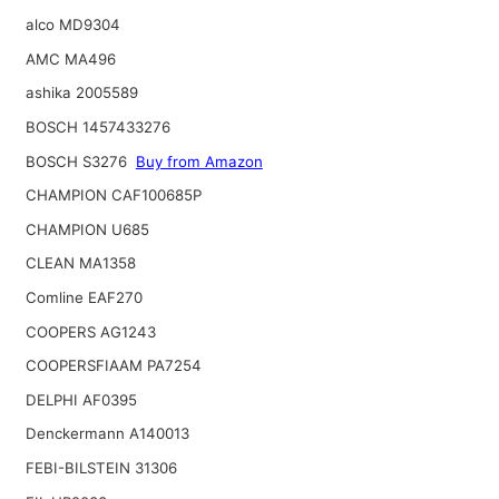
alco MD9304
AMC MA496
ashika 2005589
BOSCH 1457433276
BOSCH S3276
Buy from Amazon
CHAMPION CAF100685P
CHAMPION U685
CLEAN MA1358
Comline EAF270
COOPERS AG1243
COOPERSFIAAM PA7254
DELPHI AF0395
Denckermann A140013
FEBI-BILSTEIN 31306