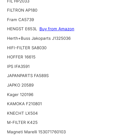
FIL HP2033
FILTRON AP180
Fram CA5739
HENGST E653L
Buy from Amazon
Herth+Buss Jakoparts J1325036
HIFI-FILTER SA8030
HOFFER 16615
IPS IFA3591
JAPANPARTS FA589S
JAPKO 20589
Kager 120196
KAMOKA F210801
KNECHT LX504
M-FILTER K425
Magneti Marelli 153071760103