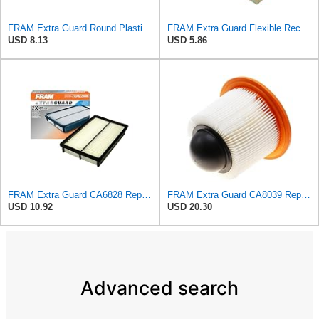
FRAM Extra Guard Round Plastisol Engine Air Filter Replacement, Easy Install w/Advanced Engine
FRAM Extra Guard Flexible Rectangular Panel Engine Air Filter Replacement, Easy Install w/Advanced
USD 8.13
USD 5.86
FRAM Extra Guard CA6828 Replacement Engine Air Filter for Select Mazda, Ford and Mercury Models,
FRAM Extra Guard CA8039 Replacement Engine Air Filter for Select Eldorado, Ford, Lincoln and
USD 10.92
USD 20.30
Advanced search