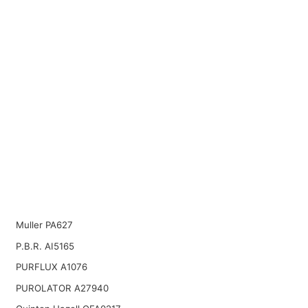
Muller PA627
P.B.R. AI5165
PURFLUX A1076
PUROLATOR A27940