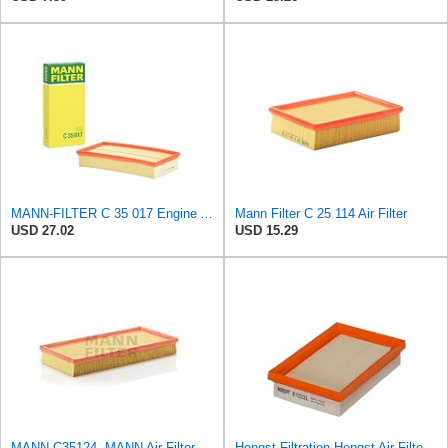
MANN-FILTER C 35 017 Engine Air Filter
Mann Filter C 25 114 Air Filter
USD 27.02
USD 15.29
MANN C35124, MANN Air Filter C35124
Hengst Filtration Hengst Air Filter - Insert - E1222L