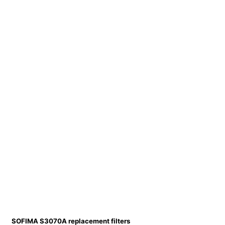
SOFIMA S3070A replacement filters