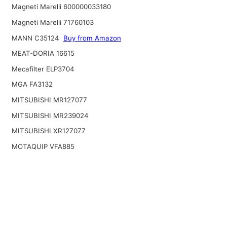
Magneti Marelli 600000033180
Magneti Marelli 71760103
MANN C35124
Buy from Amazon
MEAT-DORIA 16615
Mecafilter ELP3704
MGA FA3132
MITSUBISHI MR127077
MITSUBISHI MR239024
MITSUBISHI XR127077
MOTAQUIP VFA885