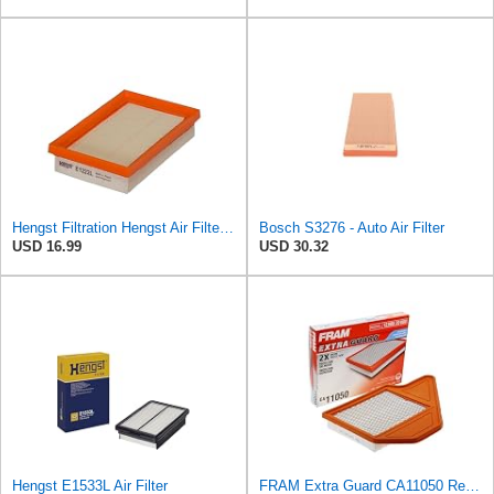
Hengst Filtration Hengst Air Filter - Insert - E1222L
Bosch S3276 - Auto Air Filter
USD 16.99
USD 30.32
Hengst E1533L Air Filter
FRAM Extra Guard CA11050 Replacement Engine Air Filter for Select Chrysler, Dodge, Ram and