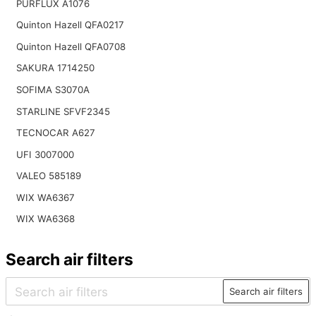
PURFLUX A1076
Quinton Hazell QFA0217
Quinton Hazell QFA0708
SAKURA 1714250
SOFIMA S3070A
STARLINE SFVF2345
TECNOCAR A627
UFI 3007000
VALEO 585189
WIX WA6367
WIX WA6368
Search air filters
Search air filters