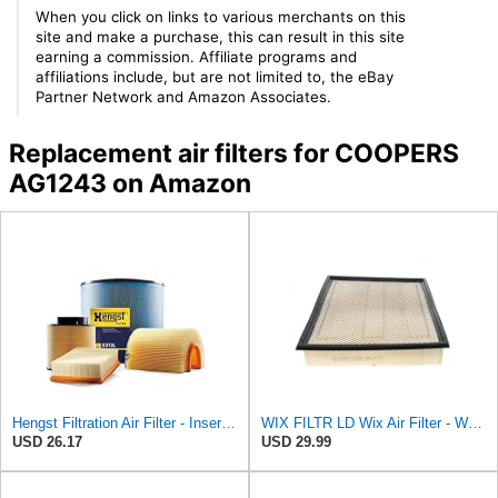
When you click on links to various merchants on this
site and make a purchase, this can result in this site
earning a commission. Affiliate programs and
affiliations include, but are not limited to, the eBay
Partner Network and Amazon Associates.
Replacement air filters for COOPERS
AG1243 on Amazon
Hengst Filtration Air Filter - Insert - E653L
WIX FILTR LD Wix Air Filter - WA10906
USD 26.17
USD 29.99