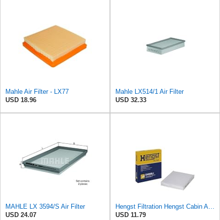
Mahle Air Filter - LX77
Mahle LX514/1 Air Filter
USD 18.96
USD 32.33
MAHLE LX 3594/S Air Filter
Hengst Filtration Hengst Cabin Air Filter - Pollen - E4959LI
USD 24.07
USD 11.79