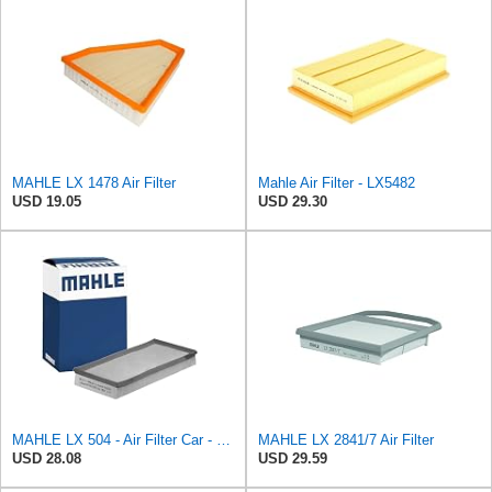
MAHLE LX 1478 Air Filter
Mahle Air Filter - LX5482
USD 19.05
USD 29.30
MAHLE LX 504 - Air Filter Car - Engine
MAHLE LX 2841/7 Air Filter
USD 28.08
USD 29.59