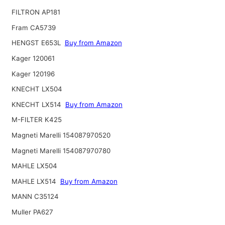
FILTRON AP181
Fram CA5739
HENGST E653L
Buy from Amazon
Kager 120061
Kager 120196
KNECHT LX504
KNECHT LX514
Buy from Amazon
M-FILTER K425
Magneti Marelli 154087970520
Magneti Marelli 154087970780
MAHLE LX504
MAHLE LX514
Buy from Amazon
MANN C35124
Muller PA627