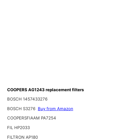
COOPERS AG1243 replacement filters
BOSCH 1457433276
BOSCH S3276
Buy from Amazon
COOPERSFIAAM PA7254
FIL HP2033
FILTRON AP180