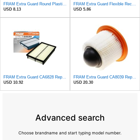
FRAM Extra Guard Round Plastisol Engine Air Filter Replacement, Easy Install w/Advanced Engine
FRAM Extra Guard Flexible Rectangular Panel Engine Air Filter Replacement, Easy Install w/Advanced
USD 8.13
USD 5.86
FRAM Extra Guard CA6828 Replacement Engine Air Filter for Select Mazda, Ford and Mercury Models,
FRAM Extra Guard CA8039 Replacement Engine Air Filter for Select Eldorado, Ford, Lincoln and
USD 10.92
USD 20.30
Advanced search
Choose brandname and start typing model number.