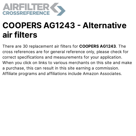
COOPERS AG1243 - Alternative
air filters
There are 30 replacement air filters for
COOPERS AG1243
. The
cross references are for general reference only, please check for
correct specifications and measurements for your application.
When you click on links to various merchants on this site and make
a purchase, this can result in this site earning a commission.
Affiliate programs and affiliations include Amazon Associates.