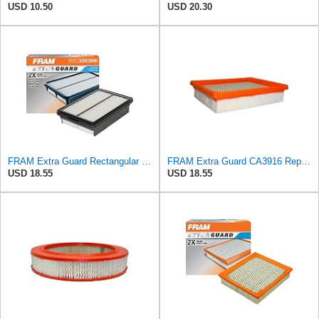
USD 10.50
USD 20.30
FRAM Extra Guard Rectangular Panel Engine Air Filter Replacement, Easy Install w/Advanced Engine
FRAM Extra Guard CA3916 Replacement Engine Air Filter for Select Buick, Chevrolet, Oldsmobile, and
USD 18.55
USD 18.55