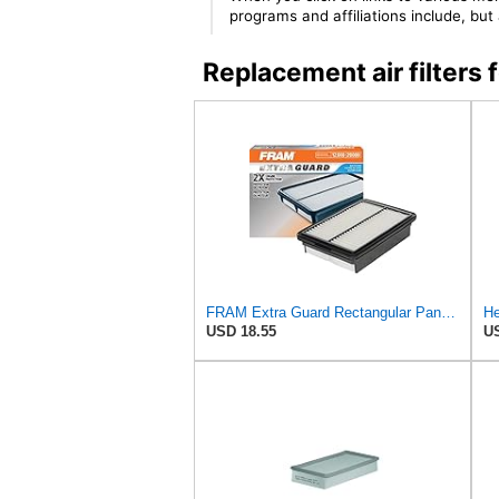
programs and affiliations include, bu
Replacement air filte
FRAM Extra Guard Rectangular Panel Engine Air Filter Replacement, Easy Install w/Advanced Engine
He
USD 18.55
US