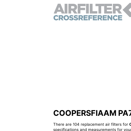
COOPERSFIAAM PA7254
There are 104 replacement air filters for
specifications and measurements for your