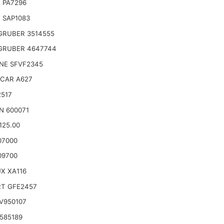
 PA7296
 SAP1083
GRUBER 3514555
GRUBER 4647744
NE SFVF2345
CAR A627
2517
N 600071
125.00
07000
09700
X XA116
RT GFE2457
V950107
585189