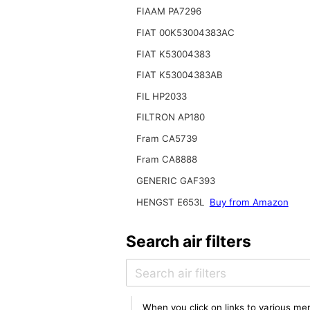
FIAAM PA7296
FIAT 00K53004383AC
FIAT K53004383
FIAT K53004383AB
FIL HP2033
FILTRON AP180
Fram CA5739
Fram CA8888
GENERIC GAF393
HENGST E653L
Buy from Amazon
Search air filters
When you click on links to various mer