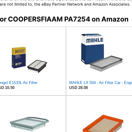
t are not limited to, the eBay Partner Network and Amazon Associates.
rs for COOPERSFIAAM PA7254 on Amazon
ngst E1533L Air Filter
MAHLE LX 504 - Air Filter Car - Eng
D 10.50
USD 28.08