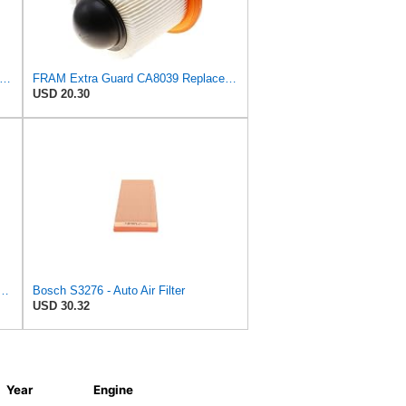
tra Guard CA6828 Replacement Engine Air Filter for Select Mazda, Ford and Mercury Models,
FRAM Extra Guard CA8039 Replacement Engine Air Filter for Select Eldorado, Ford, Lincoln and
USD 20.30
d Plastisol Engine Air Filter Replacement, Easy Install w/Advanced Engine
Bosch S3276 - Auto Air Filter
USD 30.32
Year
Engine