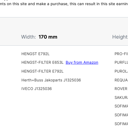
ts on this site and make a purchase, this can result in this site earn
Width:
170 mm
Height
HENGST E792L
PRO-FI
HENGST-FILTER E653L
Buy from Amazon
PURFL
HENGST-FILTER E792L
PUROL
Herth+Buss Jakoparts J1325036
REQUA
IVECO J1325036
ROVER
SAKUR
SOFIM
SOFIM
SOFIMA