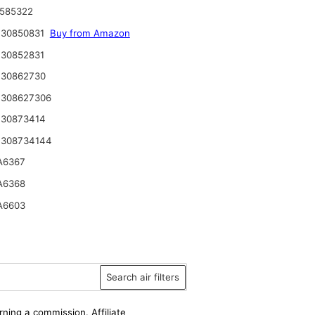
585322
 30850831
Buy from Amazon
30852831
 30862730
 308627306
 30873414
 308734144
A6367
A6368
A6603
Search air filters
rning a commission. Affiliate