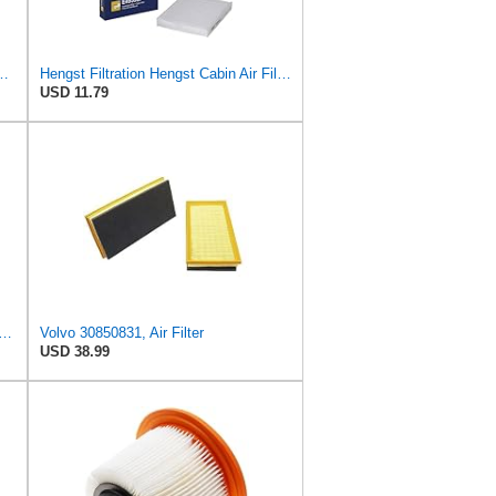
ngst Air Filter - Insert - E1222L
Hengst Filtration Hengst Cabin Air Filter - Pollen - E4959LI
USD 11.79
ard CA11050 Replacement Engine Air Filter for Select Chrysler, Dodge, Ram and
Volvo 30850831, Air Filter
USD 38.99