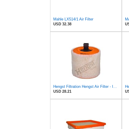
Mahle LX514/1 Air Filter
MA
USD 32.38
US
Hengst Filtration Hengst Air Filter - Insert - E1342L
USD 28.21
US