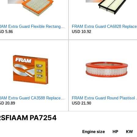
FRAM Extra Guard Flexible Rectangular Panel Engine Air Filter Replacement, Easy Install w/Advanced
FRAM Ex
D 5.86
USD 10.92
FRAM Extra Guard CA3588 Replacement Engine Air Filter for Select GMC, Chevrolet, Buick, Pontiac,
FRAM Extra Guard Roun
D 20.89
USD 21.90
ERSFIAAM PA7254
Engine size
HP
KW