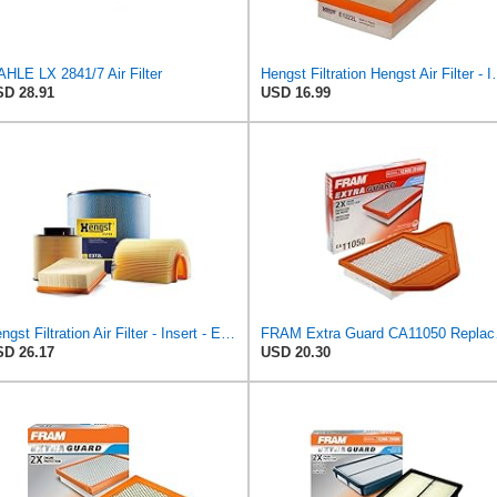
HLE LX 2841/7 Air Filter
Hengst Filtration He
D 28.91
USD 16.99
Hengst Filtration Air Filter - Insert - E653L
FRAM Extra Gu
D 26.17
USD 20.30