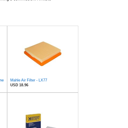
ine
Mahle Air Filter - LX77
USD 18.96