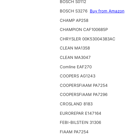
BOSCH S0112
BOSCH S3276
Buy from Amazon
CHAMP AP258
CHAMPION CAF100685P
CHRYSLER 00K53004383AC
CLEAN MA1358
CLEAN MA3047
Comline EAF270
COOPERS AG1243
COOPERSFIAAM PA7254
COOPERSFIAAM PA7296
CROSLAND 8183
EUROREPAR E147164
FEBI-BILSTEIN 31306
FIAAM PA7254