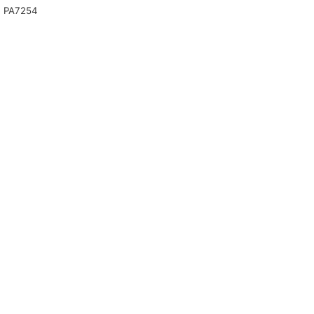
 PA7254