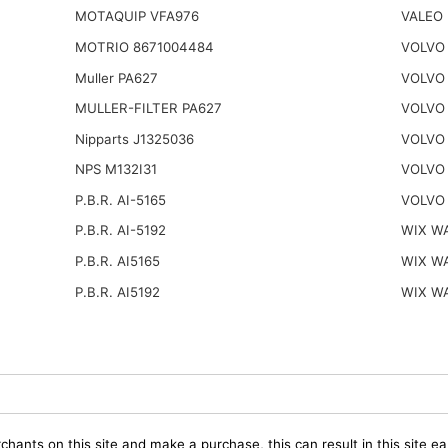
MOTAQUIP VFA976
VALEO 
MOTRIO 8671004484
VOLVO
Muller PA627
VOLVO 
MULLER-FILTER PA627
VOLVO
Nipparts J1325036
VOLVO
NPS M132I31
VOLVO
P.B.R. AI-5165
VOLVO
P.B.R. AI-5192
WIX W
P.B.R. AI5165
WIX W
P.B.R. AI5192
WIX W
chants on this site and make a purchase, this can result in this site ea