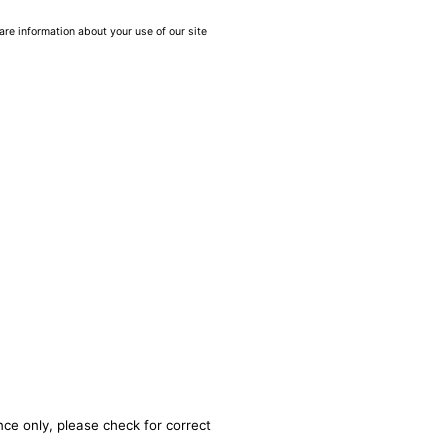
are information about your use of our site
nce only, please check for correct