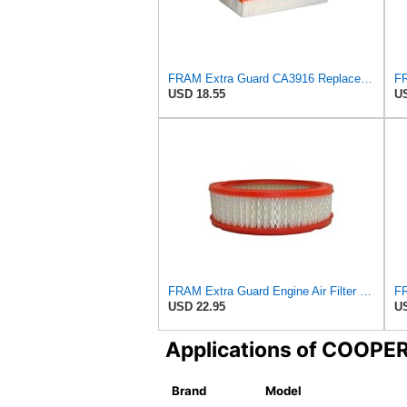
FRAM Extra Guard CA3916 Replacement Engine Air Filter for Select Buick, Chevrolet, Oldsmobile, and
USD 18.55
US
FRAM Extra Guard Engine Air Filter Replacement, Easy Install w/Advanced Engine Protection and
USD 22.95
US
Applications of COOP
Brand
Model