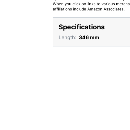
When you click on links to various merchan
affiliations include Amazon Associates.
Specifications
Length:
346 mm