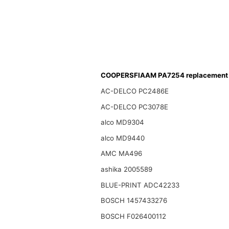
COOPERSFIAAM PA7254 replacement f
AC-DELCO PC2486E
AC-DELCO PC3078E
alco MD9304
alco MD9440
AMC MA496
ashika 2005589
BLUE-PRINT ADC42233
BOSCH 1457433276
BOSCH F026400112