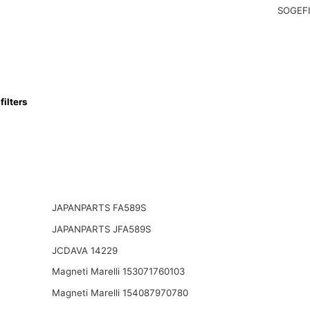
SOGEFI
ilters
JAPANPARTS FA589S
JAPANPARTS JFA589S
JCDAVA 14229
Magneti Marelli 153071760103
Magneti Marelli 154087970780