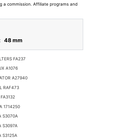
ing a commission. Affiliate programs and
:
48 mm
LTERS FA237
UX A1076
ATOR A27940
L RAF473
 FA3132
A 1714250
A S3070A
A S3097A
 S3125A