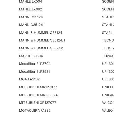
MAHLE LX504
SOGEFI
MAHLE LX662
SOGEFI
MANN C35124
STAHL
MANN C351241
STAHL
MANN & HUMMEL C35124
STARLI
MANN & HUMMEL C35124/1
TECNO
MANN & HUMMEL C3594/1
TEHO 
MAPCO 60504
TOPRA
Mecafilter ELP3704
UFI 30.
Mecafilter ELP3981
UFI 30
MGA FA3132
UFI 30
MITSUBISHI MR127077
UNIFLU
MITSUBISHI MR239024
UNIPA
MITSUBISHI XR127077
VAICO 
MOTAQUIP VFA885
VALEO 