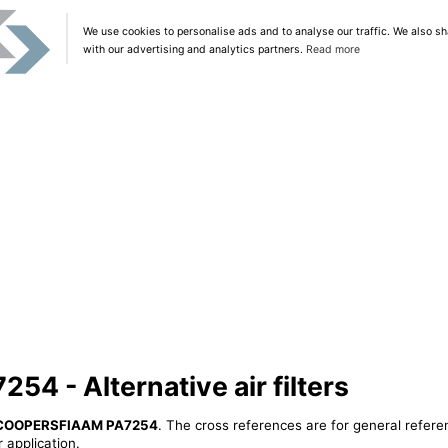
We use cookies to personalise ads and to analyse our traffic. We also sh
with our advertising and analytics partners.
Read more
 - Alternative air filters
COOPERSFIAAM PA7254
. The cross references are for general refere
 application.