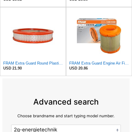
FRAM Extra Guard Round Plastisol Engine Air Filter Replacement, Easy Install w/Advanced Engine
FRAM Extra Guard Engine Air Filter Replacement, Easy Install w/Advanced Engine Protection and
USD 21.90
USD 20.86
Advanced search
Choose brandname and start typing model number.