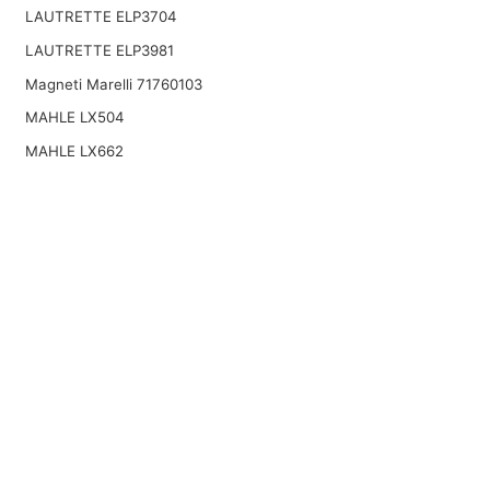
LAUTRETTE ELP3704
LAUTRETTE ELP3981
Magneti Marelli 71760103
MAHLE LX504
MAHLE LX662