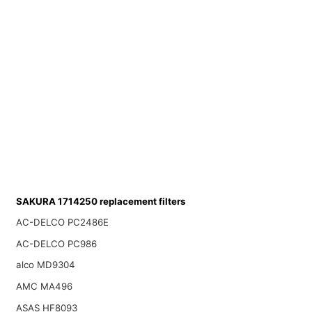
SAKURA 1714250 replacement filters
AC-DELCO PC2486E
AC-DELCO PC986
alco MD9304
AMC MA496
ASAS HF8093