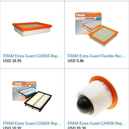
FRAM Extra Guard CA3916 Replacement Engine Air Filter for Select Buick, Chevrolet, Oldsmobile, and
FRAM Extra Guard Flexible Rectangular Panel Engine Air Filter Replacement, Easy Install w/Advanced
USD 18.55
USD 5.86
FRAM Extra Guard CA6828 Replacement Engine Air Filter for Select Mazda, Ford and Mercury Models,
FRAM Extra Guard CA8039 Replacement Engine Air Filter for Select Eldorado, Ford, Lincoln and
USD 10.92
USD 20.30