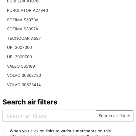
PURFLUX A1076
PUROLATOR A27940
SOFIMA S3070A
SOFIMA S3097A
TECNOCAR A627
UFI 3007000
UFI 3009700
VALEO 585189
VOLVO 30862730
VOLVO 30873414
Search air filters
Search air filters
When you click on links to various merchants on this