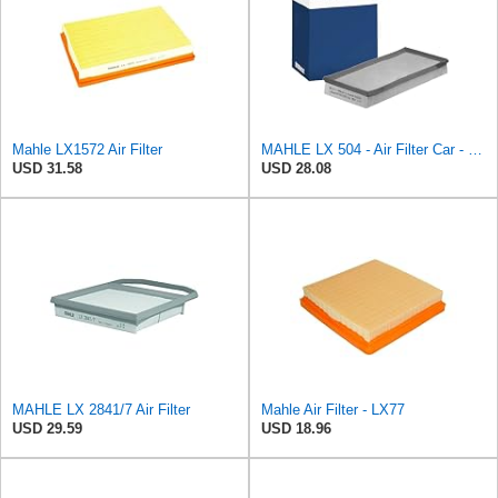
Mahle LX1572 Air Filter
MAHLE LX 504 - Air Filter Car - Engine
USD 31.58
USD 28.08
MAHLE LX 2841/7 Air Filter
Mahle Air Filter - LX77
USD 29.59
USD 18.96