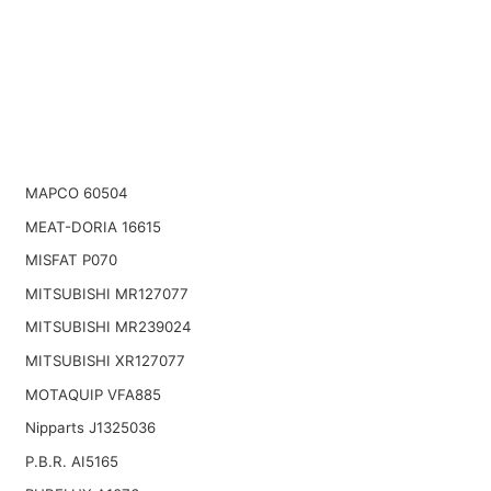
MAPCO 60504
MEAT-DORIA 16615
MISFAT P070
MITSUBISHI MR127077
MITSUBISHI MR239024
MITSUBISHI XR127077
MOTAQUIP VFA885
Nipparts J1325036
P.B.R. AI5165