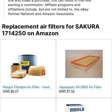
site and make a purchase, this can result in this site
earning a commission. Affiliate programs and
affiliations include, but are not limited to, the eBay
Partner Network and Amazon Associates.
Replacement air filters for SAKURA
1714250 on Amazon
Hengst Filtration Air Filter - Insert - E653L
Japanparts FA-589S Air Filter
USD 26.17
USD 27.12