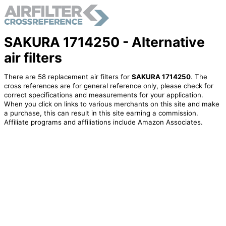
SAKURA 1714250 - Alternative
air filters
There are 58 replacement air filters for
SAKURA 1714250
. The
cross references are for general reference only, please check for
correct specifications and measurements for your application.
When you click on links to various merchants on this site and make
a purchase, this can result in this site earning a commission.
Affiliate programs and affiliations include Amazon Associates.