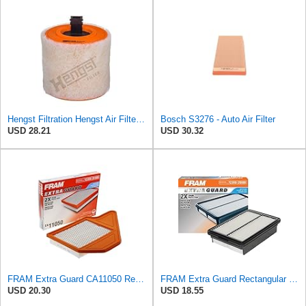
Hengst Filtration Hengst Air Filter - Insert - E1342L
Bosch S3276 - Auto Air Filter
USD 28.21
USD 30.32
FRAM Extra Guard CA11050 Replacement Engine Air Filter for Select Chrysler, Dodge, Ram and
FRAM Extra Guard Rectangular Panel Engine Air Filter Replacement, Easy Install w/Advanced Engine
USD 20.30
USD 18.55