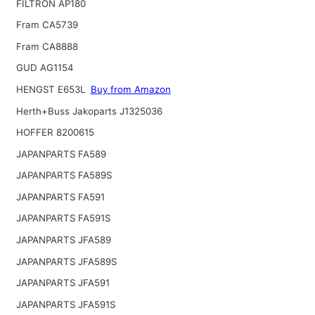
FILTRON AP180
Fram CA5739
Fram CA8888
GUD AG1154
HENGST E653L
Buy from Amazon
Herth+Buss Jakoparts J1325036
HOFFER 8200615
JAPANPARTS FA589
JAPANPARTS FA589S
JAPANPARTS FA591
JAPANPARTS FA591S
JAPANPARTS JFA589
JAPANPARTS JFA589S
JAPANPARTS JFA591
JAPANPARTS JFA591S