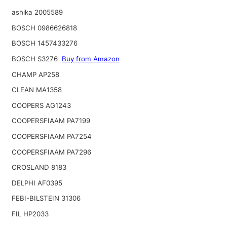
ashika 2005589
BOSCH 0986626818
BOSCH 1457433276
BOSCH S3276
Buy from Amazon
CHAMP AP258
CLEAN MA1358
COOPERS AG1243
COOPERSFIAAM PA7199
COOPERSFIAAM PA7254
COOPERSFIAAM PA7296
CROSLAND 8183
DELPHI AF0395
FEBI-BILSTEIN 31306
FIL HP2033