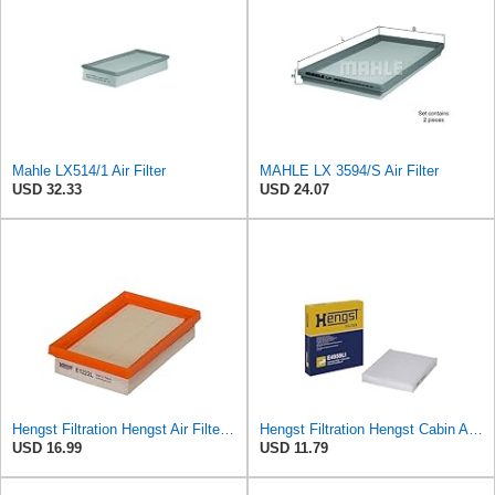
Mahle LX514/1 Air Filter
MAHLE LX 3594/S Air Filter
USD 32.33
USD 24.07
Hengst Filtration Hengst Air Filter - Insert - E1222L
Hengst Filtration Hengst Cabin Air Filter - Pollen - E4959LI
USD 16.99
USD 11.79