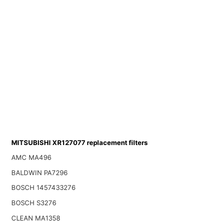
MITSUBISHI XR127077 replacement filters
AMC MA496
BALDWIN PA7296
BOSCH 1457433276
BOSCH S3276
CLEAN MA1358