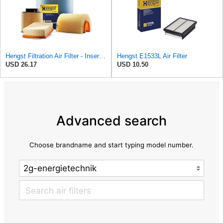
Hengst Filtration Air Filter - Insert - E653L
Hengst E1533L Air Filter
USD 26.17
USD 10.50
Advanced search
Choose brandname and start typing model number.