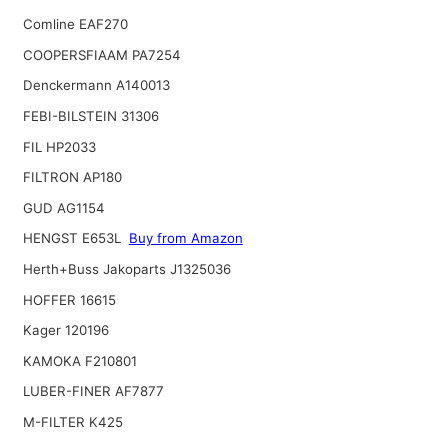
Comline EAF270
COOPERSFIAAM PA7254
Denckermann A140013
FEBI-BILSTEIN 31306
FIL HP2033
FILTRON AP180
GUD AG1154
HENGST E653L
Buy from Amazon
Herth+Buss Jakoparts J1325036
HOFFER 16615
Kager 120196
KAMOKA F210801
LUBER-FINER AF7877
M-FILTER K425