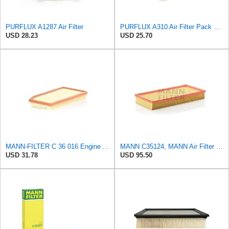
PURFLUX A1287 Air Filter
PURFLUX A310 Air Filter Pack of 1
USD 28.23
USD 25.70
MANN-FILTER C 36 016 Engine Air Filter
MANN C35124, MANN Air Filter C35124
USD 31.78
USD 95.50