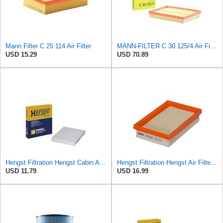
Mann Filter C 25 114 Air Filter
MANN-FILTER C 30 125/4 Air Filter – For Passenger Cars
USD 15.29
USD 70.89
Hengst Filtration Hengst Cabin Air Filter - Pollen - E4959LI
Hengst Filtration Hengst Air Filter - Insert - E1222L
USD 11.79
USD 16.99