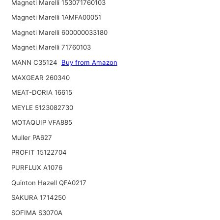
Magneti Marelli 153071760103
Magneti Marelli 1AMFA00051
Magneti Marelli 600000033180
Magneti Marelli 71760103
MANN C35124
Buy from Amazon
MAXGEAR 260340
MEAT-DORIA 16615
MEYLE 5123082730
MOTAQUIP VFA885
Muller PA627
PROFIT 15122704
PURFLUX A1076
Quinton Hazell QFA0217
SAKURA 1714250
SOFIMA S3070A