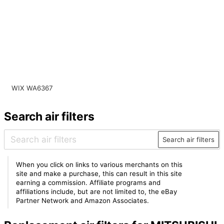
WIX WA6367
Search air filters
Search air filters
When you click on links to various merchants on this
site and make a purchase, this can result in this site
earning a commission. Affiliate programs and
affiliations include, but are not limited to, the eBay
Partner Network and Amazon Associates.