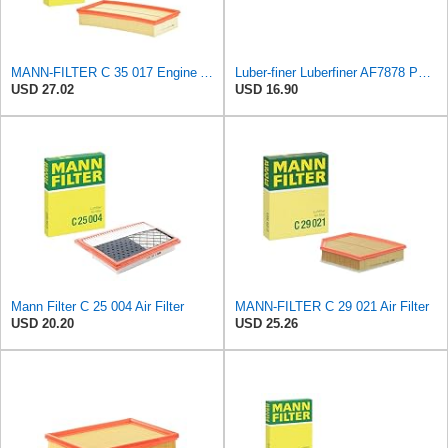
MANN-FILTER C 35 017 Engine Air Filter
Luber-finer Luberfiner AF7878 Panel Heavy Duty Engine Air Filter Fits Select Dodge Diesel Pickup
USD 27.02
USD 16.90
Mann Filter C 25 004 Air Filter
MANN-FILTER C 29 021 Air Filter
USD 20.20
USD 25.26