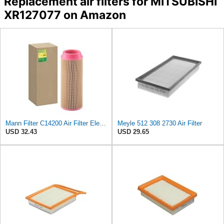
Replacement air filters for MITSUBISHI
XR127077 on Amazon
Mann Filter C14200 Air Filter Element
Meyle 512 308 2730 Air Filter
USD 32.43
USD 29.65