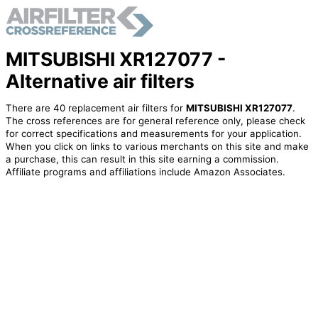
MITSUBISHI XR127077 -
Alternative air filters
There are 40 replacement air filters for
MITSUBISHI XR127077
.
The cross references are for general reference only, please check
for correct specifications and measurements for your application.
When you click on links to various merchants on this site and make
a purchase, this can result in this site earning a commission.
Affiliate programs and affiliations include Amazon Associates.