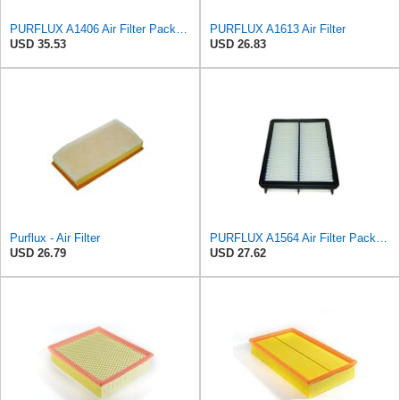
PURFLUX A1406 Air Filter Pack of 1
PURFLUX A1613 Air Filter
USD 35.53
USD 26.83
Purflux - Air Filter
PURFLUX A1564 Air Filter Pack of 1
USD 26.79
USD 27.62