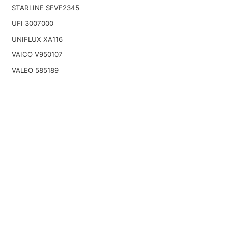
STARLINE SFVF2345
UFI 3007000
UNIFLUX XA116
VAICO V950107
VALEO 585189