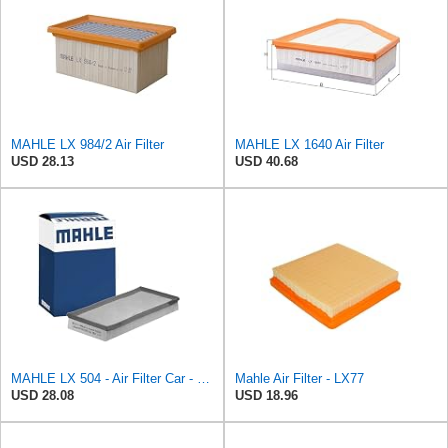
MAHLE LX 984/2 Air Filter
MAHLE LX 1640 Air Filter
USD 28.13
USD 40.68
MAHLE LX 504 - Air Filter Car - Engine
Mahle Air Filter - LX77
USD 28.08
USD 18.96