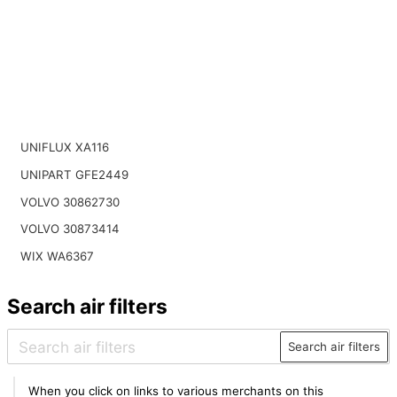
UNIFLUX XA116
UNIPART GFE2449
VOLVO 30862730
VOLVO 30873414
WIX WA6367
Search air filters
Search air filters
When you click on links to various merchants on this