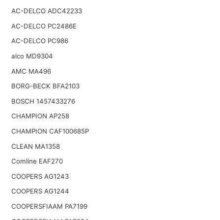
AC-DELCO ADC42233
AC-DELCO PC2486E
AC-DELCO PC986
alco MD9304
AMC MA496
BORG-BECK BFA2103
BOSCH 1457433276
CHAMPION AP258
CHAMPION CAF100685P
CLEAN MA1358
Comline EAF270
COOPERS AG1243
COOPERS AG1244
COOPERSFIAAM PA7199