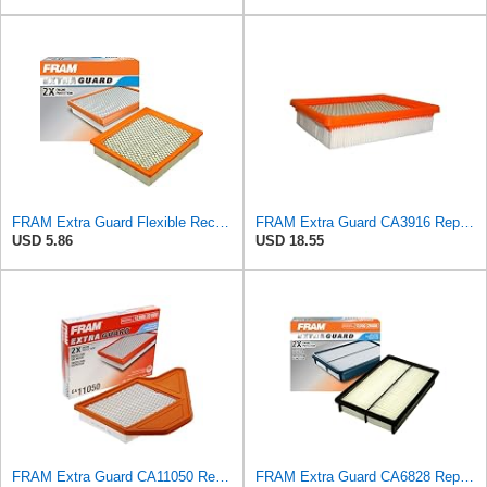
FRAM Extra Guard Flexible Rectangular Panel Engine Air Filter Replacement, Easy Install w/Advanced
FRAM Extra Guard CA3916 Replacement Engine Air Filter for Select Buick, Chevrolet, Oldsmobile, and
USD 5.86
USD 18.55
FRAM Extra Guard CA11050 Replacement Engine Air Filter for Select Chrysler, Dodge, Ram and
FRAM Extra Guard CA6828 Replacement Engine Air Filter for Select Mazda, Ford and Mercury Models,