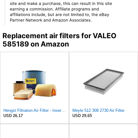
site and make a purchase, this can result in this site
earning a commission. Affiliate programs and
affiliations include, but are not limited to, the eBay
Partner Network and Amazon Associates.
Replacement air filters for VALEO
585189 on Amazon
Hengst Filtration Air Filter - Insert - E653L
Meyle 512 308 2730 Air Filter
USD 26.17
USD 29.65