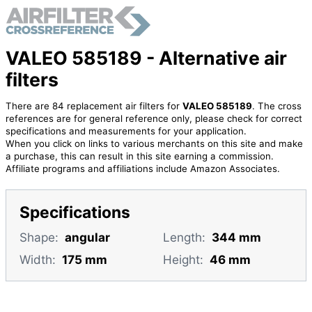
VALEO 585189 - Alternative air
filters
There are 84 replacement air filters for
VALEO 585189
. The cross
references are for general reference only, please check for correct
specifications and measurements for your application.
When you click on links to various merchants on this site and make
a purchase, this can result in this site earning a commission.
Affiliate programs and affiliations include Amazon Associates.
Specifications
Shape:
angular
Length:
344 mm
Width:
175 mm
Height:
46 mm