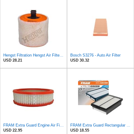
Hengst Filtration Hengst Air Filter - Insert - E1342L
Bosch S3276 - Auto Air Filter
USD 28.21
USD 30.32
FRAM Extra Guard Engine Air Filter Replacement, Easy Install w/Advanced Engine Protection and
FRAM Extra Guard Rectangular Panel Engine Air Filter Replacement, Easy Install w/Advanced Engine
USD 22.95
USD 18.55