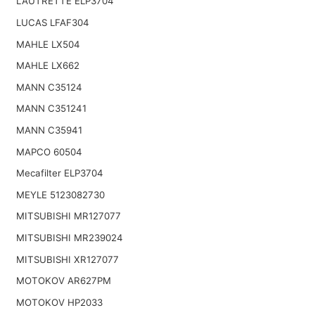
LAUTRETTE ELP3704
LUCAS LFAF304
MAHLE LX504
MAHLE LX662
MANN C35124
MANN C351241
MANN C35941
MAPCO 60504
Mecafilter ELP3704
MEYLE 5123082730
MITSUBISHI MR127077
MITSUBISHI MR239024
MITSUBISHI XR127077
MOTOKOV AR627PM
MOTOKOV HP2033