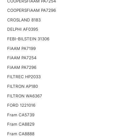
COOPERSFIAAM PA7254
COOPERSFIAAM PA7296
CROSLAND 8183
DELPHI AF0395
FEBI-BILSTEIN 31306
FIAAM PA7199
FIAAM PA7254
FIAAM PA7296
FILTREC HP2033
FILTRON AP180
FILTRON WA6367
FORD 1221016
Fram CA5739
Fram CA8829
Fram CA8888