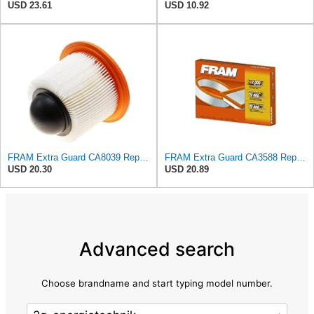
USD 23.61
USD 10.92
FRAM Extra Guard CA8039 Replacement Engine Air Filter for Select Eldorado, Ford, Lincoln and
FRAM Extra Guard CA3588 Replacement Engine Air Filter for Select GMC, Chevrolet, Buick, Pontiac,
USD 20.30
USD 20.89
Advanced search
Choose brandname and start typing model number.