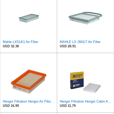
Mahle LX514/1 Air Filter
MAHLE LX 2841/7 Air Filter
USD 32.38
USD 28.91
Hengst Filtration Hengst Air Filter - Insert - E1222L
Hengst Filtration Hengst Cabin Air Filter - Pollen - E4959LI
USD 16.99
USD 11.79