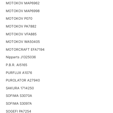
MOTOKOV MAP6962
MOTOKOV MAP6998
MOTOKOV P070
MOTOKOV PA7882
MOTOKOV VFA885
MOTOKOV WA50405
MOTORCRAFT EFA7194
Nipparts J1325036
P.B.R. AI5165
PURFLUX A1076
PUROLATOR A27940
SAKURA 1714250
SOFIMA S3070A
SOFIMA S3097A
SOGEFI PA7254