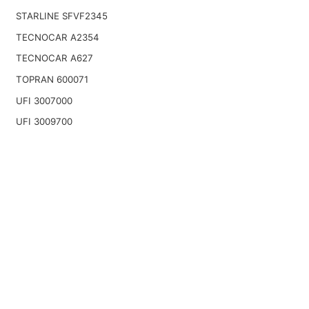
STARLINE SFVF2345
TECNOCAR A2354
TECNOCAR A627
TOPRAN 600071
UFI 3007000
UFI 3009700