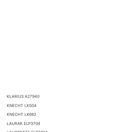
KLARIUS A27940
KNECHT LX504
KNECHT LX662
LAURAK ELP3704