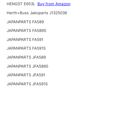
HENGST E653L
Buy from Amazon
Herth+Buss Jakoparts J1325036
JAPANPARTS FA589
JAPANPARTS FA589S
JAPANPARTS FA591
JAPANPARTS FA591S
JAPANPARTS JFA589
JAPANPARTS JFA589S
JAPANPARTS JFA591
JAPANPARTS JFA591S