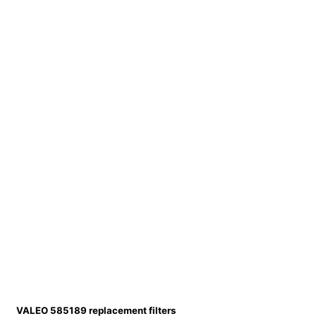
VALEO 585189 replacement filters