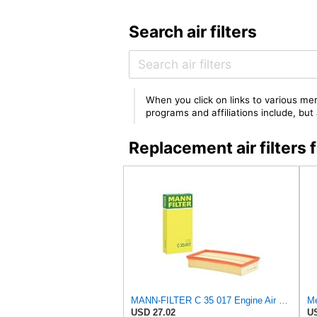
Search air filters
When you click on links to various mer
programs and affiliations include, bu
Replacement air filter
MANN-FILTER C 35 017 Engine Air Filter
Me
USD 27.02
US