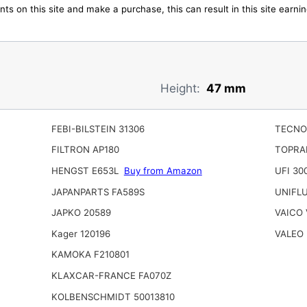
ts on this site and make a purchase, this can result in this site earn
Height:
47 mm
FEBI-BILSTEIN 31306
TECNO
FILTRON AP180
TOPRA
HENGST E653L
Buy from Amazon
UFI 30
JAPANPARTS FA589S
UNIFLU
JAPKO 20589
VAICO 
Kager 120196
VALEO 
KAMOKA F210801
KLAXCAR-FRANCE FA070Z
KOLBENSCHMIDT 50013810