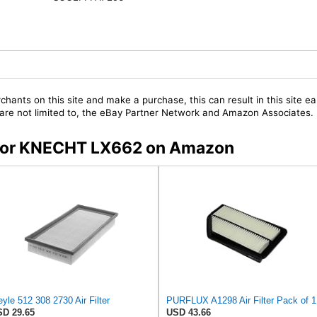
chants on this site and make a purchase, this can result in this site ea
t are not limited to, the eBay Partner Network and Amazon Associates.
s for KNECHT LX662 on Amazon
yle 512 308 2730 Air Filter
PURFLUX A1298 Air Filter Pack of 1
D 29.65
USD 43.66