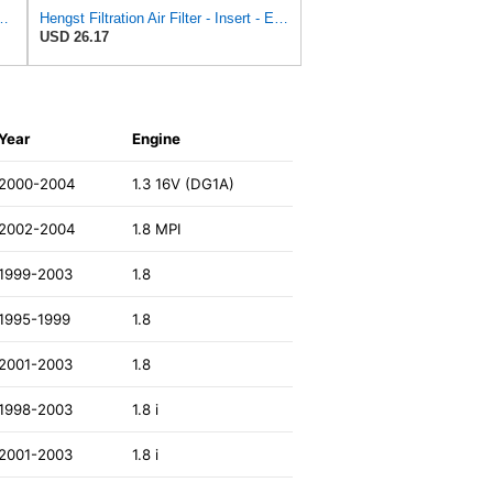
ngst Air Filter - Insert - E1222L
Hengst Filtration Air Filter - Insert - E653L
USD 26.17
Year
Engine
2000-2004
1.3 16V (DG1A)
2002-2004
1.8 MPI
1999-2003
1.8
1995-1999
1.8
2001-2003
1.8
1998-2003
1.8 i
2001-2003
1.8 i