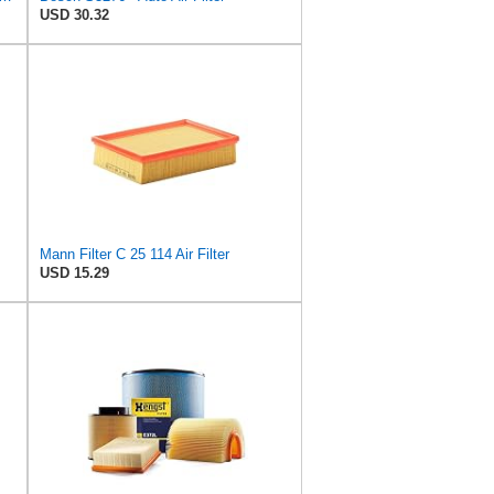
USD 30.32
Mann Filter C 25 114 Air Filter
USD 15.29