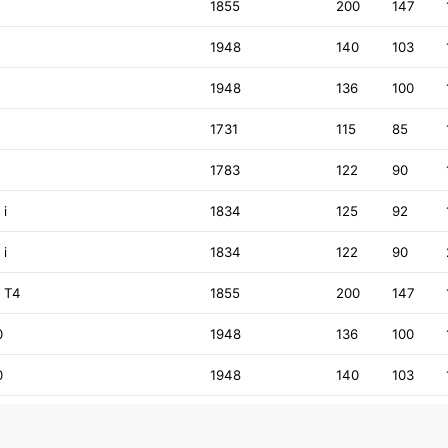
1855
200
147
1948
140
103
1948
136
100
8
1731
115
85
8
1783
122
90
 i
1834
125
92
 i
1834
122
90
9 T4
1855
200
147
0
1948
136
100
0
1948
140
103