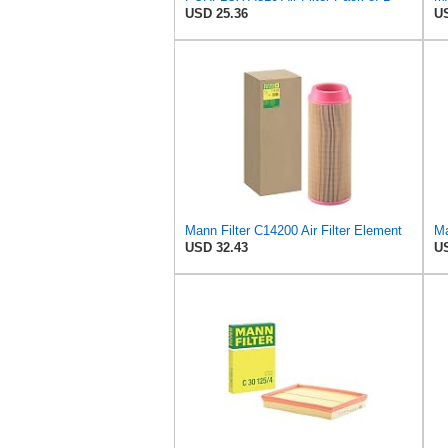
USD 25.36
US
Mann Filter C14200 Air Filter Element
Ma
USD 32.43
US