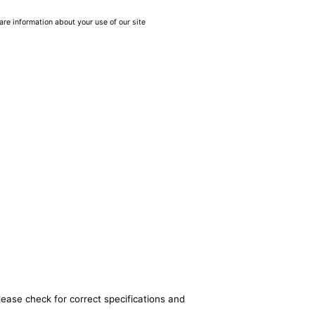
are information about your use of our site
lease check for correct specifications and