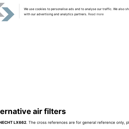
We use cookies to personalise ads and to analyse our traffic. We also sh
with our advertising and analytics partners.
Read more
native air filters
NECHT LX662
. The cross references are for general reference only, p