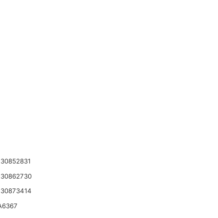
30852831
 30862730
 30873414
A6367