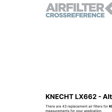
KNECHT LX662 - Alter
There are 43 replacement air filters for
K
measurements for your application.