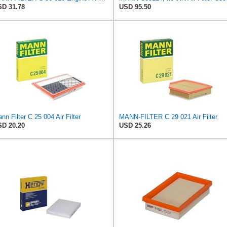
D 31.78
USD 95.50
nn Filter C 25 004 Air Filter
MANN-FILTER C 29 021 Air Filter
D 20.20
USD 25.26