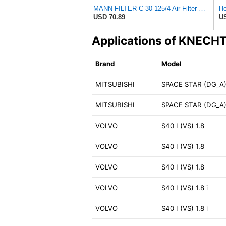
MANN-FILTER C 30 125/4 Air Filter – For Passenger Cars
USD 70.89
US
Applications of KNECH
Brand
Model
MITSUBISHI
SPACE STAR (DG_A) 
MITSUBISHI
SPACE STAR (DG_A)
VOLVO
S40 I (VS) 1.8
VOLVO
S40 I (VS) 1.8
VOLVO
S40 I (VS) 1.8
VOLVO
S40 I (VS) 1.8 i
VOLVO
S40 I (VS) 1.8 i