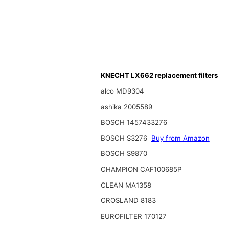
KNECHT LX662 replacement filters
alco MD9304
ashika 2005589
BOSCH 1457433276
BOSCH S3276
Buy from Amazon
BOSCH S9870
CHAMPION CAF100685P
CLEAN MA1358
CROSLAND 8183
EUROFILTER 170127