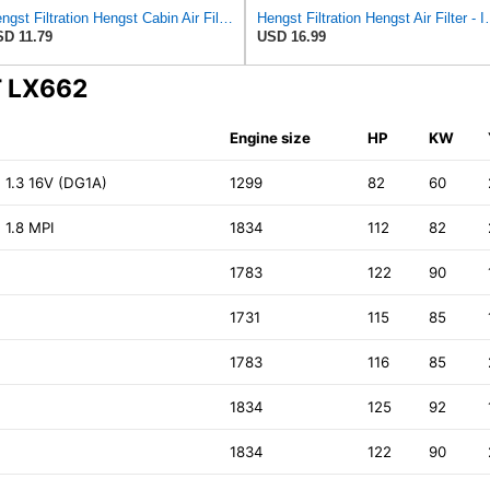
Hengst Filtration Hengst Cabin Air Filter - Pollen - E4959LI
Hengst Filtration He
D 11.79
USD 16.99
T LX662
Engine size
HP
KW
1.3 16V (DG1A)
1299
82
60
 1.8 MPI
1834
112
82
1783
122
90
1731
115
85
1783
116
85
1834
125
92
1834
122
90