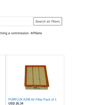
Search air filters
rning a commission. Affiliate
PURFLUX A336 Air Filter Pack of 1
USD 26.34