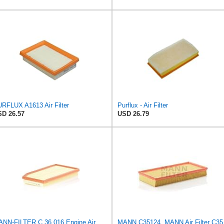
RFLUX A1613 Air Filter
Purflux - Air Filter
D 26.57
USD 26.79
MANN-FILTER C 36 016 Engine Air Filter
MANN 