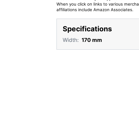
When you click on links to various merchan
affiliations include Amazon Associates.
Specifications
Width:
170 mm