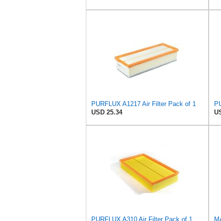
PURFLUX A1217 Air Filter Pack of 1
PU
USD 25.34
US
PURFLUX A310 Air Filter Pack of 1