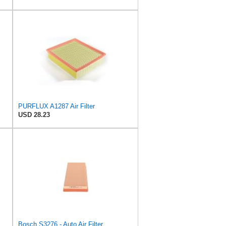
PURFLUX A1287 Air Filter
USD 28.23
C35124, MANN Air Filter C35124
Bosch S3276 - Auto Air Filter