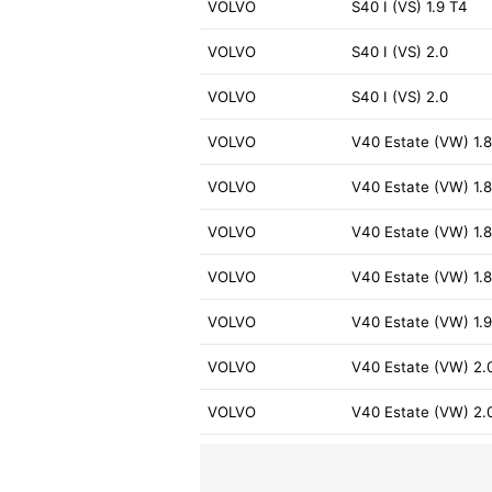
VOLVO
S40 I (VS) 1.9 T4
VOLVO
S40 I (VS) 2.0
VOLVO
S40 I (VS) 2.0
VOLVO
V40 Estate (VW) 1.
VOLVO
V40 Estate (VW) 1.
VOLVO
V40 Estate (VW) 1.8
VOLVO
V40 Estate (VW) 1.8
VOLVO
V40 Estate (VW) 1.
VOLVO
V40 Estate (VW) 2.
VOLVO
V40 Estate (VW) 2.