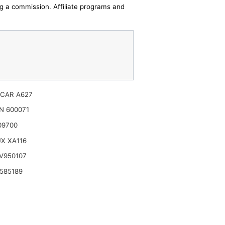
ing a commission. Affiliate programs and
CAR A627
N 600071
09700
X XA116
V950107
585189