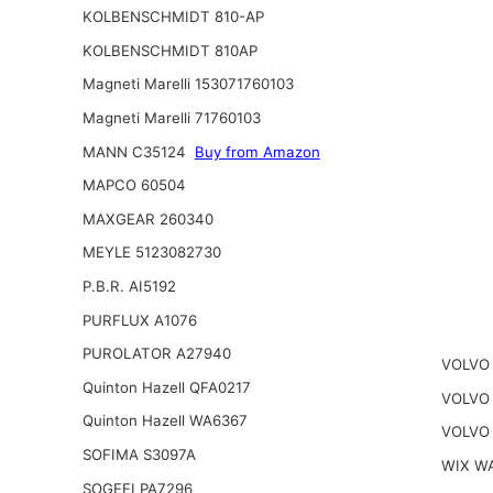
KOLBENSCHMIDT 810-AP
KOLBENSCHMIDT 810AP
Magneti Marelli 153071760103
Magneti Marelli 71760103
MANN C35124
Buy from Amazon
MAPCO 60504
MAXGEAR 260340
MEYLE 5123082730
P.B.R. AI5192
PURFLUX A1076
PUROLATOR A27940
VOLVO 
Quinton Hazell QFA0217
VOLVO
Quinton Hazell WA6367
VOLVO
SOFIMA S3097A
WIX W
SOGEFI PA7296