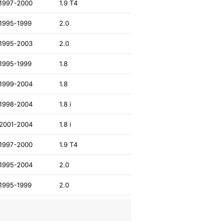
1997-2000
1.9 T4
1995-1999
2.0
1995-2003
2.0
1995-1999
1.8
1999-2004
1.8
1998-2004
1.8 i
2001-2004
1.8 i
1997-2000
1.9 T4
1995-2004
2.0
1995-1999
2.0