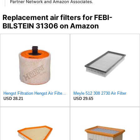
Partner Network and Amazon Associates.
Replacement air filters for FEBI-
BILSTEIN 31306 on Amazon
Hengst Filtration Hengst Air Filter - Insert - E1342L
Meyle 512 308 2730 Air Filter
USD 28.21
USD 29.65