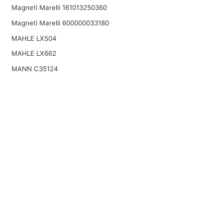
Magneti Marelli 161013250360
Magneti Marelli 600000033180
MAHLE LX504
MAHLE LX662
MANN C35124