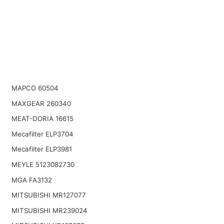
MAPCO 60504
MAXGEAR 260340
MEAT-DORIA 16615
Mecafilter ELP3704
Mecafilter ELP3981
MEYLE 5123082730
MGA FA3132
MITSUBISHI MR127077
MITSUBISHI MR239024