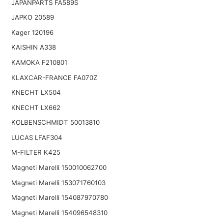
JAPANPARTS FA589S
JAPKO 20589
Kager 120196
KAISHIN A338
KAMOKA F210801
KLAXCAR-FRANCE FA070Z
KNECHT LX504
KNECHT LX662
KOLBENSCHMIDT 50013810
LUCAS LFAF304
M-FILTER K425
Magneti Marelli 150010062700
Magneti Marelli 153071760103
Magneti Marelli 154087970780
Magneti Marelli 154096548310