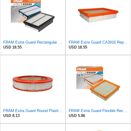
FRAM Extra Guard Rectangular Panel Engine Air Filter Replacement, Easy Install w/Advanced Engine
FRAM Extra Guard CA3916 Replacement Engine Air Filter for Select Buick, Chevrolet, Oldsmobile, and
USD 18.55
USD 18.55
FRAM Extra Guard Round Plastisol Engine Air Filter Replacement, Easy Install w/Advanced Engine
FRAM Extra Guard Flexible Rectangular Panel Engine Air Filter Replacement, Easy Install w/Advanced
USD 8.13
USD 5.86