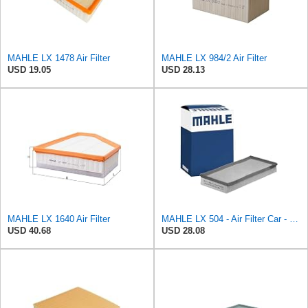
MAHLE LX 1478 Air Filter
MAHLE LX 984/2 Air Filter
USD 19.05
USD 28.13
MAHLE LX 1640 Air Filter
MAHLE LX 504 - Air Filter Car - Engine
USD 40.68
USD 28.08