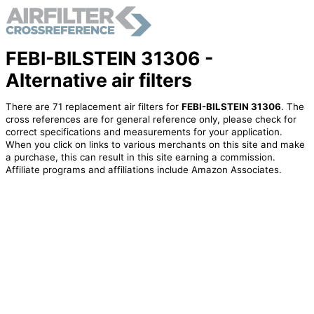
FEBI-BILSTEIN 31306 -
Alternative air filters
There are 71 replacement air filters for
FEBI-BILSTEIN 31306
. The
cross references are for general reference only, please check for
correct specifications and measurements for your application.
When you click on links to various merchants on this site and make
a purchase, this can result in this site earning a commission.
Affiliate programs and affiliations include Amazon Associates.