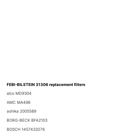
FEBI-BILSTEIN 31306 replacement filters
alco MD9304
AMC MA496
ashika 2005589
BORG-BECK BFA2103
BOSCH 1457433276