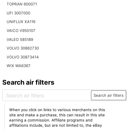
TOPRAN 600071
UFI 3007000
UNIFLUX XA116
VAICO V950107
VALEO 585189
VOLVO 30862730
VOLVO 30873414
WIX WA6367
Search air filters
Search air filters
When you click on links to various merchants on this
site and make a purchase, this can result in this site
earning a commission. Affiliate programs and
affiliations include, but are not limited to, the eBay