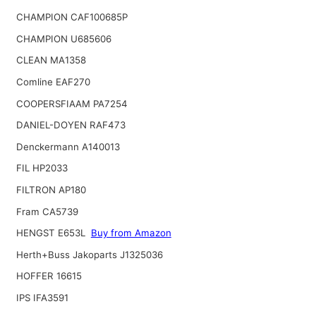
CHAMPION CAF100685P
CHAMPION U685606
CLEAN MA1358
Comline EAF270
COOPERSFIAAM PA7254
DANIEL-DOYEN RAF473
Denckermann A140013
FIL HP2033
FILTRON AP180
Fram CA5739
HENGST E653L
Buy from Amazon
Herth+Buss Jakoparts J1325036
HOFFER 16615
IPS IFA3591