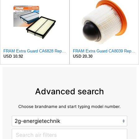
FRAM Extra Guard CA6828 Replacement Engine Air Filter for Select Mazda, Ford and Mercury Models,
FRAM Extra Guard CA8039 Replacement Engine Air Filter for Select Eldorado, Ford, Lincoln and
USD 10.92
USD 20.30
Advanced search
Choose brandname and start typing model number.