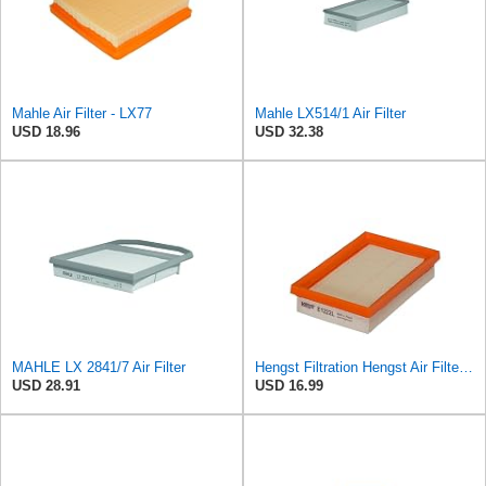
Mahle Air Filter - LX77
Mahle LX514/1 Air Filter
USD 18.96
USD 32.38
MAHLE LX 2841/7 Air Filter
Hengst Filtration Hengst Air Filter - Insert - E1222L
USD 28.91
USD 16.99