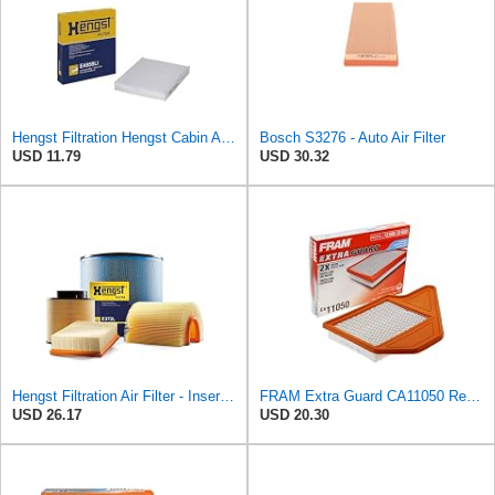
Hengst Filtration Hengst Cabin Air Filter - Pollen - E4959LI
Bosch S3276 - Auto Air Filter
USD 11.79
USD 30.32
Hengst Filtration Air Filter - Insert - E653L
FRAM Extra Guard CA11050 Replacement Engine Air Filter for Select Chrysler, Dodge, Ram and
USD 26.17
USD 20.30