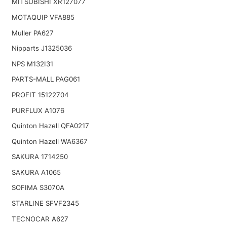
MITSUBISHI XR127077
MOTAQUIP VFA885
Muller PA627
Nipparts J1325036
NPS M132I31
PARTS-MALL PAG061
PROFIT 15122704
PURFLUX A1076
Quinton Hazell QFA0217
Quinton Hazell WA6367
SAKURA 1714250
SAKURA A1065
SOFIMA S3070A
STARLINE SFVF2345
TECNOCAR A627