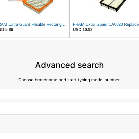
FRAM Extra Guard Flexible Rectangular Panel Engine Air Filter Replacement, Easy Install w/Advanced
FRAM Ex
D 5.86
USD 10.92
Advanced search
Choose brandname and start typing model number.