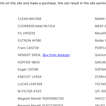
ts on this site and make a purchase, this can result in this site earn
CLEAN MA1358
MANN 
COOPERSFIAAM PA7254
MEAT-D
FIL HP2033
Mecafi
FILTRON AP180
Muller
Fram CA5739
PURFL
HENGST E653L
Buy from Amazon
Quinto
HOFFER 16615
SAKUR
Kager 120196
SOFIM
KNECHT LX504
STARLI
LUCAS LFAF304
TECNO
M-FILTER K425
UFI 30
Magneti Marelli 150010062700
VAICO 
Magneti Marelli 153071760103
VALEO 