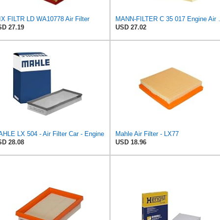
X FILTR LD WA10778 Air Filter
MANN-FILTER
D 27.19
USD 27.02
HLE LX 504 - Air Filter Car - Engine
Mahle Air Filter - LX77
D 28.08
USD 18.96