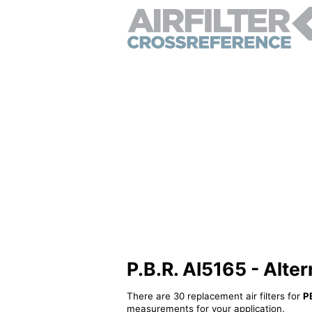
P.B.R. AI5165 - Altern
There are 30 replacement air filters for
P
measurements for your application.