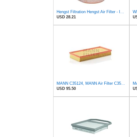
Hengst Filtration Hengst Air Filter - Insert - E1342L
WI
USD 28.21
US
MANN C35124, MANN Air Filter C35124
MA
USD 95.50
US