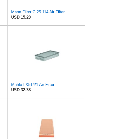
 C 35 017 Engine Air Filter
Mann Filter C 25 114 Air Filter
USD 15.29
Mahle LX514/1 Air Filter
USD 32.38