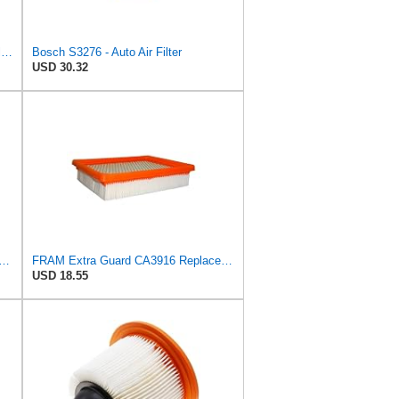
Hengst Filtration Hengst Cabin Air Filter - Pollen - E4959LI
Bosch S3276 - Auto Air Filter
USD 30.32
rd Rectangular Panel Engine Air Filter Replacement, Easy Install w/Advanced Engine
FRAM Extra Guard CA3916 Replacement Engine Air Filter for Select Buick, Chevrolet, Oldsmobile, and
USD 18.55