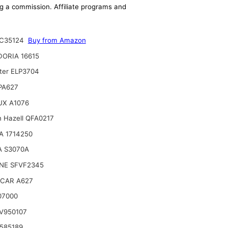
ing a commission. Affiliate programs and
C35124
Buy from Amazon
ORIA 16615
lter ELP3704
 PA627
UX A1076
n Hazell QFA0217
A 1714250
A S3070A
NE SFVF2345
CAR A627
07000
V950107
585189