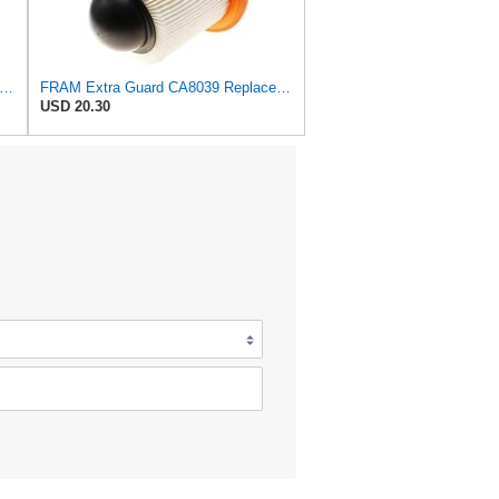
tra Guard CA6828 Replacement Engine Air Filter for Select Mazda, Ford and Mercury Models,
FRAM Extra Guard CA8039 Replacement Engine Air Filter for Select Eldorado, Ford, Lincoln and
USD 20.30