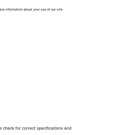
are information about your use of our site
e check for correct specifications and