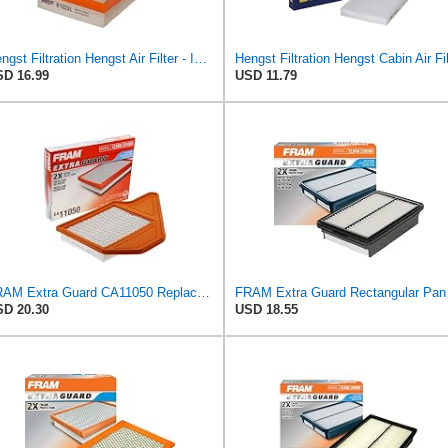
Hengst Filtration Hengst Air Filter - Insert - E1222L
D 16.99
USD 11.79
FRAM Extra Guard CA11050 Replacement Engine Air Filter for Select Chrysler, Dodge, Ram and
FRAM Extra Gua
D 20.30
USD 18.55