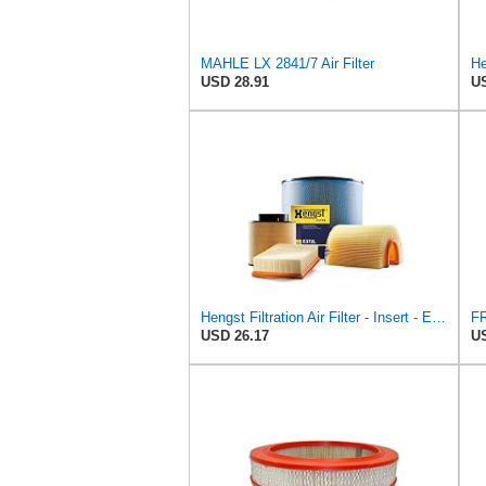
MAHLE LX 2841/7 Air Filter
USD 28.91
US
Hengst Filtration Air Filter - Insert - E653L
USD 26.17
US