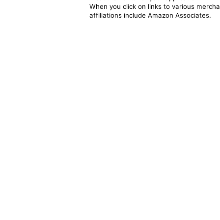
When you click on links to various merchan
affiliations include Amazon Associates.