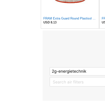
FRAM Extra Guard Round Plastisol Engine Air Filter Replacement, Easy Install w/Advanced Engine
USD 8.13
US