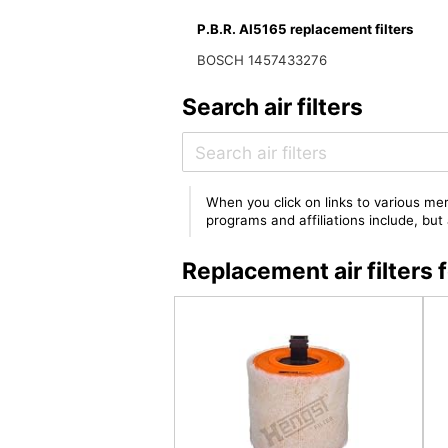
P.B.R. AI5165 replacement filters
BOSCH 1457433276
Search air filters
When you click on links to various mer
programs and affiliations include, bu
Replacement air filters