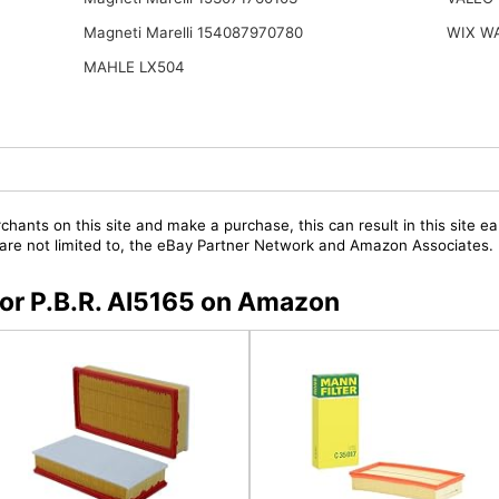
Magneti Marelli 154087970780
WIX W
MAHLE LX504
chants on this site and make a purchase, this can result in this site ea
t are not limited to, the eBay Partner Network and Amazon Associates.
 for P.B.R. AI5165 on Amazon