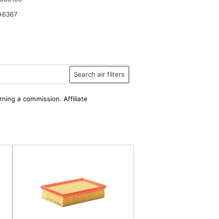
A6367
Search air filters
rning a commission. Affiliate