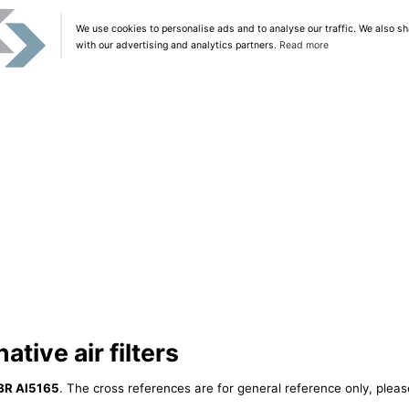
We use cookies to personalise ads and to analyse our traffic. We also sh
with our advertising and analytics partners.
Read more
ative air filters
BR AI5165
. The cross references are for general reference only, pleas