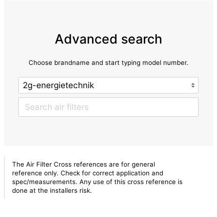
Advanced search
Choose brandname and start typing model number.
The Air Filter Cross references are for general
reference only. Check for correct application and
spec/measurements. Any use of this cross reference is
done at the installers risk.