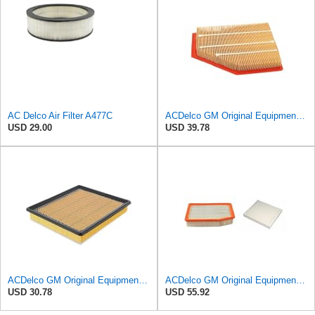
AC Delco Air Filter A477C
ACDelco GM Original Equipment A3209C (23451060) Air Filter
USD 29.00
USD 39.78
ACDelco GM Original Equipment A3180C (22989313) Air Filter
ACDelco GM Original Equipment A3244C Air Filter & GM Original Equipment CF185 Cabin Air Filter
USD 30.78
USD 55.92