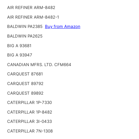
AIR REFINER ARM-8482
AIR REFINER ARM-8482-1
BALDWIN PA2385
Buy from Amazon
BALDWIN PA2625
BIG A 93681
BIG A 93947
CANADIAN MFRS. LTD. CFM664
CARQUEST 87681
CARQUEST 89792
CARQUEST 89892
CATERPILLAR 1P-7330
CATERPILLAR 1P-8482
CATERPILLAR 3I-0433
CATERPILLAR 7N-1308