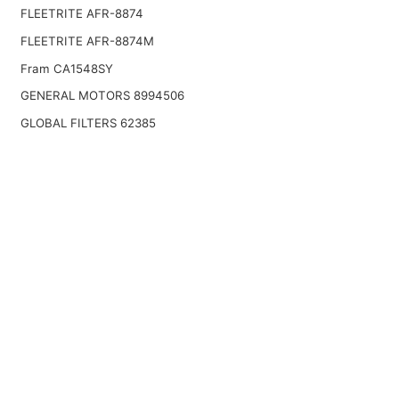
FLEETRITE AFR-8874
FLEETRITE AFR-8874M
Fram CA1548SY
GENERAL MOTORS 8994506
GLOBAL FILTERS 62385