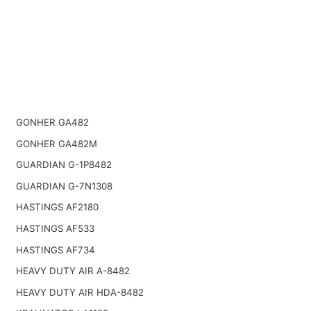
GONHER GA482
GONHER GA482M
GUARDIAN G-1P8482
GUARDIAN G-7N1308
HASTINGS AF2180
HASTINGS AF533
HASTINGS AF734
HEAVY DUTY AIR A-8482
HEAVY DUTY AIR HDA-8482