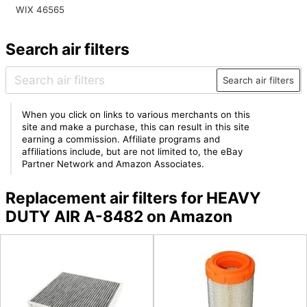
WIX 46565
Search air filters
Search air filters
When you click on links to various merchants on this
site and make a purchase, this can result in this site
earning a commission. Affiliate programs and
affiliations include, but are not limited to, the eBay
Partner Network and Amazon Associates.
Replacement air filters for HEAVY
DUTY AIR A-8482 on Amazon