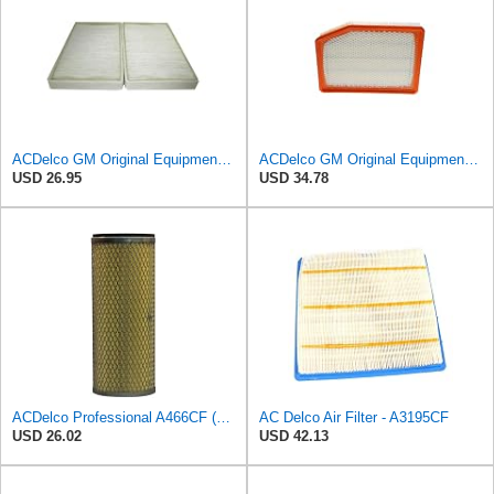
ACDelco GM Original Equipment CF104 Cabin Air Filter, 2 Count (Pack of 1)
ACDelco GM Original Equipment A3246C (84121217) Air Filter
USD 26.95
USD 34.78
ACDelco Professional A466CF (88915384) Durapack Air Filter (Pack Of 6) (Pack of 6)
AC Delco Air Filter - A3195CF
USD 26.02
USD 42.13