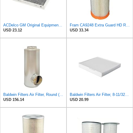
ACDelco GM Original Equipment Cabin Air Filter CF184 | GM 13356914 OE Car Air Filters for Select
Fram CA9248 Extra Guard HD Radial Seal Outer Air Filter
USD 23.12
USD 33.34
Baldwin Filters Air Filter, Round (PA2721)
Baldwin Filters Air Filter, 8-11/32 x 31/32 in.
USD 156.14
USD 20.99