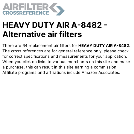
HEAVY DUTY AIR A-8482 -
Alternative air filters
There are 64 replacement air filters for
HEAVY DUTY AIR A-8482
.
The cross references are for general reference only, please check
for correct specifications and measurements for your application.
When you click on links to various merchants on this site and make
a purchase, this can result in this site earning a commission.
Affiliate programs and affiliations include Amazon Associates.