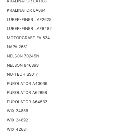
KRALINATOR LA1108
KRALINATOR LA664
LUBER-FINER LAF2625
LUBER-FINER LAF8482
MOTORCRAFT FA 624
NAPA 2681
NELSON 70245N
NELSON 84639S
NU-TECH SS017
PUROLATOR A43066
PUROLATOR A62898
PUROLATOR A64532
WIX 24886
WIX 24892
WIX 42681