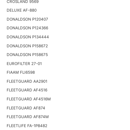
CROSLAND 9569
DELUXE AF-880
DONALDSON P120407
DONALDSON P124366
DONALDSON P134444
DONALDSON P158672
DONALDSON P158675
EUROFILTER 27-01
FIAAM FLI6598
FLEETGUARD AA2901
FLEETGUARD AF4516
FLEETGUARD AF4516M
FLEETGUARD AF874
FLEETGUARD AF874M
FLEETLIFE FA-1P8482