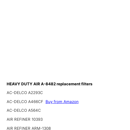
HEAVY DUTY AIR A-8482 replacement filters
AC-DELCO A2293C
AC-DELCO A466CF
Buy from Amazon
AC-DELCO A564C
AIR REFINER 10393
AIR REFINER ARM-1308