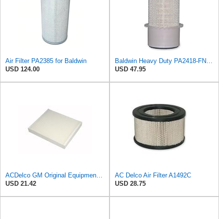
Air Filter PA2385 for Baldwin
Baldwin Heavy Duty PA2418-FN Air Filter,6-3/32 x 15-5/16 in.
USD 124.00
USD 47.95
ACDelco GM Original Equipment CF185 Cabin Air Filter
AC Delco Air Filter A1492C
USD 21.42
USD 28.75