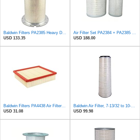
Baldwin Filters PA2385 Heavy Duty Air Filter (8-5/8 x 15-1/4 in.)
Air Filter Set PA2384 + PA2385 for Baldwin
USD 133.35
USD 188.00
Baldwin Filters PA4438 Air Filter (8-3/4 x 2-3/16 in.)
Baldwin Air Filter, 7-13/32 to 10-13/32 x 29 in.
USD 31.08
USD 99.98