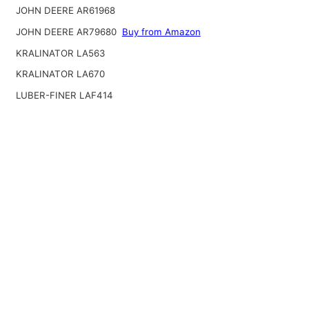
JOHN DEERE AR61968
JOHN DEERE AR79680
Buy from Amazon
KRALINATOR LA563
KRALINATOR LA670
LUBER-FINER LAF414