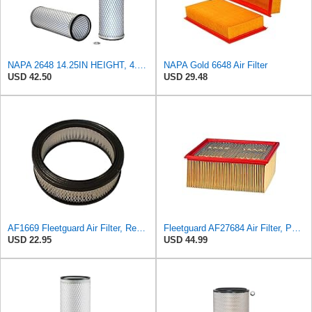
NAPA 2648 14.25IN HEIGHT, 4.057IN ID, AIR FILTER
NAPA Gold 6648 Air Filter
USD 42.50
USD 29.48
AF1669 Fleetguard Air Filter, Replaces Cummins Onan 1402628
Fleetguard AF27684 Air Filter, Panel Type, 10.93" Length, 9.91" Width, 4.39" Height
USD 22.95
USD 44.99