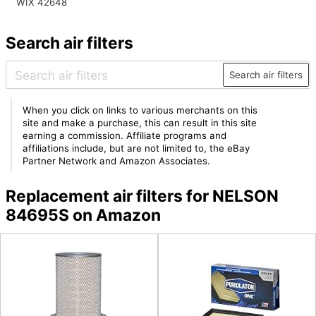
WIX 42648
Search air filters
Search air filters
When you click on links to various merchants on this
site and make a purchase, this can result in this site
earning a commission. Affiliate programs and
affiliations include, but are not limited to, the eBay
Partner Network and Amazon Associates.
Replacement air filters for NELSON
84695S on Amazon