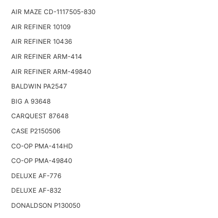
AIR MAZE CD-1117505-830
AIR REFINER 10109
AIR REFINER 10436
AIR REFINER ARM-414
AIR REFINER ARM-49840
BALDWIN PA2547
BIG A 93648
CARQUEST 87648
CASE P2150506
CO-OP PMA-414HD
CO-OP PMA-49840
DELUXE AF-776
DELUXE AF-832
DONALDSON P130050