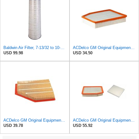
Baldwin Air Filter, 7-13/32 to 10-13/32 x 29 in.
ACDelco GM Original Equipment A3244C (84121219) Air Filter
USD 99.98
USD 34.50
ACDelco GM Original Equipment A3209C (23451060) Air Filter
ACDelco GM Original Equipment A3244C Air Filter & GM Original Equipment CF185 Cabin Air Filter
USD 39.78
USD 55.92