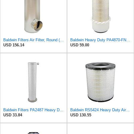
Baldwin Filters Air Filter, Round (PA2721)
Baldwin Heavy Duty PA4870-FN Air Filter,5-1/4 x 12-3/32 in.
USD 156.14
USD 59.00
Baldwin Filters PA2487 Heavy Duty Air Filter (2-31/32 x 14-3/32 in.)
Baldwin RS5424 Heavy Duty Air Filter (10 in.L)
USD 33.84
USD 130.55