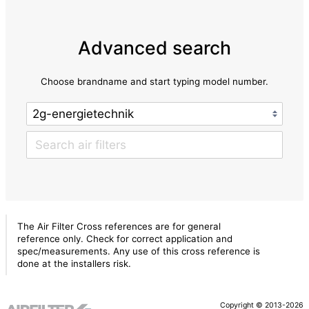
Advanced search
Choose brandname and start typing model number.
The Air Filter Cross references are for general
reference only. Check for correct application and
spec/measurements. Any use of this cross reference is
done at the installers risk.
Copyright © 2013-2026