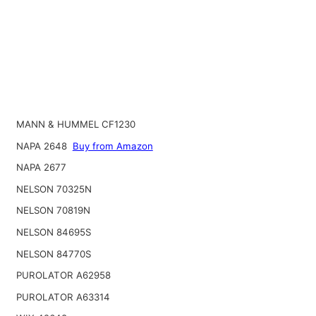
MANN & HUMMEL CF1230
NAPA 2648
Buy from Amazon
NAPA 2677
NELSON 70325N
NELSON 70819N
NELSON 84695S
NELSON 84770S
PUROLATOR A62958
PUROLATOR A63314