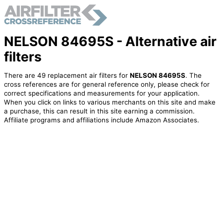
NELSON 84695S - Alternative air
filters
There are 49 replacement air filters for
NELSON 84695S
. The
cross references are for general reference only, please check for
correct specifications and measurements for your application.
When you click on links to various merchants on this site and make
a purchase, this can result in this site earning a commission.
Affiliate programs and affiliations include Amazon Associates.