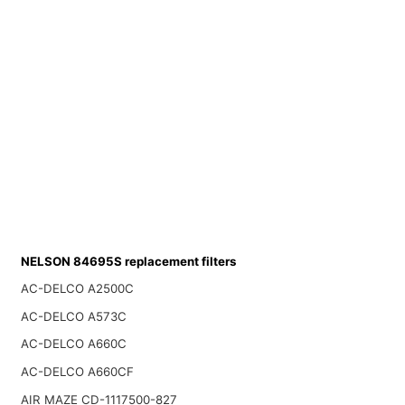
NELSON 84695S replacement filters
AC-DELCO A2500C
AC-DELCO A573C
AC-DELCO A660C
AC-DELCO A660CF
AIR MAZE CD-1117500-827