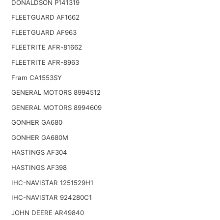
DONALDSON P141319
FLEETGUARD AF1662
FLEETGUARD AF963
FLEETRITE AFR-81662
FLEETRITE AFR-8963
Fram CA1553SY
GENERAL MOTORS 8994512
GENERAL MOTORS 8994609
GONHER GA680
GONHER GA680M
HASTINGS AF304
HASTINGS AF398
IHC-NAVISTAR 1251529H1
IHC-NAVISTAR 924280C1
JOHN DEERE AR49840