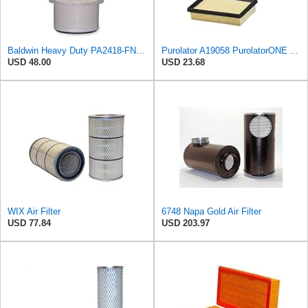
Baldwin Heavy Duty PA2418-FN Air Filter,6-3/32 x 15-5/16 in.
Purolator A19058 PurolatorONE Advanced Engine Air Filter
USD 48.00
USD 23.68
WIX Air Filter
6748 Napa Gold Air Filter
USD 77.84
USD 203.97