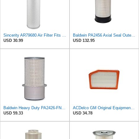
Sincerity AR79680 Air Filter Fits JOHN DEERE+Tractors 4050 4055 4250 4255
Baldwin PA2456 Axial Seal Outer Air Filter – Replaces Donaldson P181049, Fleetguard AF891, WIX
USD 30.99
USD 132.95
Baldwin Heavy Duty PA2426-FN Air Filter,6-7/8 x 16-3/8 in.
ACDelco GM Original Equipment A3246C (84121217) Air Filter
USD 59.33
USD 34.78