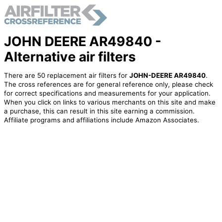
JOHN DEERE AR49840 -
Alternative air filters
There are 50 replacement air filters for
JOHN-DEERE AR49840
.
The cross references are for general reference only, please check
for correct specifications and measurements for your application.
When you click on links to various merchants on this site and make
a purchase, this can result in this site earning a commission.
Affiliate programs and affiliations include Amazon Associates.