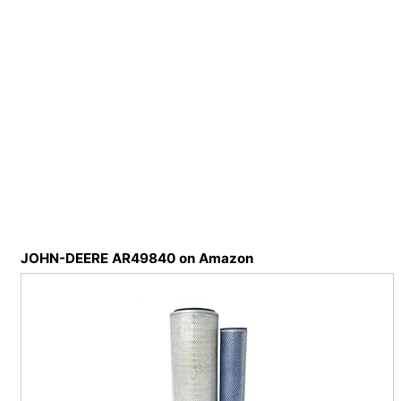
JOHN-DEERE AR49840 on Amazon