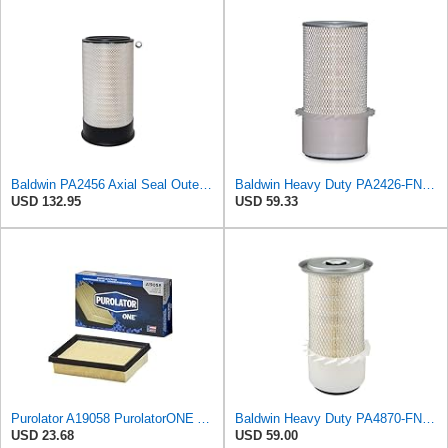
Baldwin PA2456 Axial Seal Outer Air Filter – Replaces Donaldson P181049, Fleetguard AF891, WIX
Baldwin Heavy Duty PA2426-FN Air Filter,6-7/8 x 16-3/8 in.
USD 132.95
USD 59.33
Purolator A19058 PurolatorONE Advanced Engine Air Filter
Baldwin Heavy Duty PA4870-FN Air Filter,5-1/4 x 12-3/32 in.
USD 23.68
USD 59.00