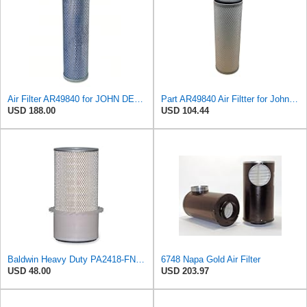
Air Filter AR49840 for JOHN DEERE
Part AR49840 Air Filtter for John Deere Tractor 4050 4250 4320 4430 4440 4450
USD 188.00
USD 104.44
Baldwin Heavy Duty PA2418-FN Air Filter,6-3/32 x 15-5/16 in.
6748 Napa Gold Air Filter
USD 48.00
USD 203.97