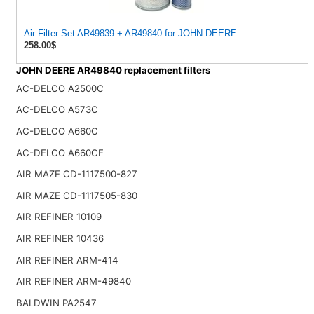
Air Filter Set AR49839 + AR49840 for JOHN DEERE
258.00$
JOHN DEERE AR49840 replacement filters
AC-DELCO A2500C
AC-DELCO A573C
AC-DELCO A660C
AC-DELCO A660CF
AIR MAZE CD-1117500-827
AIR MAZE CD-1117505-830
AIR REFINER 10109
AIR REFINER 10436
AIR REFINER ARM-414
AIR REFINER ARM-49840
BALDWIN PA2547