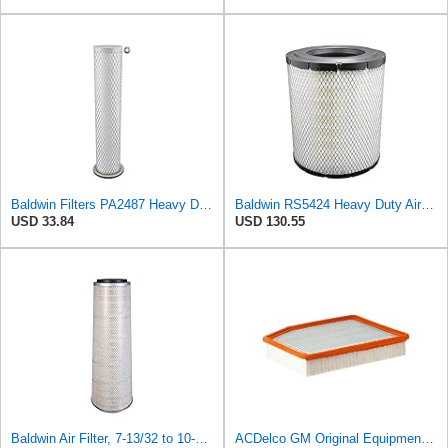
Baldwin Filters PA2487 Heavy Duty Air Filter (2-31/32 x 14-3/32 in.)
Baldwin RS5424 Heavy Duty Air Filter (10 in.L)
USD 33.84
USD 130.55
Baldwin Air Filter, 7-13/32 to 10-13/32 x 29 in.
ACDelco GM Original Equipment A3244C (84121219) Air Filter