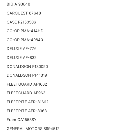
BIG A 93648
CARQUEST 87648
CASE P2150506
CO-OP PMA-414HD
CO-OP PMA-49840
DELUXE AF-776
DELUXE AF-832
DONALDSON P130050
DONALDSON P141319
FLEETGUARD AF1662
FLEETGUARD AF963
FLEETRITE AFR-81662
FLEETRITE AFR-8963
Fram CA1553SY
GENERAL MOTORS 8994512