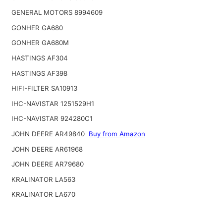
GENERAL MOTORS 8994609
GONHER GA680
GONHER GA680M
HASTINGS AF304
HASTINGS AF398
HIFI-FILTER SA10913
IHC-NAVISTAR 1251529H1
IHC-NAVISTAR 924280C1
JOHN DEERE AR49840
Buy from Amazon
JOHN DEERE AR61968
JOHN DEERE AR79680
KRALINATOR LA563
KRALINATOR LA670