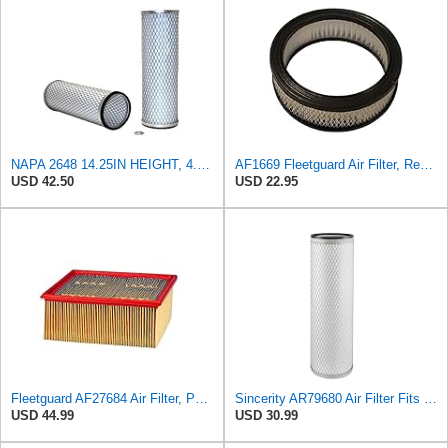
NAPA 2648 14.25IN HEIGHT, 4.057IN ID, AIR FILTER
AF1669 Fleetguard Air Filter, Replaces Cummins Onan 1402628
USD 42.50
USD 22.95
Fleetguard AF27684 Air Filter, Panel Type, 10.93" Length, 9.91" Width, 4.39" Height
Sincerity AR79680 Air Filter Fits JOHN DEERE+Tractors 4050 4055 4250 4255
USD 44.99
USD 30.99