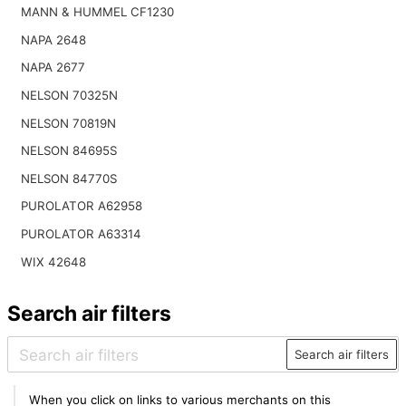
MANN & HUMMEL CF1230
NAPA 2648
NAPA 2677
NELSON 70325N
NELSON 70819N
NELSON 84695S
NELSON 84770S
PUROLATOR A62958
PUROLATOR A63314
WIX 42648
Search air filters
Search air filters
When you click on links to various merchants on this