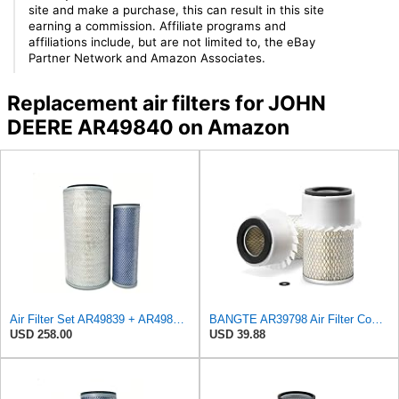
site and make a purchase, this can result in this site
earning a commission. Affiliate programs and
affiliations include, but are not limited to, the eBay
Partner Network and Amazon Associates.
Replacement air filters for JOHN
DEERE AR49840 on Amazon
Air Filter Set AR49839 + AR49840 for JOHN DEERE
BANGTE AR39798 Air Filter Compatible with John Deere 3020 4000 4020 600 Tractor 500 Series Loader
USD 258.00
USD 39.88