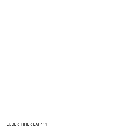
LUBER-FINER LAF414