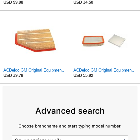
USD 99.98
USD 34.50
ACDelco GM Original Equipment A3209C (23451060) Air Filter
ACDelco GM Original Equipment A3244C Air Filter & GM Original Equipment CF185 Cabin Air Filter
USD 39.78
USD 55.92
Advanced search
Choose brandname and start typing model number.