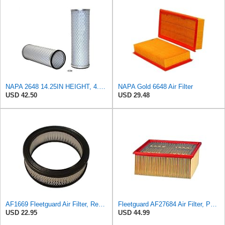
NAPA 2648 14.25IN HEIGHT, 4.057IN ID, AIR FILTER
NAPA Gold 6648 Air Filter
USD 42.50
USD 29.48
AF1669 Fleetguard Air Filter, Replaces Cummins Onan 1402628
Fleetguard AF27684 Air Filter, Panel Type, 10.93" Length, 9.91" Width, 4.39" Height
USD 22.95
USD 44.99