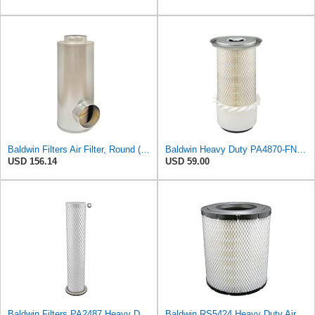
Baldwin Filters Air Filter, Round (PA2721)
Baldwin Heavy Duty PA4870-FN Air Filter,5-1/4 x 12-3/32 in.
USD 156.14
USD 59.00
Baldwin Filters PA2487 Heavy Duty Air Filter (2-31/32 x 14-3/32 in.)
Baldwin RS5424 Heavy Duty Air Filter (10 in.L)