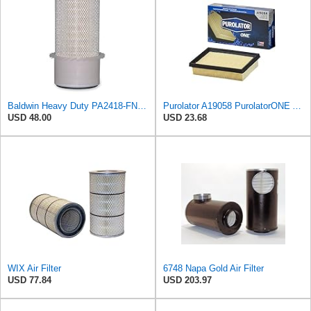
Baldwin Heavy Duty PA2418-FN Air Filter,6-3/32 x 15-5/16 in.
Purolator A19058 PurolatorONE Advanced Engine Air Filter
USD 48.00
USD 23.68
WIX Air Filter
6748 Napa Gold Air Filter
USD 77.84
USD 203.97