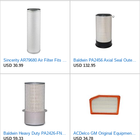
Sincerity AR79680 Air Filter Fits JOHN DEERE+Tractors 4050 4055 4250 4255
Baldwin PA2456 Axial Seal Outer Air Filter – Replaces Donaldson P181049, Fleetguard AF891, WIX
USD 30.99
USD 132.95
Baldwin Heavy Duty PA2426-FN Air Filter,6-7/8 x 16-3/8 in.
ACDelco GM Original Equipment A3246C (84121217) Air Filter
USD 59.33
USD 34.78