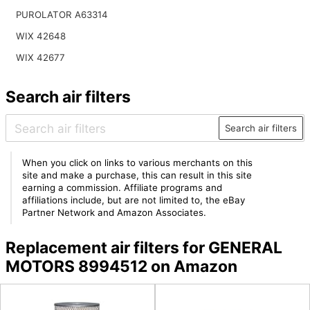
PUROLATOR A63314
WIX 42648
WIX 42677
Search air filters
Search air filters
When you click on links to various merchants on this
site and make a purchase, this can result in this site
earning a commission. Affiliate programs and
affiliations include, but are not limited to, the eBay
Partner Network and Amazon Associates.
Replacement air filters for GENERAL
MOTORS 8994512 on Amazon