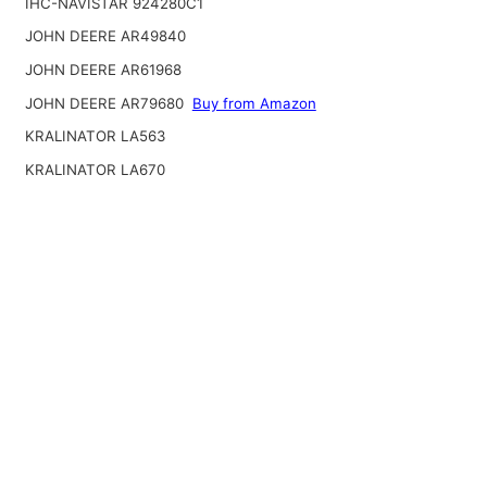
IHC-NAVISTAR 924280C1
JOHN DEERE AR49840
JOHN DEERE AR61968
JOHN DEERE AR79680
Buy from Amazon
KRALINATOR LA563
KRALINATOR LA670