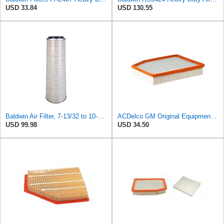
USD 33.84
USD 130.55
Baldwin Air Filter, 7-13/32 to 10-13/32 x 29 in.
ACDelco GM Original Equipment A3244C (84121219) Air Filter
USD 99.98
USD 34.50