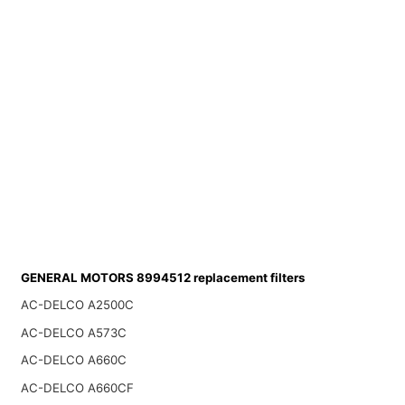
GENERAL MOTORS 8994512 replacement filters
AC-DELCO A2500C
AC-DELCO A573C
AC-DELCO A660C
AC-DELCO A660CF