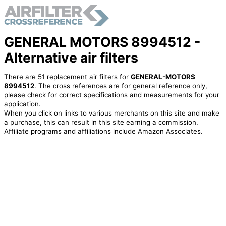
GENERAL MOTORS 8994512 -
Alternative air filters
There are 51 replacement air filters for
GENERAL-MOTORS
8994512
. The cross references are for general reference only,
please check for correct specifications and measurements for your
application.
When you click on links to various merchants on this site and make
a purchase, this can result in this site earning a commission.
Affiliate programs and affiliations include Amazon Associates.