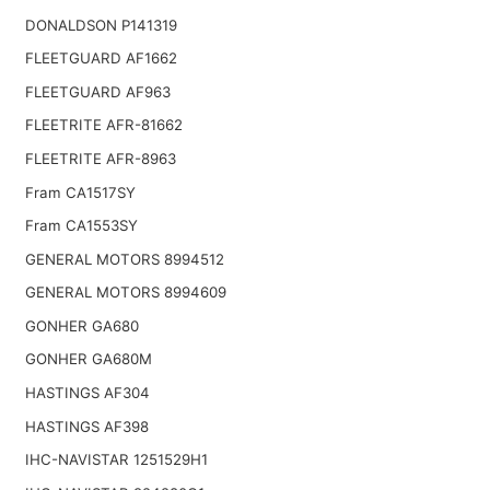
DONALDSON P141319
FLEETGUARD AF1662
FLEETGUARD AF963
FLEETRITE AFR-81662
FLEETRITE AFR-8963
Fram CA1517SY
Fram CA1553SY
GENERAL MOTORS 8994512
GENERAL MOTORS 8994609
GONHER GA680
GONHER GA680M
HASTINGS AF304
HASTINGS AF398
IHC-NAVISTAR 1251529H1