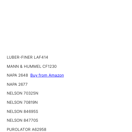
LUBER-FINER LAF414
MANN & HUMMEL CF1230
NAPA 2648
Buy from Amazon
NAPA 2677
NELSON 70325N
NELSON 70819N
NELSON 84695S
NELSON 84770S
PUROLATOR A62958