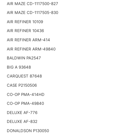
AIR MAZE CD-1117500-827
AIR MAZE CD-1117505-830
AIR REFINER 10109
AIR REFINER 10436
AIR REFINER ARM-414
AIR REFINER ARM-49840
BALDWIN PA2547
BIG A 93648
CARQUEST 87648
CASE P2150506
CO-OP PMA-414HD
CO-OP PMA-49840
DELUXE AF-776
DELUXE AF-832
DONALDSON P130050