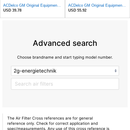
ACDelco GM Original Equipment A3209C (23451060) Air Filter
ACDelco GM Original Equipment A3244C Air Filter & GM Original Equipment CF185 Cabin Air Filter
USD 39.78
USD 55.92
Advanced search
Choose brandname and start typing model number.
The Air Filter Cross references are for general
reference only. Check for correct application and
spec/measurements. Any use of this cross reference is