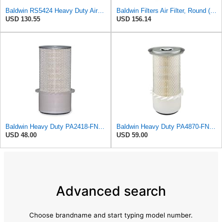
Baldwin RS5424 Heavy Duty Air Filter (10 in.L)
Baldwin Filters Air Filter, Round (PA2721)
USD 130.55
USD 156.14
Baldwin Heavy Duty PA2418-FN Air Filter,6-3/32 x 15-5/16 in.
Baldwin Heavy Duty PA4870-FN Air Filter,5-1/4 x 12-3/32 in.
USD 48.00
USD 59.00
Advanced search
Choose brandname and start typing model number.