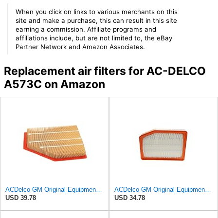
When you click on links to various merchants on this
site and make a purchase, this can result in this site
earning a commission. Affiliate programs and
affiliations include, but are not limited to, the eBay
Partner Network and Amazon Associates.
Replacement air filters for AC-DELCO
A573C on Amazon
ACDelco GM Original Equipment A3209C (23451060) Air Filter
ACDelco GM Original Equipment A3246C (84121217) Air Filter
USD 39.78
USD 34.78