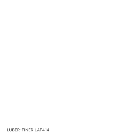
LUBER-FINER LAF414