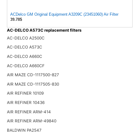
ACDelco GM Original Equipment A3209C (23451060) Air Filter
39.78$
AC-DELCO A573C replacement filters
AC-DELCO A2500C
AC-DELCO A573C
AC-DELCO A660C
AC-DELCO A660CF
AIR MAZE CD-1117500-827
AIR MAZE CD-1117505-830
AIR REFINER 10109
AIR REFINER 10436
AIR REFINER ARM-414
AIR REFINER ARM-49840
BALDWIN PA2547