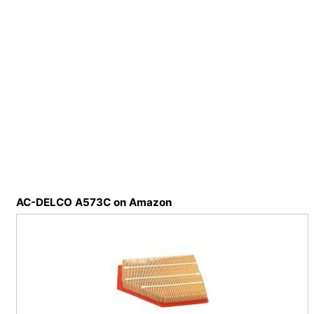
AC-DELCO A573C on Amazon