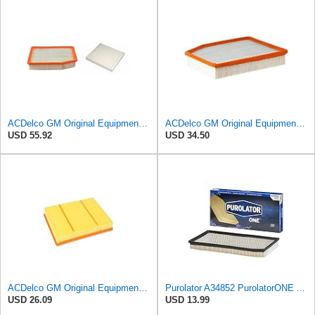
ACDelco GM Original Equipment A3244C Air Filter & GM Original Equipment CF185 Cabin Air Filter
ACDelco GM Original Equipment A3244C (84121219) Air Filter
USD 55.92
USD 34.50
ACDelco GM Original Equipment A3218C (23349854) Air Filter
Purolator A34852 PurolatorONE Advanced Engine Air Filter
USD 26.09
USD 13.99