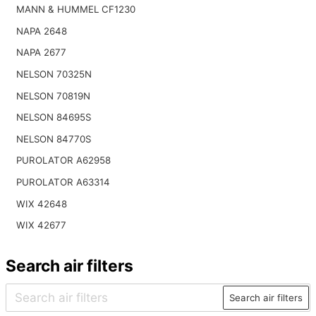
MANN & HUMMEL CF1230
NAPA 2648
NAPA 2677
NELSON 70325N
NELSON 70819N
NELSON 84695S
NELSON 84770S
PUROLATOR A62958
PUROLATOR A63314
WIX 42648
WIX 42677
Search air filters
Search air filters