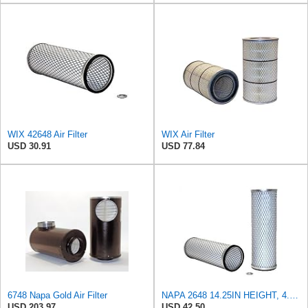
WIX 42648 Air Filter
WIX Air Filter
USD 30.91
USD 77.84
6748 Napa Gold Air Filter
NAPA 2648 14.25IN HEIGHT, 4.057IN ID, AIR FILTER
USD 203.97
USD 42.50