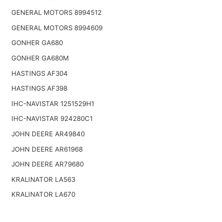
GENERAL MOTORS 8994512
GENERAL MOTORS 8994609
GONHER GA680
GONHER GA680M
HASTINGS AF304
HASTINGS AF398
IHC-NAVISTAR 1251529H1
IHC-NAVISTAR 924280C1
JOHN DEERE AR49840
JOHN DEERE AR61968
JOHN DEERE AR79680
KRALINATOR LA563
KRALINATOR LA670