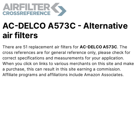
AC-DELCO A573C - Alternative
air filters
There are 51 replacement air filters for
AC-DELCO A573C
. The
cross references are for general reference only, please check for
correct specifications and measurements for your application.
When you click on links to various merchants on this site and make
a purchase, this can result in this site earning a commission.
Affiliate programs and affiliations include Amazon Associates.