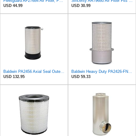
Fleetguard AF27684 Air Filter, Panel Type, 10.93" Length, 9.91" Width, 4.39" Height
Sincerity AR79680 Air Filter Fits JOHN DEERE+Tractors 4050 4055 4250 4255
USD 44.99
USD 30.99
Baldwin PA2456 Axial Seal Outer Air Filter – Replaces Donaldson P181049, Fleetguard AF891, WIX
Baldwin Heavy Duty PA2426-FN Air Filter,6-7/8 x 16-3/8 in.
USD 132.95
USD 59.33