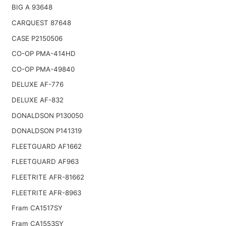
BIG A 93648
CARQUEST 87648
CASE P2150506
CO-OP PMA-414HD
CO-OP PMA-49840
DELUXE AF-776
DELUXE AF-832
DONALDSON P130050
DONALDSON P141319
FLEETGUARD AF1662
FLEETGUARD AF963
FLEETRITE AFR-81662
FLEETRITE AFR-8963
Fram CA1517SY
Fram CA1553SY