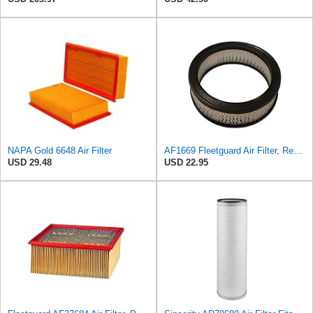
NAPA Gold 6648 Air Filter
AF1669 Fleetguard Air Filter, Replaces Cummins Onan 1402628
USD 29.48
USD 22.95