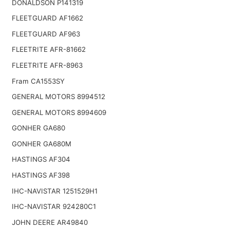
DONALDSON P141319
FLEETGUARD AF1662
FLEETGUARD AF963
FLEETRITE AFR-81662
FLEETRITE AFR-8963
Fram CA1553SY
GENERAL MOTORS 8994512
GENERAL MOTORS 8994609
GONHER GA680
GONHER GA680M
HASTINGS AF304
HASTINGS AF398
IHC-NAVISTAR 1251529H1
IHC-NAVISTAR 924280C1
JOHN DEERE AR49840