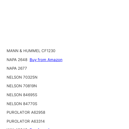
MANN & HUMMEL CF1230
NAPA 2648
Buy from Amazon
NAPA 2677
NELSON 70325N
NELSON 70819N
NELSON 84695S
NELSON 84770S
PUROLATOR A62958
PUROLATOR A63314