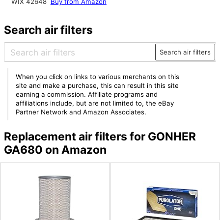
WIX 42648
Buy from Amazon
Search air filters
Search air filters
When you click on links to various merchants on this
site and make a purchase, this can result in this site
earning a commission. Affiliate programs and
affiliations include, but are not limited to, the eBay
Partner Network and Amazon Associates.
Replacement air filters for GONHER
GA680 on Amazon