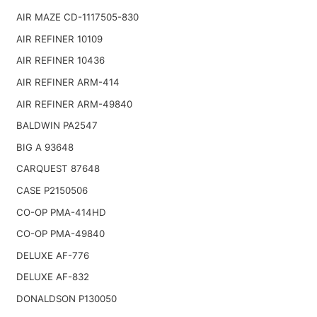
AIR MAZE CD-1117505-830
AIR REFINER 10109
AIR REFINER 10436
AIR REFINER ARM-414
AIR REFINER ARM-49840
BALDWIN PA2547
BIG A 93648
CARQUEST 87648
CASE P2150506
CO-OP PMA-414HD
CO-OP PMA-49840
DELUXE AF-776
DELUXE AF-832
DONALDSON P130050