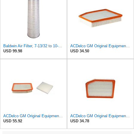
Baldwin Air Filter, 7-13/32 to 10-13/32 x 29 in.
ACDelco GM Original Equipment A3244C (84121219) Air Filter
USD 99.98
USD 34.50
ACDelco GM Original Equipment A3244C Air Filter & GM Original Equipment CF185 Cabin Air Filter
ACDelco GM Original Equipment A3246C (84121217) Air Filter
USD 55.92
USD 34.78