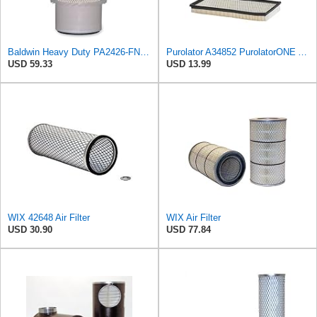
Baldwin Heavy Duty PA2426-FN Air Filter,6-7/8 x 16-3/8 in.
Purolator A34852 PurolatorONE Advanced Engine Air Filter
USD 59.33
USD 13.99
WIX 42648 Air Filter
WIX Air Filter
USD 30.90
USD 77.84