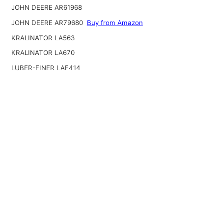
JOHN DEERE AR61968
JOHN DEERE AR79680
Buy from Amazon
KRALINATOR LA563
KRALINATOR LA670
LUBER-FINER LAF414