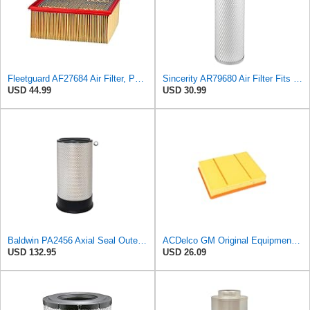
Fleetguard AF27684 Air Filter, Panel Type, 10.93" Length, 9.91" Width, 4.39" Height
Sincerity AR79680 Air Filter Fits JOHN DEERE+Tractors 4050 4055 4250 4255
USD 44.99
USD 30.99
Baldwin PA2456 Axial Seal Outer Air Filter – Replaces Donaldson P181049, Fleetguard AF891, WIX
ACDelco GM Original Equipment A3218C (23349854) Air Filter
USD 132.95
USD 26.09