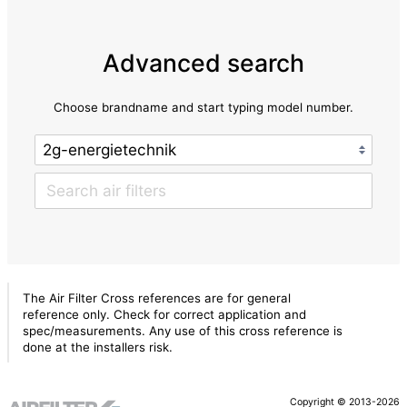
Advanced search
Choose brandname and start typing model number.
The Air Filter Cross references are for general
reference only. Check for correct application and
spec/measurements. Any use of this cross reference is
done at the installers risk.
Copyright © 2013-2026