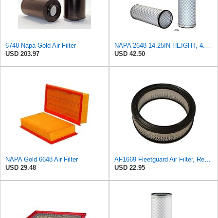
6748 Napa Gold Air Filter
NAPA 2648 14.25IN HEIGHT, 4.057IN ID, AIR FILTER
USD 203.97
USD 42.50
NAPA Gold 6648 Air Filter
AF1669 Fleetguard Air Filter, Replaces Cummins Onan 1402628
USD 29.48
USD 22.95