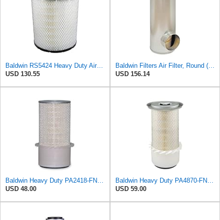
Baldwin RS5424 Heavy Duty Air Filter (10 in.L)
Baldwin Filters Air Filter, Round (PA2721)
USD 130.55
USD 156.14
Baldwin Heavy Duty PA2418-FN Air Filter,6-3/32 x 15-5/16 in.
Baldwin Heavy Duty PA4870-FN Air Filter,5-1/4 x 12-3/32 in.
USD 48.00
USD 59.00