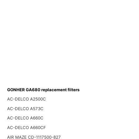
GONHER GA680 replacement filters
AC-DELCO A2500C
AC-DELCO A573C
AC-DELCO A660C
AC-DELCO A660CF
AIR MAZE CD-1117500-827