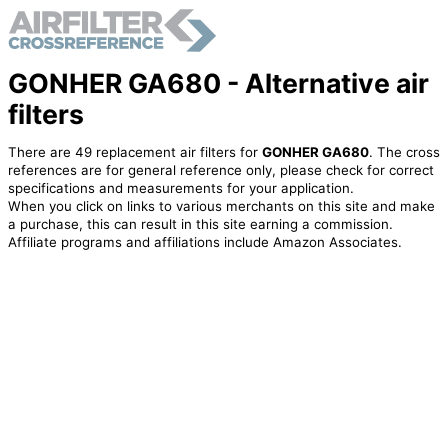
GONHER GA680 - Alternative air
filters
There are 49 replacement air filters for
GONHER GA680
. The cross
references are for general reference only, please check for correct
specifications and measurements for your application.
When you click on links to various merchants on this site and make
a purchase, this can result in this site earning a commission.
Affiliate programs and affiliations include Amazon Associates.