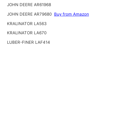
JOHN DEERE AR61968
JOHN DEERE AR79680
Buy from Amazon
KRALINATOR LA563
KRALINATOR LA670
LUBER-FINER LAF414