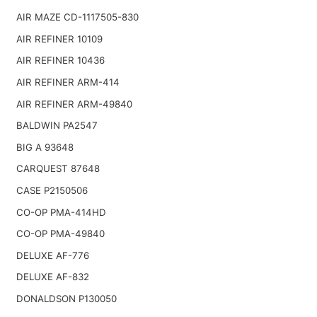
AIR MAZE CD-1117505-830
AIR REFINER 10109
AIR REFINER 10436
AIR REFINER ARM-414
AIR REFINER ARM-49840
BALDWIN PA2547
BIG A 93648
CARQUEST 87648
CASE P2150506
CO-OP PMA-414HD
CO-OP PMA-49840
DELUXE AF-776
DELUXE AF-832
DONALDSON P130050