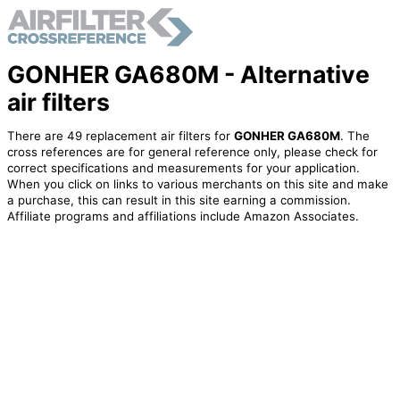
GONHER GA680M - Alternative
air filters
There are 49 replacement air filters for
GONHER GA680M
. The
cross references are for general reference only, please check for
correct specifications and measurements for your application.
When you click on links to various merchants on this site and make
a purchase, this can result in this site earning a commission.
Affiliate programs and affiliations include Amazon Associates.