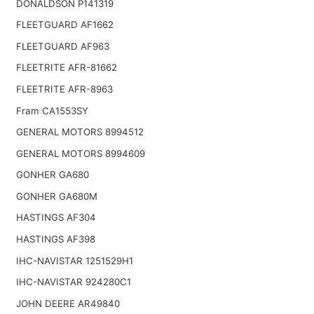
DONALDSON P141319
FLEETGUARD AF1662
FLEETGUARD AF963
FLEETRITE AFR-81662
FLEETRITE AFR-8963
Fram CA1553SY
GENERAL MOTORS 8994512
GENERAL MOTORS 8994609
GONHER GA680
GONHER GA680M
HASTINGS AF304
HASTINGS AF398
IHC-NAVISTAR 1251529H1
IHC-NAVISTAR 924280C1
JOHN DEERE AR49840