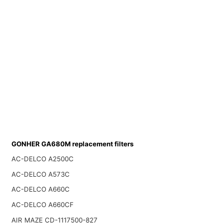
GONHER GA680M replacement filters
AC-DELCO A2500C
AC-DELCO A573C
AC-DELCO A660C
AC-DELCO A660CF
AIR MAZE CD-1117500-827