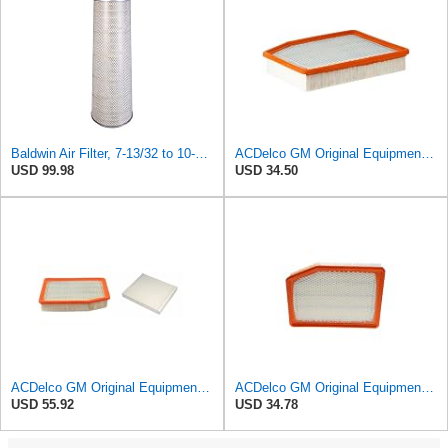
Baldwin Air Filter, 7-13/32 to 10-13/32 x 29 in.
ACDelco GM Original Equipment A3244C (84121219) Air Filter
USD 99.98
USD 34.50
ACDelco GM Original Equipment A3244C Air Filter & GM Original Equipment CF185 Cabin Air Filter
ACDelco GM Original Equipment A3246C (84121217) Air Filter
USD 55.92
USD 34.78