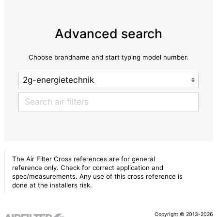
Advanced search
Choose brandname and start typing model number.
The Air Filter Cross references are for general
reference only. Check for correct application and
spec/measurements. Any use of this cross reference is
done at the installers risk.
Copyright © 2013-2026