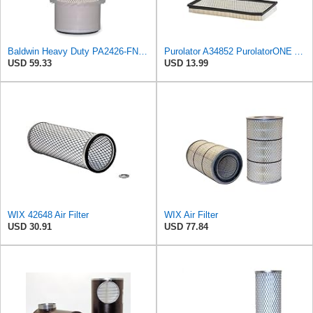
Baldwin Heavy Duty PA2426-FN Air Filter,6-7/8 x 16-3/8 in.
Purolator A34852 PurolatorONE Advanced Engine Air Filter
USD 59.33
USD 13.99
WIX 42648 Air Filter
WIX Air Filter
USD 30.91
USD 77.84