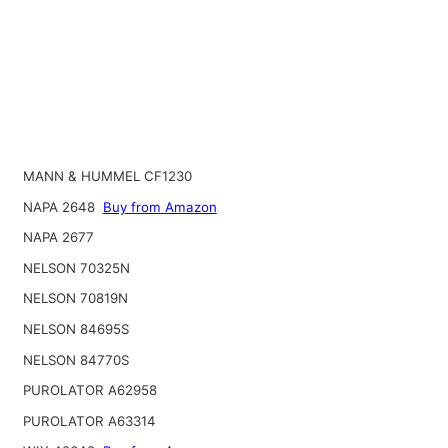
MANN & HUMMEL CF1230
NAPA 2648
Buy from Amazon
NAPA 2677
NELSON 70325N
NELSON 70819N
NELSON 84695S
NELSON 84770S
PUROLATOR A62958
PUROLATOR A63314