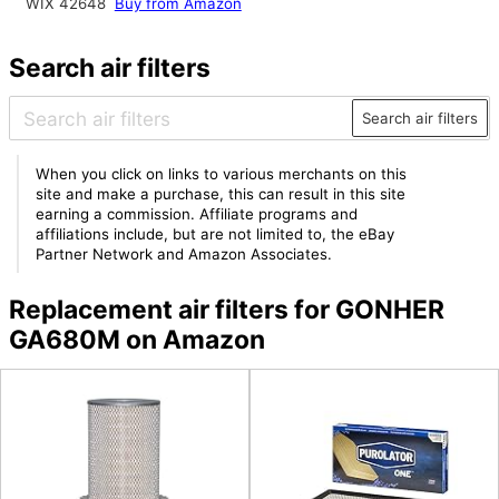
WIX 42648
Buy from Amazon
Search air filters
Search air filters
When you click on links to various merchants on this
site and make a purchase, this can result in this site
earning a commission. Affiliate programs and
affiliations include, but are not limited to, the eBay
Partner Network and Amazon Associates.
Replacement air filters for GONHER
GA680M on Amazon