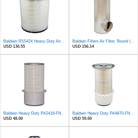
Baldwin RS5424 Heavy Duty Air Filter (10 in.L)
Baldwin Filters Air Filter, Round (PA2721)
USD 130.55
USD 156.14
Baldwin Heavy Duty PA2418-FN Air Filter,6-3/32 x 15-5/16 in.
Baldwin Heavy Duty PA4870-FN Air Filter,5-1/4 x 12-3/32 in.
USD 48.00
USD 59.00