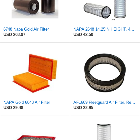
6748 Napa Gold Air Filter
NAPA 2648 14.25IN HEIGHT, 4.057IN ID, AIR FILTER
USD 203.97
USD 42.50
NAPA Gold 6648 Air Filter
AF1669 Fleetguard Air Filter, Replaces Cummins Onan 1402628
USD 29.48
USD 22.95