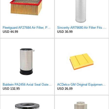
Fleetguard AF27684 Air Filter, Panel Type, 10.93" Length, 9.91" Width, 4.39" Height
Sincerity AR79680 Air Filter Fits JOHN DEERE+Tractors 4050 4055 4250 4255
USD 44.99
USD 30.99
Baldwin PA2456 Axial Seal Outer Air Filter – Replaces Donaldson P181049, Fleetguard AF891, WIX
ACDelco GM Original Equipment A3218C (23349854) Air Filter
USD 132.95
USD 26.09