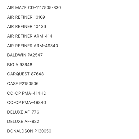
AIR MAZE CD-1117505-830
AIR REFINER 10109
AIR REFINER 10436
AIR REFINER ARM-414
AIR REFINER ARM-49840
BALDWIN PA2547
BIG A 93648
CARQUEST 87648
CASE P2150506
CO-OP PMA-414HD
CO-OP PMA-49840
DELUXE AF-776
DELUXE AF-832
DONALDSON P130050