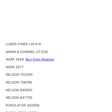
LUBER-FINER LAF414
MANN & HUMMEL CF1230
NAPA 2648
Buy from Amazon
NAPA 2677
NELSON 70325N
NELSON 70819N
NELSON 84695S
NELSON 84770S
PUROLATOR A62958