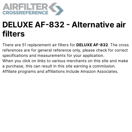
DELUXE AF-832 - Alternative air
filters
There are 51 replacement air filters for
DELUXE AF-832
. The cross
references are for general reference only, please check for correct
specifications and measurements for your application.
When you click on links to various merchants on this site and make
a purchase, this can result in this site earning a commission.
Affiliate programs and affiliations include Amazon Associates.