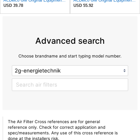
ACDelco GM Original Equipment A3209C (23451060) Air Filter
ACDelco GM Original Equipment A3244C Air Filter & GM Original Equipment CF185 Cabin Air Filter
USD 39.78
USD 55.92
Advanced search
Choose brandname and start typing model number.
The Air Filter Cross references are for general
reference only. Check for correct application and
spec/measurements. Any use of this cross reference is
done at the installers risk.