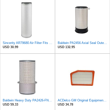
Sincerity AR79680 Air Filter Fits JOHN DEERE+Tractors 4050 4055 4250 4255
Baldwin PA2456 Axial Seal Outer Air Filter – Replaces Donaldson P181049, Fleetguard AF891, WIX
USD 30.99
USD 132.95
Baldwin Heavy Duty PA2426-FN Air Filter,6-7/8 x 16-3/8 in.
ACDelco GM Original Equipment A3246C (84121217) Air Filter
USD 59.33
USD 34.78