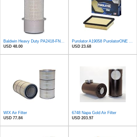
Baldwin Heavy Duty PA2418-FN Air Filter,6-3/32 x 15-5/16 in.
Purolator A19058 PurolatorONE Advanced Engine Air Filter
USD 48.00
USD 23.68
WIX Air Filter
6748 Napa Gold Air Filter
USD 77.84
USD 203.97