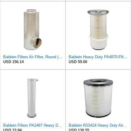
Baldwin Filters Air Filter, Round (PA2721)
Baldwin Heavy Duty PA4870-FN Air Filter,5-1/4 x 12-3/32 in.
USD 156.14
USD 59.00
Baldwin Filters PA2487 Heavy Duty Air Filter (2-31/32 x 14-3/32 in.)
Baldwin RS5424 Heavy Duty Air Filter (10 in.L)
USD 33.84
USD 130.55