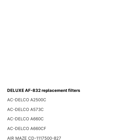
DELUXE AF-832 replacement filters
AC-DELCO A2500C
AC-DELCO A573C
AC-DELCO A660C
AC-DELCO A660CF
AIR MAZE CD-1117500-827