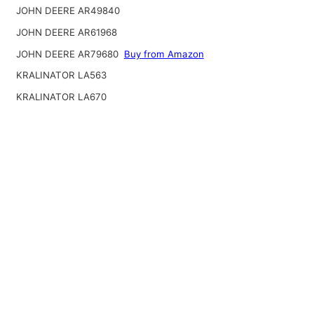
JOHN DEERE AR49840
JOHN DEERE AR61968
JOHN DEERE AR79680
Buy from Amazon
KRALINATOR LA563
KRALINATOR LA670