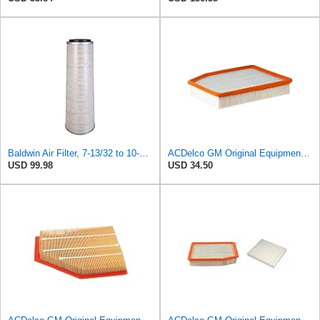
Baldwin Air Filter, 7-13/32 to 10-13/32 x 29 in.
ACDelco GM Original Equipment A3244C (84121219) Air Filter
USD 99.98
USD 34.50