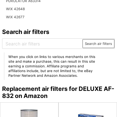
PUROLATOR A63314
WIX 42648
WIX 42677
Search air filters
Search air filters
When you click on links to various merchants on this
site and make a purchase, this can result in this site
earning a commission. Affiliate programs and
affiliations include, but are not limited to, the eBay
Partner Network and Amazon Associates.
Replacement air filters for DELUXE AF-
832 on Amazon