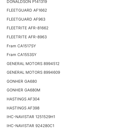
DONALDSON P141319
FLEETGUARD AF1662
FLEETGUARD AF963
FLEETRITE AFR-81662
FLEETRITE AFR-8963
Fram CA1517SY
Fram CA1553SY
GENERAL MOTORS 8994512
GENERAL MOTORS 8994609
GONHER GA680
GONHER GA680M
HASTINGS AF304
HASTINGS AF398
IHC-NAVISTAR 1251529H1
IHC-NAVISTAR 924280C1