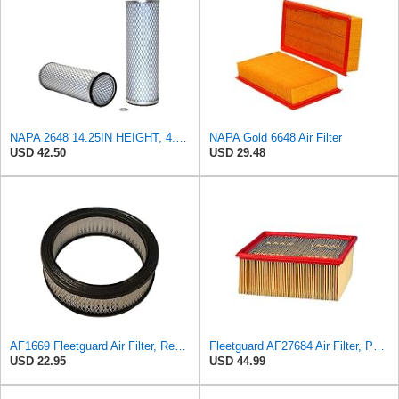
NAPA 2648 14.25IN HEIGHT, 4.057IN ID, AIR FILTER
NAPA Gold 6648 Air Filter
USD 42.50
USD 29.48
AF1669 Fleetguard Air Filter, Replaces Cummins Onan 1402628
Fleetguard AF27684 Air Filter, Panel Type, 10.93" Length, 9.91" Width, 4.39" Height
USD 22.95
USD 44.99