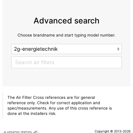
Advanced search
Choose brandname and start typing model number.
The Air Filter Cross references are for general
reference only. Check for correct application and
spec/measurements. Any use of this cross reference is
done at the installers risk.
Copyright © 2013-2026