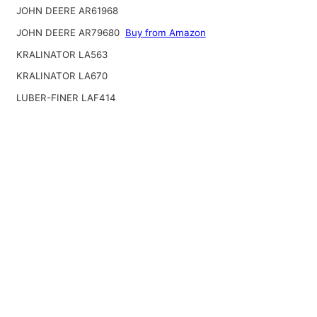
JOHN DEERE AR61968
JOHN DEERE AR79680
Buy from Amazon
KRALINATOR LA563
KRALINATOR LA670
LUBER-FINER LAF414