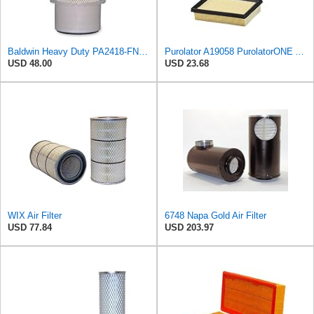
Baldwin Heavy Duty PA2418-FN Air Filter,6-3/32 x 15-5/16 in.
Purolator A19058 PurolatorONE Advanced Engine Air Filter
USD 48.00
USD 23.68
WIX Air Filter
6748 Napa Gold Air Filter
USD 77.84
USD 203.97