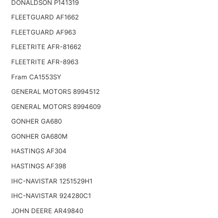
DONALDSON P141319
FLEETGUARD AF1662
FLEETGUARD AF963
FLEETRITE AFR-81662
FLEETRITE AFR-8963
Fram CA1553SY
GENERAL MOTORS 8994512
GENERAL MOTORS 8994609
GONHER GA680
GONHER GA680M
HASTINGS AF304
HASTINGS AF398
IHC-NAVISTAR 1251529H1
IHC-NAVISTAR 924280C1
JOHN DEERE AR49840