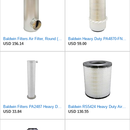
Baldwin Filters Air Filter, Round (PA2721)
Baldwin Heavy Duty PA4870-FN Air Filter,5-1/4 x 12-3/32 in.
USD 156.14
USD 59.00
Baldwin Filters PA2487 Heavy Duty Air Filter (2-31/32 x 14-3/32 in.)
Baldwin RS5424 Heavy Duty Air Filter (10 in.L)
USD 33.84
USD 130.55