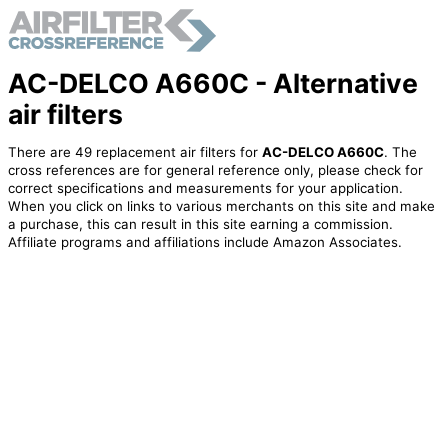
AC-DELCO A660C - Alternative
air filters
There are 49 replacement air filters for
AC-DELCO A660C
. The
cross references are for general reference only, please check for
correct specifications and measurements for your application.
When you click on links to various merchants on this site and make
a purchase, this can result in this site earning a commission.
Affiliate programs and affiliations include Amazon Associates.