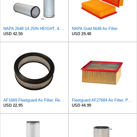
NAPA 2648 14.25IN HEIGHT, 4.057IN ID, AIR FILTER
NAPA Gold 6648 Air Filter
USD 42.50
USD 29.48
AF1669 Fleetguard Air Filter, Replaces Cummins Onan 1402628
Fleetguard AF27684 Air Filter, Panel Type, 10.93" Length, 9.91" Width, 4.39" Height
USD 22.95
USD 44.99