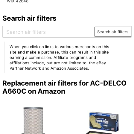
WIX 42648
Search air filters
Search air filters
When you click on links to various merchants on this
site and make a purchase, this can result in this site
earning a commission. Affiliate programs and
affiliations include, but are not limited to, the eBay
Partner Network and Amazon Associates.
Replacement air filters for AC-DELCO
A660C on Amazon