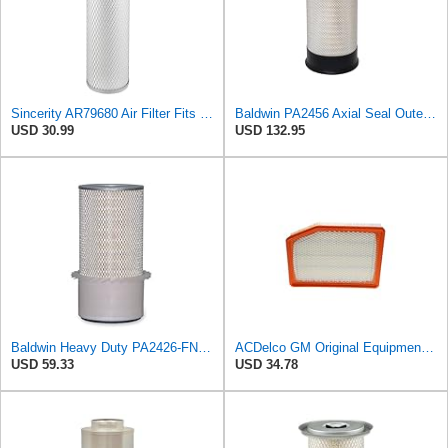
Sincerity AR79680 Air Filter Fits JOHN DEERE+Tractors 4050 4055 4250 4255
Baldwin PA2456 Axial Seal Outer Air Filter – Replaces Donaldson P181049, Fleetguard AF891, WIX
USD 30.99
USD 132.95
Baldwin Heavy Duty PA2426-FN Air Filter,6-7/8 x 16-3/8 in.
ACDelco GM Original Equipment A3246C (84121217) Air Filter
USD 59.33
USD 34.78