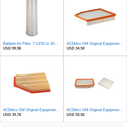
Baldwin Air Filter, 7-13/32 to 10-13/32 x 29 in.
ACDelco GM Original Equipment A3244C (84121219) Air Filter
USD 99.98
USD 34.50
ACDelco GM Original Equipment A3209C (23451060) Air Filter
ACDelco GM Original Equipment A3244C Air Filter & GM Original Equipment CF185 Cabin Air Filter
USD 39.78
USD 55.92