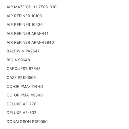
AIR MAZE CD-1117505-830
AIR REFINER 10109
AIR REFINER 10436
AIR REFINER ARM-414
AIR REFINER ARM-49840
BALDWIN PA2547
BIG A 93648
CARQUEST 87648
CASE P2150506
CO-OP PMA-414HD
CO-OP PMA-49840
DELUXE AF-776
DELUXE AF-832
DONALDSON P130050