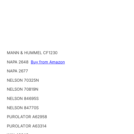
MANN & HUMMEL CF1230
NAPA 2648
Buy from Amazon
NAPA 2677
NELSON 70325N
NELSON 70819N
NELSON 84695S
NELSON 84770S
PUROLATOR A62958
PUROLATOR A63314