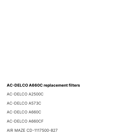
AC-DELCO A660C replacement filters
AC-DELCO A2500C
AC-DELCO A573C
AC-DELCO A660C
AC-DELCO A660CF
AIR MAZE CD-1117500-827