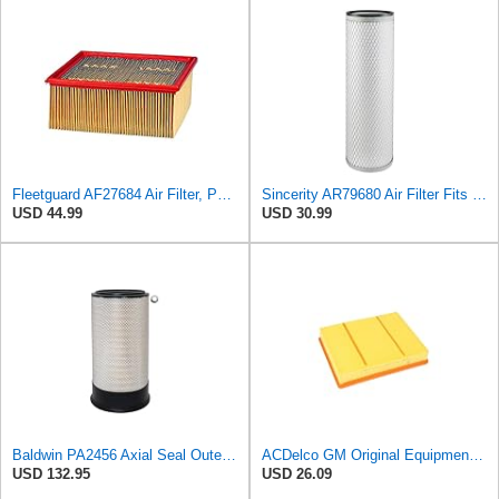
Fleetguard AF27684 Air Filter, Panel Type, 10.93" Length, 9.91" Width, 4.39" Height
Sincerity AR79680 Air Filter Fits JOHN DEERE+Tractors 4050 4055 4250 4255
USD 44.99
USD 30.99
Baldwin PA2456 Axial Seal Outer Air Filter – Replaces Donaldson P181049, Fleetguard AF891, WIX
ACDelco GM Original Equipment A3218C (23349854) Air Filter
USD 132.95
USD 26.09