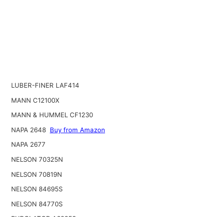
LUBER-FINER LAF414
MANN C12100X
MANN & HUMMEL CF1230
NAPA 2648
Buy from Amazon
NAPA 2677
NELSON 70325N
NELSON 70819N
NELSON 84695S
NELSON 84770S