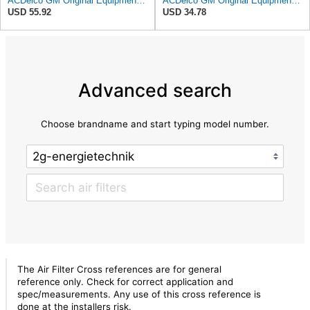
ACDelco GM Original Equipment A3244C Air Filter & GM Original Equipment CF185 Cabin Air Filter
ACDelco GM Original Equipment A3246C (84121217) Air Filter
USD 55.92
USD 34.78
Advanced search
Choose brandname and start typing model number.
The Air Filter Cross references are for general
reference only. Check for correct application and
spec/measurements. Any use of this cross reference is
done at the installers risk.