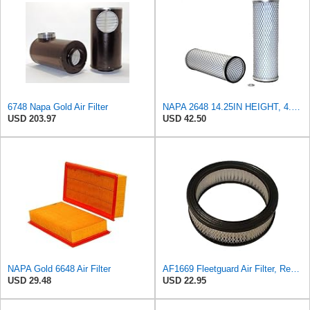
6748 Napa Gold Air Filter
NAPA 2648 14.25IN HEIGHT, 4.057IN ID, AIR FILTER
USD 203.97
USD 42.50
NAPA Gold 6648 Air Filter
AF1669 Fleetguard Air Filter, Replaces Cummins Onan 1402628
USD 29.48
USD 22.95