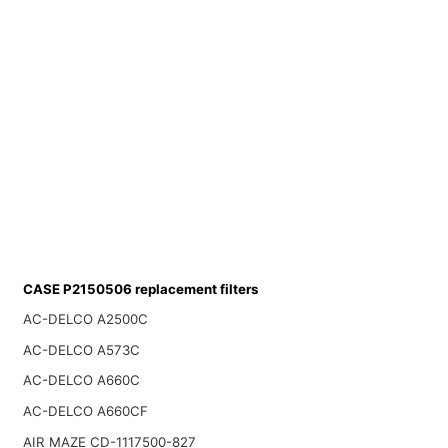
CASE P2150506 replacement filters
AC-DELCO A2500C
AC-DELCO A573C
AC-DELCO A660C
AC-DELCO A660CF
AIR MAZE CD-1117500-827