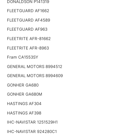
DONALDSON P141319
FLEETGUARD AF1662
FLEETGUARD AF4589
FLEETGUARD AF963
FLEETRITE AFR-81662
FLEETRITE AFR-8963
Fram CA1553SY
GENERAL MOTORS 8994512
GENERAL MOTORS 8994609
GONHER GA680
GONHER GA680M
HASTINGS AF304
HASTINGS AF398
IHC-NAVISTAR 1251529H1
IHC-NAVISTAR 924280C1