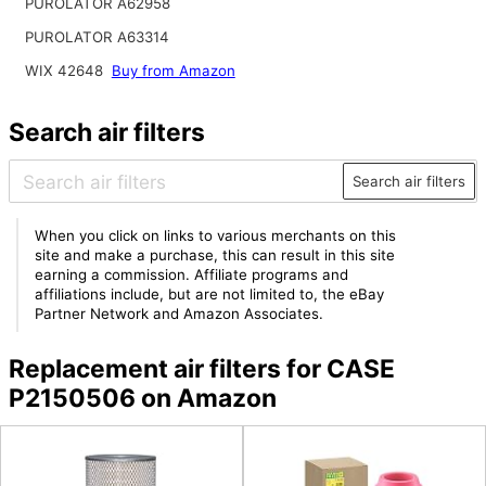
PUROLATOR A62958
PUROLATOR A63314
WIX 42648
Buy from Amazon
Search air filters
Search air filters
When you click on links to various merchants on this
site and make a purchase, this can result in this site
earning a commission. Affiliate programs and
affiliations include, but are not limited to, the eBay
Partner Network and Amazon Associates.
Replacement air filters for CASE
P2150506 on Amazon