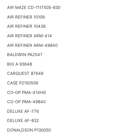
AIR MAZE CD-1117505-830
AIR REFINER 10109
AIR REFINER 10436
AIR REFINER ARM-414
AIR REFINER ARM-49840
BALDWIN PA2547
BIG A 93648
CARQUEST 87648
CASE P2150506
CO-OP PMA-414HD
CO-OP PMA-49840
DELUXE AF-776
DELUXE AF-832
DONALDSON P130050