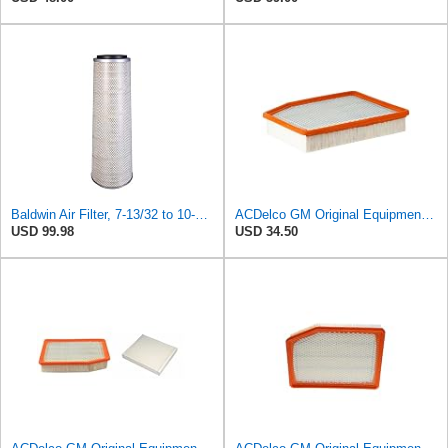
Baldwin Air Filter, 7-13/32 to 10-13/32 x 29 in.
ACDelco GM Original Equipment A3244C (84121219) Air Filter
USD 99.98
USD 34.50