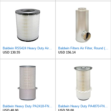
Baldwin RS5424 Heavy Duty Air Filter (10 in.L)
Baldwin Filters Air Filter, Round (PA2721)
USD 130.55
USD 156.14
Baldwin Heavy Duty PA2418-FN Air Filter,6-3/32 x 15-5/16 in.
Baldwin Heavy Duty PA4870-FN Air Filter,5-1/4 x 12-3/32 in.
USD 48.00
USD 59.00