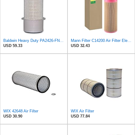
Baldwin Heavy Duty PA2426-FN Air Filter,6-7/8 x 16-3/8 in.
Mann Filter C14200 Air Filter Element
USD 59.33
USD 32.43
WIX 42648 Air Filter
WIX Air Filter
USD 30.90
USD 77.84