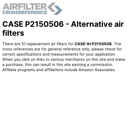
CASE P2150506 - Alternative air
filters
There are 51 replacement air filters for
CASE-IH P2150506
. The
cross references are for general reference only, please check for
correct specifications and measurements for your application.
When you click on links to various merchants on this site and make
a purchase, this can result in this site earning a commission.
Affiliate programs and affiliations include Amazon Associates.