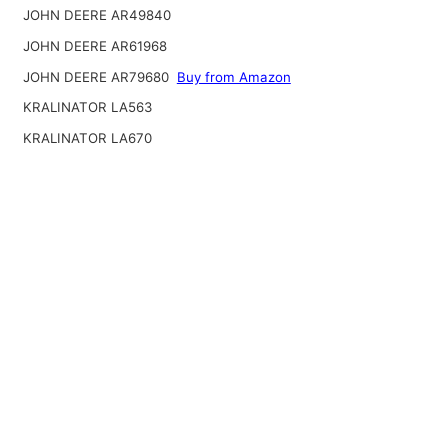
JOHN DEERE AR49840
JOHN DEERE AR61968
JOHN DEERE AR79680
Buy from Amazon
KRALINATOR LA563
KRALINATOR LA670