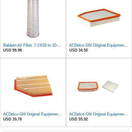
Baldwin Air Filter, 7-13/32 to 10-13/32 x 29 in.
ACDelco GM Original Equipment A3244C (84121219) Air Filter
USD 99.98
USD 34.50
ACDelco GM Original Equipment A3209C (23451060) Air Filter
ACDelco GM Original Equipment A3244C Air Filter & GM Original Equipment CF185 Cabin Air Filter
USD 39.78
USD 55.92