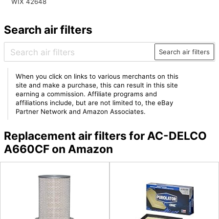
WIX 42648
Search air filters
Search air filters
When you click on links to various merchants on this
site and make a purchase, this can result in this site
earning a commission. Affiliate programs and
affiliations include, but are not limited to, the eBay
Partner Network and Amazon Associates.
Replacement air filters for AC-DELCO
A660CF on Amazon