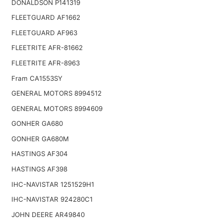
DONALDSON P141319
FLEETGUARD AF1662
FLEETGUARD AF963
FLEETRITE AFR-81662
FLEETRITE AFR-8963
Fram CA1553SY
GENERAL MOTORS 8994512
GENERAL MOTORS 8994609
GONHER GA680
GONHER GA680M
HASTINGS AF304
HASTINGS AF398
IHC-NAVISTAR 1251529H1
IHC-NAVISTAR 924280C1
JOHN DEERE AR49840