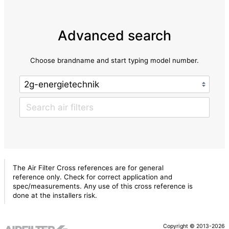
Advanced search
Choose brandname and start typing model number.
The Air Filter Cross references are for general
reference only. Check for correct application and
spec/measurements. Any use of this cross reference is
done at the installers risk.
Copyright © 2013-2026