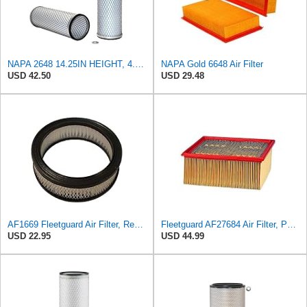
NAPA 2648 14.25IN HEIGHT, 4.057IN ID, AIR FILTER
NAPA Gold 6648 Air Filter
USD 42.50
USD 29.48
AF1669 Fleetguard Air Filter, Replaces Cummins Onan 1402628
Fleetguard AF27684 Air Filter, Panel Type, 10.93" Length, 9.91" Width, 4.39" Height
USD 22.95
USD 44.99