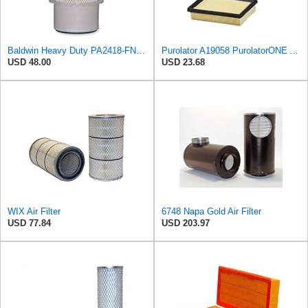
Baldwin Heavy Duty PA2418-FN Air Filter,6-3/32 x 15-5/16 in.
Purolator A19058 PurolatorONE Advanced Engine Air Filter
USD 48.00
USD 23.68
WIX Air Filter
6748 Napa Gold Air Filter
USD 77.84
USD 203.97