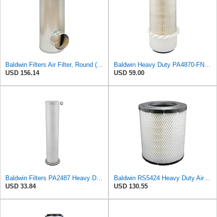
Baldwin Filters Air Filter, Round (PA2721)
Baldwin Heavy Duty PA4870-FN Air Filter,5-1/4 x 12-3/32 in.
USD 156.14
USD 59.00
Baldwin Filters PA2487 Heavy Duty Air Filter (2-31/32 x 14-3/32 in.)
Baldwin RS5424 Heavy Duty Air Filter (10 in.L)
USD 33.84
USD 130.55