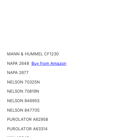
MANN & HUMMEL CF1230
NAPA 2648
Buy from Amazon
NAPA 2677
NELSON 70325N
NELSON 70819N
NELSON 84695S
NELSON 84770S
PUROLATOR A62958
PUROLATOR A63314