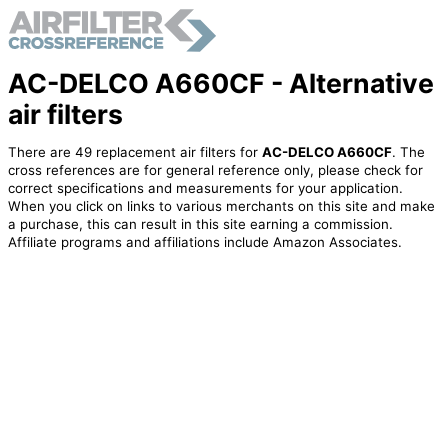
AC-DELCO A660CF - Alternative
air filters
There are 49 replacement air filters for
AC-DELCO A660CF
. The
cross references are for general reference only, please check for
correct specifications and measurements for your application.
When you click on links to various merchants on this site and make
a purchase, this can result in this site earning a commission.
Affiliate programs and affiliations include Amazon Associates.