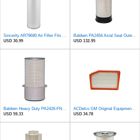
Sincerity AR79680 Air Filter Fits JOHN DEERE+Tractors 4050 4055 4250 4255
Baldwin PA2456 Axial Seal Outer Air Filter – Replaces Donaldson P181049, Fleetguard AF891, WIX
USD 30.99
USD 132.95
Baldwin Heavy Duty PA2426-FN Air Filter,6-7/8 x 16-3/8 in.
ACDelco GM Original Equipment A3246C (84121217) Air Filter
USD 59.33
USD 34.78