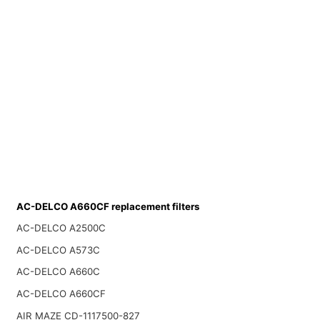
AC-DELCO A660CF replacement filters
AC-DELCO A2500C
AC-DELCO A573C
AC-DELCO A660C
AC-DELCO A660CF
AIR MAZE CD-1117500-827