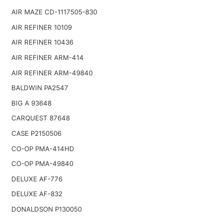
AIR MAZE CD-1117505-830
AIR REFINER 10109
AIR REFINER 10436
AIR REFINER ARM-414
AIR REFINER ARM-49840
BALDWIN PA2547
BIG A 93648
CARQUEST 87648
CASE P2150506
CO-OP PMA-414HD
CO-OP PMA-49840
DELUXE AF-776
DELUXE AF-832
DONALDSON P130050