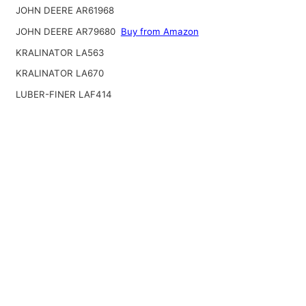
JOHN DEERE AR61968
JOHN DEERE AR79680
Buy from Amazon
KRALINATOR LA563
KRALINATOR LA670
LUBER-FINER LAF414