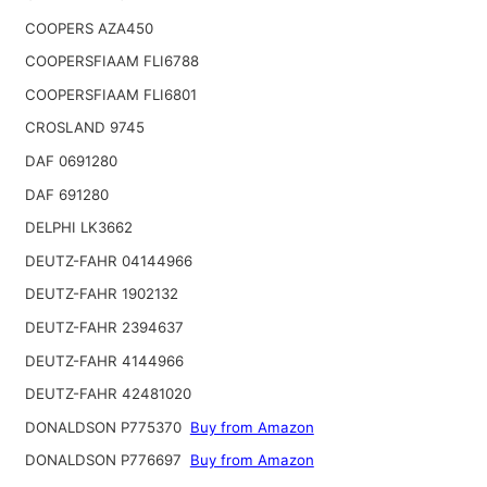
COOPERS AZA450
COOPERSFIAAM FLI6788
COOPERSFIAAM FLI6801
CROSLAND 9745
DAF 0691280
DAF 691280
DELPHI LK3662
DEUTZ-FAHR 04144966
DEUTZ-FAHR 1902132
DEUTZ-FAHR 2394637
DEUTZ-FAHR 4144966
DEUTZ-FAHR 42481020
DONALDSON P775370
Buy from Amazon
DONALDSON P776697
Buy from Amazon