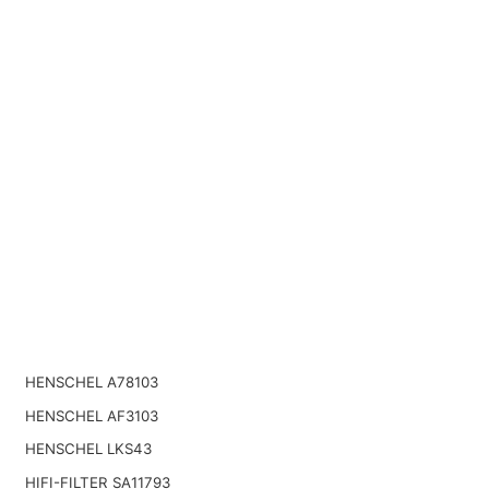
HENSCHEL A78103
HENSCHEL AF3103
HENSCHEL LKS43
HIFI-FILTER SA11793