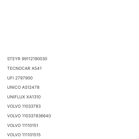
STEYR 99112190030
TECNOCAR A541
UFI 2797900
UNICO AS12478
UNIFLUX XA1310
VOLVO 11033783
VOLVO 110337836640
VOLVO 11110151
VOLVO 111101515