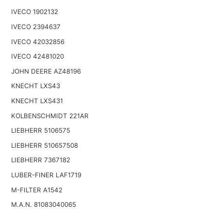
IVECO 1902132
IVECO 2394637
IVECO 42032856
IVECO 42481020
JOHN DEERE AZ48196
KNECHT LXS43
KNECHT LXS431
KOLBENSCHMIDT 221AR
LIEBHERR 5106575
LIEBHERR 510657508
LIEBHERR 7367182
LUBER-FINER LAF1719
M-FILTER A1542
M.A.N. 81083040065