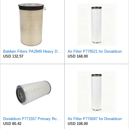
Baldwin Filters PA2849 Heavy Duty Air Filter (14-11/16 x 24-1/2 in.)
Air Filter P778521 for Donaldson
USD 132.57
USD 168.00
Donaldson P771557 Primary Round Air Filter
Air Filter P776697 for Donaldson
USD 80.42
USD 108.00