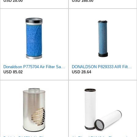
USD 28.00
USD 168.00
Donaldson P775704 Air Filter Safety Type, Round Type
DONALDSON P829333 AIR Filter, Safety RADIALSEAL
USD 85.02
USD 28.64