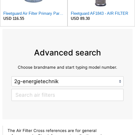
Fleetguard Air Filter Primary Part No: AF418
Fleetguard AF1843 - AIR FILTER
USD 116.55
USD 89.30
Advanced search
Choose brandname and start typing model number.
The Air Filter Cross references are for general