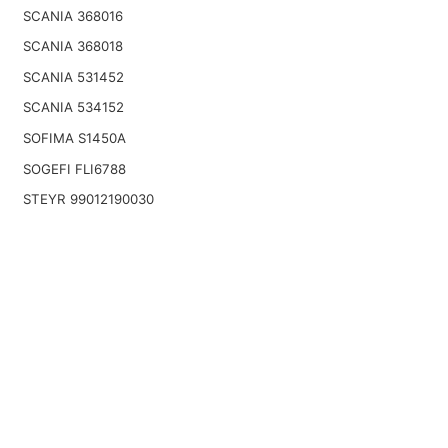
SCANIA 368016
SCANIA 368018
SCANIA 531452
SCANIA 534152
SOFIMA S1450A
SOGEFI FLI6788
STEYR 99012190030