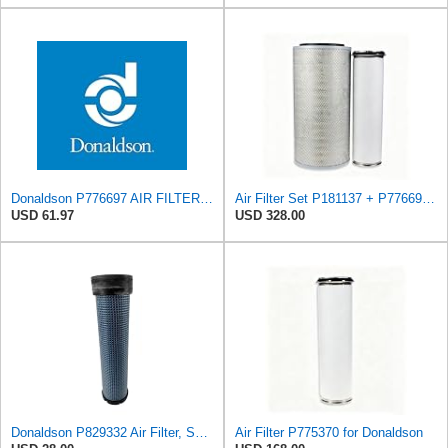
Donaldson P776697 AIR FILTER, SAFETY
Air Filter Set P181137 + P776697 for Donaldson
USD 61.97
USD 328.00
Donaldson P829332 Air Filter, Safety RadialSeal
Air Filter P775370 for Donaldson