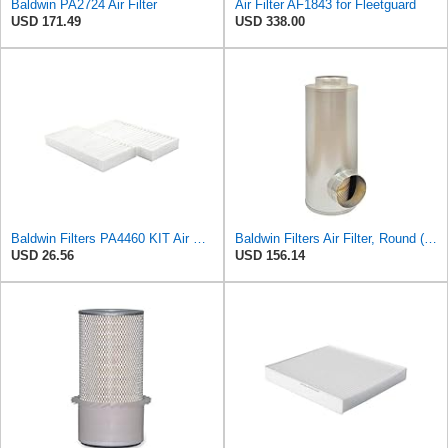
Baldwin PA2724 Air Filter
Air Filter AF1843 for Fleetguard
USD 171.49
USD 338.00
Baldwin Filters PA4460 KIT Air Filter (2-15/16 x 25/32 in.)
Baldwin Filters Air Filter, Round (PA2721)
USD 26.56
USD 156.14