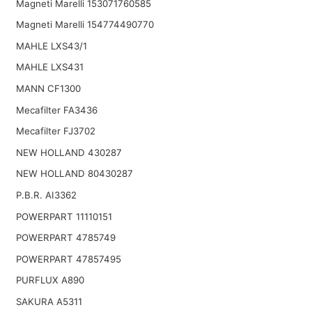
Magneti Marelli 153071760585
Magneti Marelli 154774490770
MAHLE LXS43/1
MAHLE LXS431
MANN CF1300
Mecafilter FA3436
Mecafilter FJ3702
NEW HOLLAND 430287
NEW HOLLAND 80430287
P.B.R. AI3362
POWERPART 11110151
POWERPART 4785749
POWERPART 47857495
PURFLUX A890
SAKURA A5311