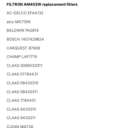
FILTRON AM402W replacement filters
AC-DELCO EFA4132
alco MD7056
BALDWIN PA2814
BOSCH 1457429824
CARQUEST 87609
CHAMP LAF1719
CLAAS 0006433311
CLAAS 01784431
CLAAS 06433310
CLAAS 06433311
CLAAS 1784431
CLAAS 6433310
CLAAS 6433311
CLEAN MA726