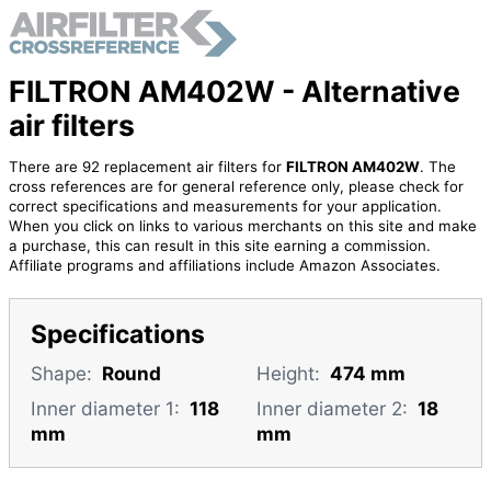
FILTRON AM402W - Alternative
air filters
There are 92 replacement air filters for
FILTRON AM402W
. The
cross references are for general reference only, please check for
correct specifications and measurements for your application.
When you click on links to various merchants on this site and make
a purchase, this can result in this site earning a commission.
Affiliate programs and affiliations include Amazon Associates.
Specifications
Shape:
Round
Height:
474 mm
Inner diameter 1:
118
Inner diameter 2:
18
mm
mm