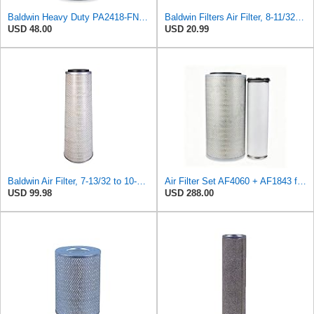
Baldwin Heavy Duty PA2418-FN Air Filter,6-3/32 x 15-5/16 in.
Baldwin Filters Air Filter, 8-11/32 x 31/32 in.
USD 48.00
USD 20.99
Baldwin Air Filter, 7-13/32 to 10-13/32 x 29 in.
Air Filter Set AF4060 + AF1843 for Fleetguard
USD 99.98
USD 288.00