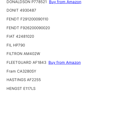
DONALDSON P778521
Buy from Amazon
DONIT 4930487
FENDT F291200090110
FENDT F926200090020
FIAT 42481020
FIL HP790
FILTRON AM402W
FLEETGUARD AF1843
Buy from Amazon
Fram CA3280SY
HASTINGS AF2255
HENGST E117LS