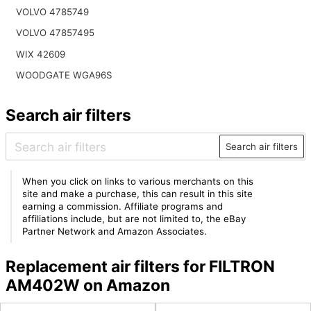
VOLVO 4785749
VOLVO 47857495
WIX 42609
WOODGATE WGA96S
Search air filters
Search air filters
When you click on links to various merchants on this
site and make a purchase, this can result in this site
earning a commission. Affiliate programs and
affiliations include, but are not limited to, the eBay
Partner Network and Amazon Associates.
Replacement air filters for FILTRON
AM402W on Amazon