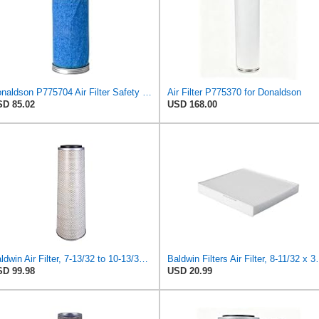
Donaldson P775704 Air Filter Safety Type, Round Type
Air Filter P775370 for Donaldson
D 85.02
USD 168.00
Baldwin Air Filter, 7-13/32 to 10-13/32 x 29 in.
Baldwin Filters Ai
D 99.98
USD 20.99