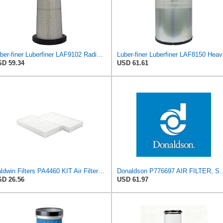
Luber-finer Luberfiner LAF9102 Radial Seal Heavy Duty Engine Air Filter Fits Select IHC 353 2800
Luber-f
D 59.34
USD 61.61
Baldwin Filters PA4460 KIT Air Filter (2-15/16 x 25/32 in.)
Donaldson P776697 A
D 26.56
USD 61.97