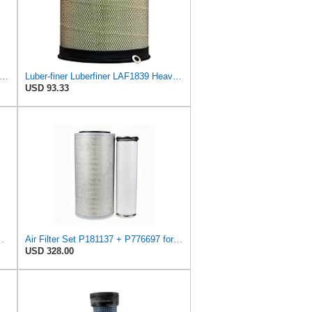
iner Luberfiner LAF8150 Heavy Duty Engine Air Filter Fits Select Volvo 11033997; Terex
Luber-finer Luberfiner LAF1839 Heavy Duty Engine Air Filter Fits Select MCI Bus 9G3-37
USD 93.33
IR FILTER, SAFETY
Air Filter Set P181137 + P776697 for Donaldson
USD 328.00