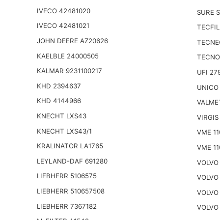
IVECO 42481020
SURE S
IVECO 42481021
TECFIL
JOHN DEERE AZ20626
TECNE
KAELBLE 24000505
TECNO
KALMAR 9231100217
UFI 27
KHD 2394637
UNICO
KHD 4144966
VALME
KNECHT LXS43
VIRGIS
KNECHT LXS43/1
VME 11
KRALINATOR LA1765
VME 11
LEYLAND-DAF 691280
VOLVO 
LIEBHERR 5106575
VOLVO 
LIEBHERR 510657508
VOLVO 
LIEBHERR 7367182
VOLVO 