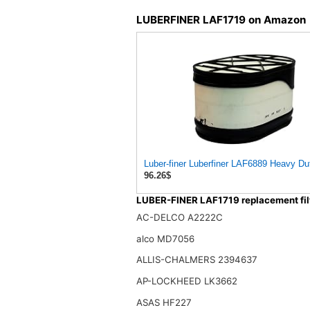
LUBERFINER LAF1719 on Amazon
Luber-finer Luberfiner LAF6889 Heavy Dut
96.26$
LUBER-FINER LAF1719 replacement fil
AC-DELCO A2222C
alco MD7056
ALLIS-CHALMERS 2394637
AP-LOCKHEED LK3662
ASAS HF227