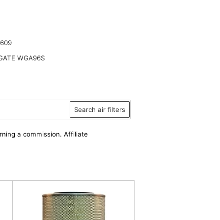
2609
ATE WGA96S
Search air filters
rning a commission. Affiliate