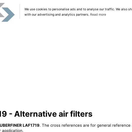
We use cookies to personalise ads and to analyse our traffic. We also sh
with our advertising and analytics partners.
Read more
- Alternative air filters
UBERFINER LAF1719
. The cross references are for general reference 
 application.