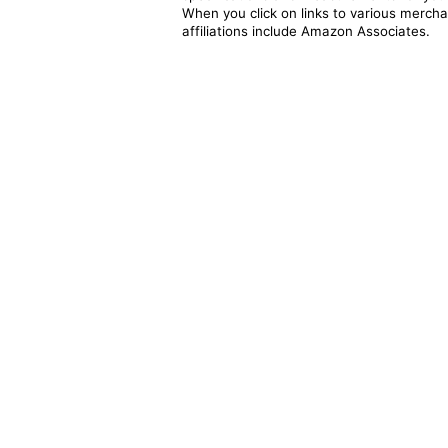
When you click on links to various merchan
affiliations include Amazon Associates.