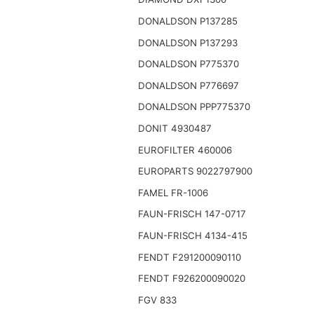
DONALDSON P137285
DONALDSON P137293
DONALDSON P775370
DONALDSON P776697
DONALDSON PPP775370
DONIT 4930487
EUROFILTER 460006
EUROPARTS 9022797900
FAMEL FR-1006
FAUN-FRISCH 147-0717
FAUN-FRISCH 4134-415
FENDT F291200090110
FENDT F926200090020
FGV 833