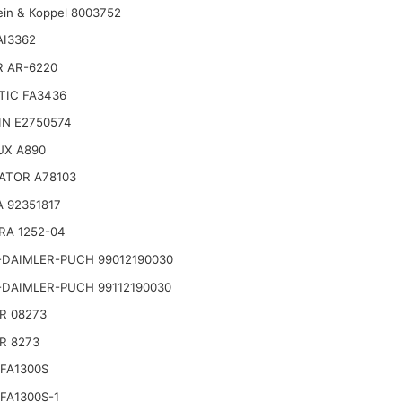
ein & Koppel 8003752
AI3362
R AR-6220
TIC FA3436
IN E2750574
UX A890
ATOR A78103
 92351817
RA 1252-04
-DAIMLER-PUCH 99012190030
-DAIMLER-PUCH 99112190030
R 08273
R 8273
FA1300S
FA1300S-1