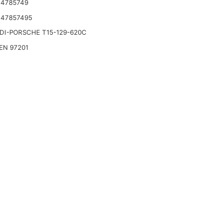
 4785749
 47857495
DI-PORSCHE T15-129-620C
EN 97201