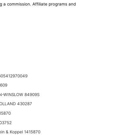
ing a commission. Affiliate programs and
05412970049
2609
N-WINSLOW 84909S
OLLAND 430287
15870
03752
ein & Koppel 1415870