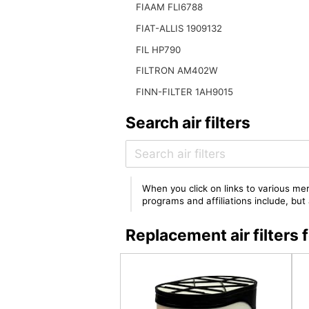
FIAAM FLI6788
FIAT-ALLIS 1909132
FIL HP790
FILTRON AM402W
FINN-FILTER 1AH9015
Search air filters
When you click on links to various mer
programs and affiliations include, bu
Replacement air filter