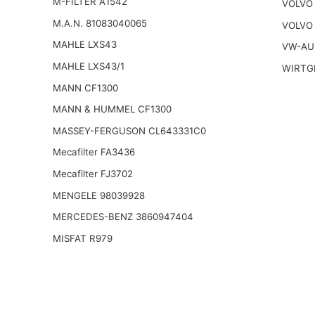
M-FILTER A1542
VOLVO
M.A.N. 81083040065
VOLVO
MAHLE LXS43
VW-AU
MAHLE LXS43/1
WIRTG
MANN CF1300
MANN & HUMMEL CF1300
MASSEY-FERGUSON CL643331C0
Mecafilter FA3436
Mecafilter FJ3702
MENGELE 98039928
MERCEDES-BENZ 3860947404
MISFAT R979