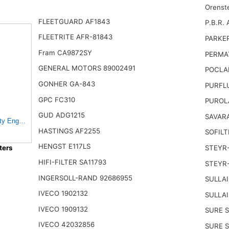
Orenst
FLEETGUARD AF1843
P.B.R. 
FLEETRITE AFR-81843
PARKE
Fram CA9872SY
PERMA
GENERAL MOTORS 89002491
POCLA
GONHER GA-843
PURFL
GPC FC310
PUROL
GUD ADG1215
SAVARA
y Engine Air Filter Fits Select Ford F650, F750 Trucks
HASTINGS AF2255
SOFILT
HENGST E117LS
ters
STEYR
HIFI-FILTER SA11793
STEYR
INGERSOLL-RAND 92686955
SULLAI
IVECO 1902132
SULLAI
IVECO 1909132
SURE S
IVECO 42032856
SURE S