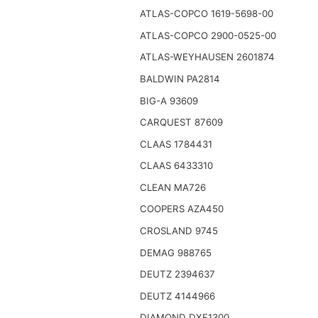
ATLAS-COPCO 1619-5698-00
ATLAS-COPCO 2900-0525-00
ATLAS-WEYHAUSEN 2601874
BALDWIN PA2814
BIG-A 93609
CARQUEST 87609
CLAAS 1784431
CLAAS 6433310
CLEAN MA726
COOPERS AZA450
CROSLAND 9745
DEMAG 988765
DEUTZ 2394637
DEUTZ 4144966
DIAMOND DXF1300