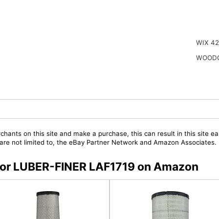
WIX 4
WOODG
chants on this site and make a purchase, this can result in this site ea
t are not limited to, the eBay Partner Network and Amazon Associates.
s for LUBER-FINER LAF1719 on Amazon