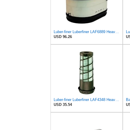
Luber-finer Luberfiner LAF6889 Heavy Duty Engine Air Filter Fits Select Ford F650, F750 Trucks
USD 96.26
US
Luber-finer Luberfiner LAF4348 Heavy Duty Engine Air Filter
USD 35.54
US