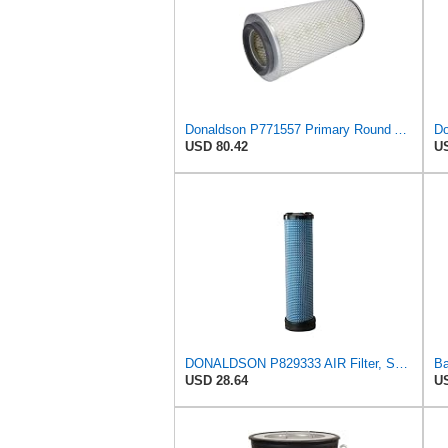
Donaldson P771557 Primary Round Air Filter
USD 80.42
US
DONALDSON P829333 AIR Filter, Safety RADIALSEAL
USD 28.64
US