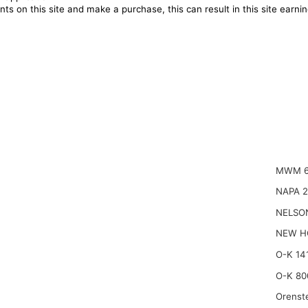
ts on this site and make a purchase, this can result in this site earn
MWM 6
NAPA 
NELSO
NEW H
O-K 14
O-K 80
Orenst