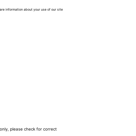
are information about your use of our site
only, please check for correct