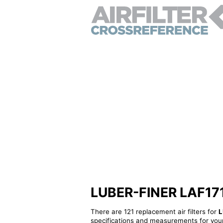
LUBER-FINER LAF1719 
There are 121 replacement air filters for
L
specifications and measurements for your