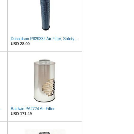
Donaldson P829332 Air Filter, Safety RadialSeal
USD 28.00
r Filter, 8-11/32 x 31/32 in.
Baldwin PA2724 Air Filter
USD 171.49