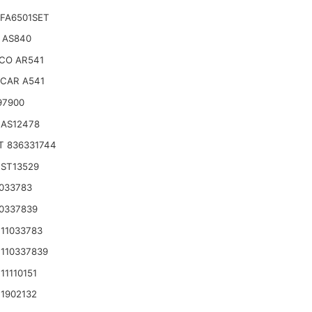
FA6501SET
 AS840
CO AR541
CAR A541
97900
 AS12478
T 836331744
 ST13529
033783
0337839
11033783
110337839
11110151
1902132