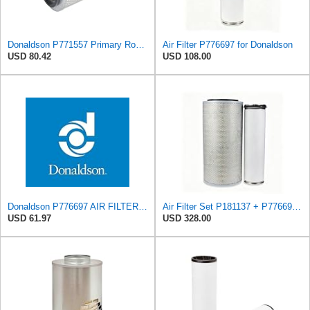
Donaldson P771557 Primary Round Air Filter
Air Filter P776697 for Donaldson
USD 80.42
USD 108.00
Donaldson P776697 AIR FILTER, SAFETY
Air Filter Set P181137 + P776697 for Donaldson
USD 61.97
USD 328.00