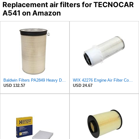
Replacement air filters for TECNOCAR
A541 on Amazon
Baldwin Filters PA2849 Heavy Duty Air Filter (14-11/16 x 24-1/2 in.)
WIX 42276 Engine Air Filter Compatible with Various Heavy Duty HD Equipment (Outer Used with 42456
USD 132.57
USD 24.67