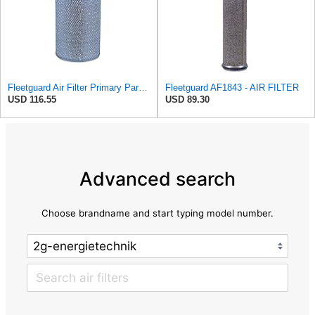
Fleetguard Air Filter Primary Part No: AF418
Fleetguard AF1843 - AIR FILTER
USD 116.55
USD 89.30
Advanced search
Choose brandname and start typing model number.