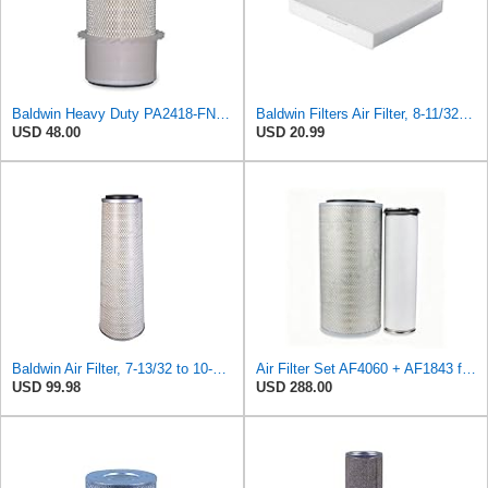
Baldwin Heavy Duty PA2418-FN Air Filter,6-3/32 x 15-5/16 in.
Baldwin Filters Air Filter, 8-11/32 x 31/32 in.
USD 48.00
USD 20.99
Baldwin Air Filter, 7-13/32 to 10-13/32 x 29 in.
Air Filter Set AF4060 + AF1843 for Fleetguard
USD 99.98
USD 288.00