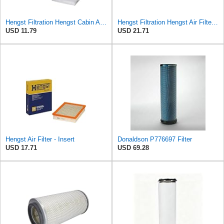
Hengst Filtration Hengst Cabin Air Filter - Pollen - E4959LI
Hengst Filtration Hengst Air Filter - Insert - E1010L
USD 11.79
USD 21.71
Hengst Air Filter - Insert
Donaldson P776697 Filter
USD 17.71
USD 69.28