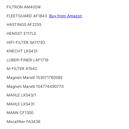
FILTRON AM402W
FLEETGUARD AF1843
Buy from Amazon
HASTINGS AF2255
HENGST E117LS
HIFI-FILTER SA11793
KNECHT LXS431
LUBER-FINER LAF1719
M-FILTER A1542
Magneti Marelli 153071760585
Magneti Marelli 154774490770
MAHLE LXS43/1
MAHLE LXS431
MANN CF1300
Mecafilter FA3436