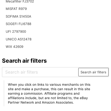
Mecafilter FJ3702
MISFAT R979
SOFIMA S1450A
SOGEFI FLI6788
UFI 2797900
UNICO AS12478
WIX 42609
Search air filters
Search air filters
When you click on links to various merchants on this
site and make a purchase, this can result in this site
earning a commission. Affiliate programs and
affiliations include, but are not limited to, the eBay
Partner Network and Amazon Associates.