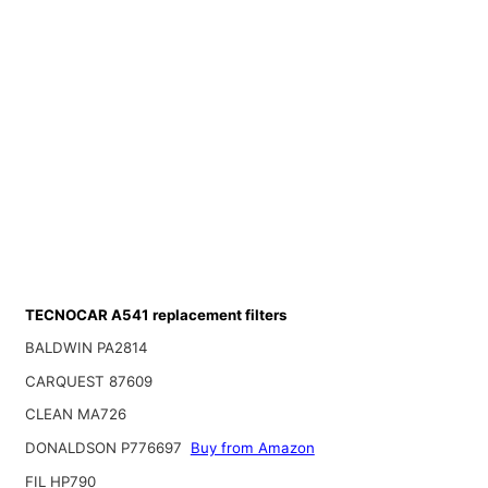
TECNOCAR A541 replacement filters
BALDWIN PA2814
CARQUEST 87609
CLEAN MA726
DONALDSON P776697
Buy from Amazon
FIL HP790