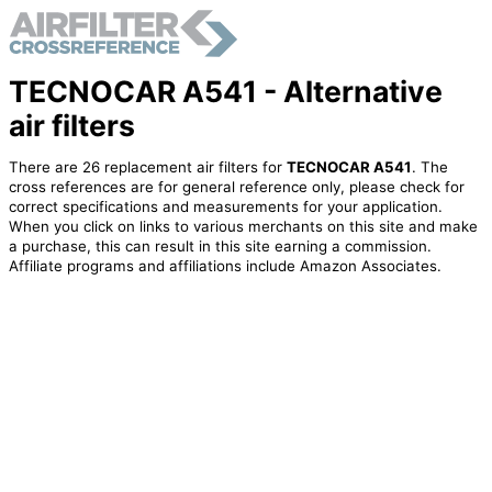
TECNOCAR A541 - Alternative
air filters
There are 26 replacement air filters for
TECNOCAR A541
. The
cross references are for general reference only, please check for
correct specifications and measurements for your application.
When you click on links to various merchants on this site and make
a purchase, this can result in this site earning a commission.
Affiliate programs and affiliations include Amazon Associates.