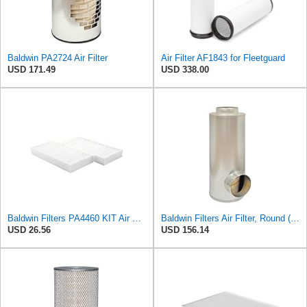
Baldwin PA2724 Air Filter
Air Filter AF1843 for Fleetguard
USD 171.49
USD 338.00
Baldwin Filters PA4460 KIT Air Filter (2-15/16 x 25/32 in.)
Baldwin Filters Air Filter, Round (PA2721)
USD 26.56
USD 156.14