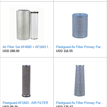
Air Filter Set AF4060 + AF1843 for Fleetguard
Fleetguard Air Filter Primary Part No: AF418
USD 288.00
USD 116.55
Fleetguard AF1843 - AIR FILTER
Fleetguard Air Filter Primary Part No: AF1846
USD 89.30
USD 125.47