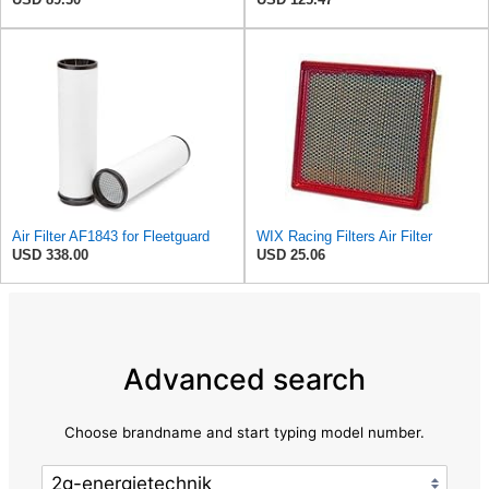
Air Filter AF1843 for Fleetguard
WIX Racing Filters Air Filter
USD 338.00
USD 25.06
Advanced search
Choose brandname and start typing model number.