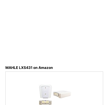
MAHLE LXS431 on Amazon