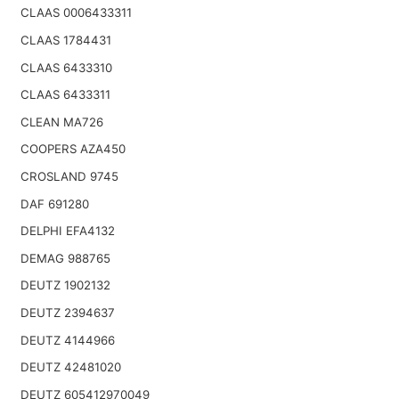
CLAAS 0006433311
CLAAS 1784431
CLAAS 6433310
CLAAS 6433311
CLEAN MA726
COOPERS AZA450
CROSLAND 9745
DAF 691280
DELPHI EFA4132
DEMAG 988765
DEUTZ 1902132
DEUTZ 2394637
DEUTZ 4144966
DEUTZ 42481020
DEUTZ 605412970049