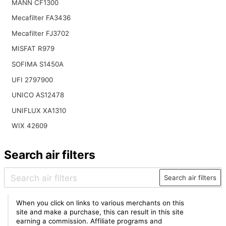
MANN CF1300
Mecafilter FA3436
Mecafilter FJ3702
MISFAT R979
SOFIMA S1450A
UFI 2797900
UNICO AS12478
UNIFLUX XA1310
WIX 42609
Search air filters
Search air filters
When you click on links to various merchants on this
site and make a purchase, this can result in this site
earning a commission. Affiliate programs and