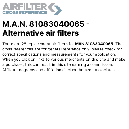
M.A.N. 81083040065 -
Alternative air filters
There are 28 replacement air filters for
MAN 81083040065
. The
cross references are for general reference only, please check for
correct specifications and measurements for your application.
When you click on links to various merchants on this site and make
a purchase, this can result in this site earning a commission.
Affiliate programs and affiliations include Amazon Associates.