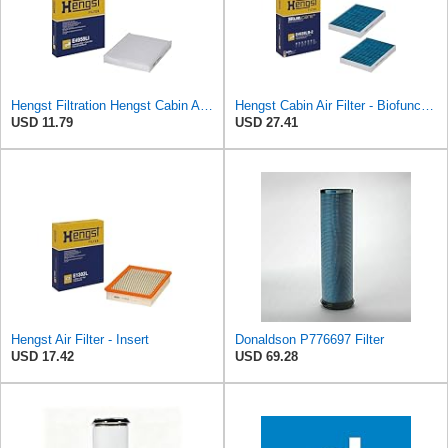
Hengst Filtration Hengst Cabin Air Filter - Pollen - E4959LI
Hengst Cabin Air Filter - Biofunctional
USD 11.79
USD 27.41
Hengst Air Filter - Insert
Donaldson P776697 Filter
USD 17.42
USD 69.28