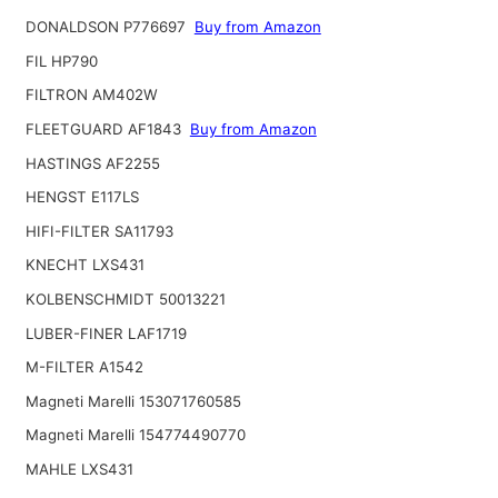
DONALDSON P776697
Buy from Amazon
FIL HP790
FILTRON AM402W
FLEETGUARD AF1843
Buy from Amazon
HASTINGS AF2255
HENGST E117LS
HIFI-FILTER SA11793
KNECHT LXS431
KOLBENSCHMIDT 50013221
LUBER-FINER LAF1719
M-FILTER A1542
Magneti Marelli 153071760585
Magneti Marelli 154774490770
MAHLE LXS431