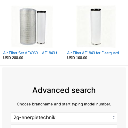
Air Filter Set AF4060 + AF1843 for Fleetguard
Air Filter AF1843 for Fleetguard
USD 288.00
USD 168.00
Advanced search
Choose brandname and start typing model number.