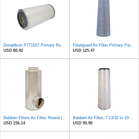
Donaldson P771557 Primary Round Air Filter
Fleetguard Air Filter Primary Part No: AF1846
USD 80.42
USD 125.47
Baldwin Filters Air Filter, Round (PA2721)
Baldwin Air Filter, 7-13/32 to 10-13/32 x 29 in.
USD 156.14
USD 99.98