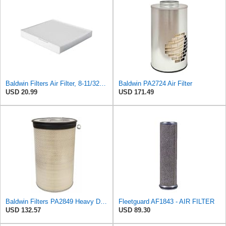
Baldwin Filters Air Filter, 8-11/32 x 31/32 in.
Baldwin PA2724 Air Filter
USD 20.99
USD 171.49
Baldwin Filters PA2849 Heavy Duty Air Filter (14-11/16 x 24-1/2 in.)
Fleetguard AF1843 - AIR FILTER
USD 132.57
USD 89.30