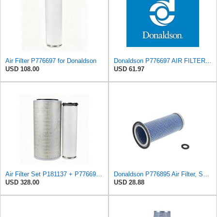
Air Filter P776697 for Donaldson
Donaldson P776697 AIR FILTER, SAFETY
USD 108.00
USD 61.97
Air Filter Set P181137 + P776697 for Donaldson
Donaldson P776895 Air Filter, Safety, Round
USD 328.00
USD 28.88