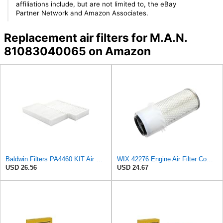
affiliations include, but are not limited to, the eBay
Partner Network and Amazon Associates.
Replacement air filters for M.A.N.
81083040065 on Amazon
Baldwin Filters PA4460 KIT Air Filter (2-15/16 x 25/32 in.)
WIX 42276 Engine Air Filter Compatible with Various Heavy Duty HD Equipment (Outer Used with 42456
USD 26.56
USD 24.67