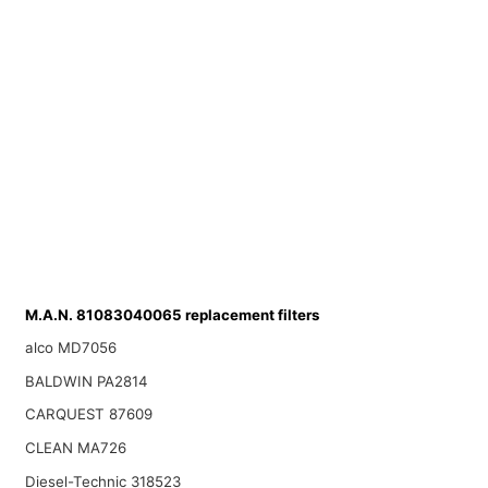
M.A.N. 81083040065 replacement filters
alco MD7056
BALDWIN PA2814
CARQUEST 87609
CLEAN MA726
Diesel-Technic 318523