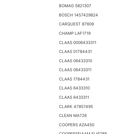
BOMAG 5821307
BOSCH 1457429824
CARQUEST 87609
CHAMP LAF1719
CLAAS 0006433311
CLAAS 01784431
CLAAS 06433310
CLAAS 06433311
CLAAS 1784431
CLAAS 6433310
CLAAS 6433311
CLARK 47857495
CLEAN MA726
COOPERS AZA450
COOPERSFIAAM FLI6788