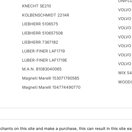
UNIFLU
KNECHT SE210
VOLVO 
KOLBENSCHMIDT 221AR
VOLVO 
LIEBHERR 5106575
VOLVO 
LIEBHERR 510657508
VOLVO 
LIEBHERR 7367182
VOLVO 
LUBER-FINER LAF1719
VOLVO
LUBER-FINER LAF1719E
VOLVO
M.A.N. 81083040065
WIX 5
Magneti Marelli 153071760585
WOODG
Magneti Marelli 154774490770
chants on this site and make a purchase, this can result in this site ea