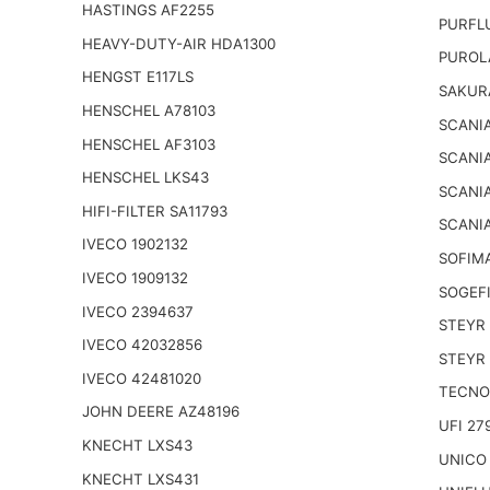
HASTINGS AF2255
PURFL
HEAVY-DUTY-AIR HDA1300
PUROL
HENGST E117LS
SAKUR
HENSCHEL A78103
SCANIA
HENSCHEL AF3103
SCANIA
HENSCHEL LKS43
SCANIA
HIFI-FILTER SA11793
SCANIA
IVECO 1902132
SOFIM
IVECO 1909132
SOGEFI
IVECO 2394637
STEYR 
IVECO 42032856
STEYR 
IVECO 42481020
TECNO
JOHN DEERE AZ48196
UFI 27
KNECHT LXS43
UNICO
KNECHT LXS431