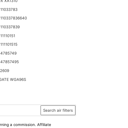
X XA1310
11033783
110337836640
110337839
11110151
111101515
 4785749
 47857495
42609
ATE WGA96S
Search air filters
rning a commission. Affiliate