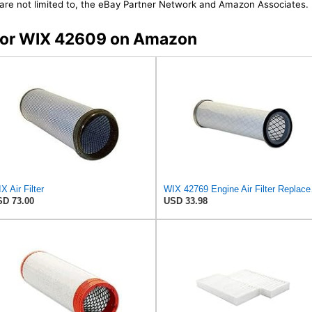
t are not limited to, the eBay Partner Network and Amazon Associates.
s for WIX 42609 on Amazon
X Air Filter
WIX 42769 En
D 73.00
USD 33.98