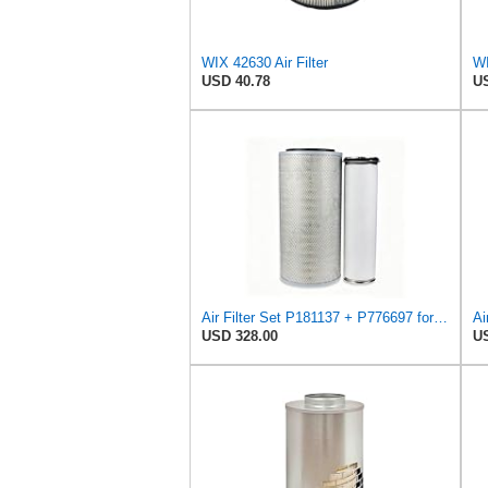
WIX 42630 Air Filter
USD 40.78
US
Air Filter Set P181137 + P776697 for Donaldson
Ai
USD 328.00
US