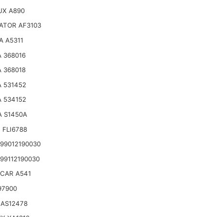
UX A890
ATOR AF3103
A A5311
 368016
 368018
 531452
 534152
A S1450A
 FLI6788
99012190030
99112190030
CAR A541
97900
 AS12478