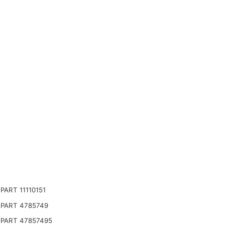
ART 11110151
PART 4785749
PART 47857495