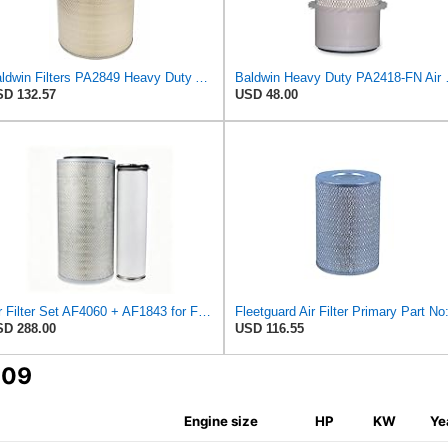
Baldwin Filters PA2849 Heavy Duty Air Filter (14-11/16 x 24-1/2 in.)
Baldwin Heavy
D 132.57
USD 48.00
Air Filter Set AF4060 + AF1843 for Fleetguard
D 288.00
USD 116.55
609
Engine size
HP
KW
Ye