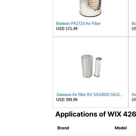
Baldwin PA2724 Air Filter
USD 171.49
US
Jiaiwaue Air filter Kit SA14010 SA11793 16192799 16195698
USD 399.99
US
Applications of WIX 42
Brand
Model