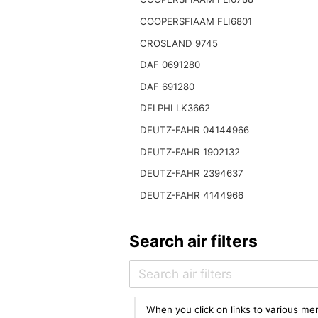
COOPERSFIAAM FLI6801
CROSLAND 9745
DAF 0691280
DAF 691280
DELPHI LK3662
DEUTZ-FAHR 04144966
DEUTZ-FAHR 1902132
DEUTZ-FAHR 2394637
DEUTZ-FAHR 4144966
Search air filters
When you click on links to various mer