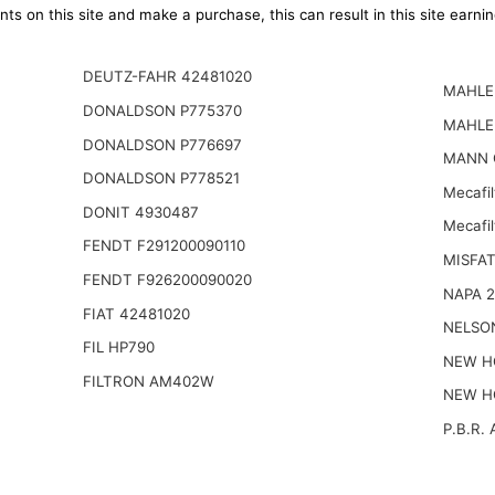
ts on this site and make a purchase, this can result in this site earn
DEUTZ-FAHR 42481020
MAHLE 
DONALDSON P775370
MAHLE
DONALDSON P776697
MANN 
DONALDSON P778521
Mecafi
DONIT 4930487
Mecafil
FENDT F291200090110
MISFAT
FENDT F926200090020
NAPA 
FIAT 42481020
NELSO
FIL HP790
NEW H
FILTRON AM402W
NEW H
P.B.R. 