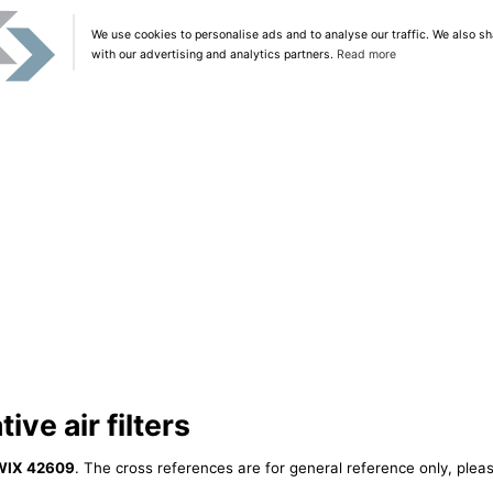
We use cookies to personalise ads and to analyse our traffic. We also sh
with our advertising and analytics partners.
Read more
ve air filters
WIX 42609
. The cross references are for general reference only, pleas