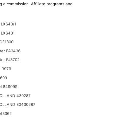
ing a commission. Affiliate programs and
LXS43/1
 LXS431
CF1300
lter FA3436
ter FJ3702
 R979
2609
N 84909S
OLLAND 430287
OLLAND 80430287
AI3362