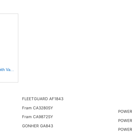
with Various Heavy Duty HD Equipment (Outer Used with 42456
FLEETGUARD AF1843
Fram CA3280SY
POWERP
Fram CA9872SY
POWER
GONHER GA843
POWER