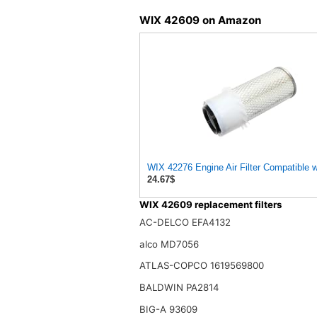
WIX 42609 on Amazon
WIX 42276 Engine Air Filter Compatible 
24.67$
WIX 42609 replacement filters
AC-DELCO EFA4132
alco MD7056
ATLAS-COPCO 1619569800
BALDWIN PA2814
BIG-A 93609