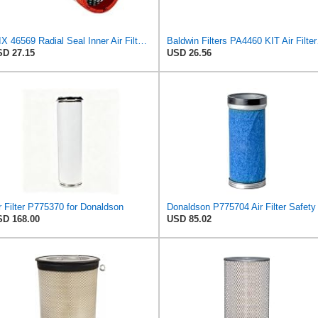
WIX 46569 Radial Seal Inner Air Filter - Commonly Used with 46562, 49993 or 49996 Outer
Baldwin F
D 27.15
USD 26.56
r Filter P775370 for Donaldson
D 168.00
USD 85.02