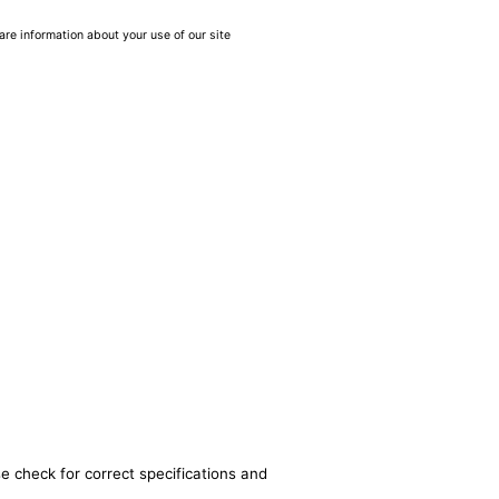
are information about your use of our site
e check for correct specifications and