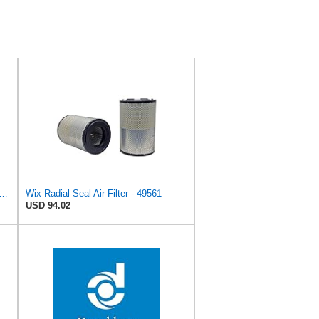
gine Air Filter Replacement (Inner Used with 42768, 42222 or 46767)
Wix Radial Seal Air Filter - 49561
USD 94.02