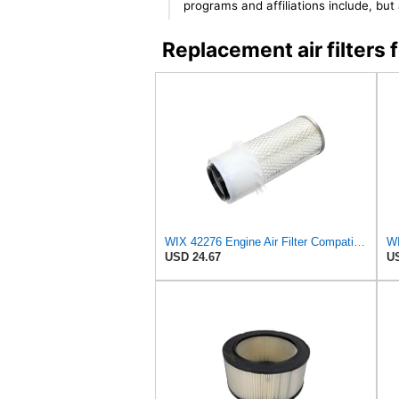
programs and affiliations include, bu
Replacement air filter
WIX 42276 Engine Air Filter Compatible with Various Heavy Duty HD Equipment (Outer Used with 42456
WI
USD 24.67
US