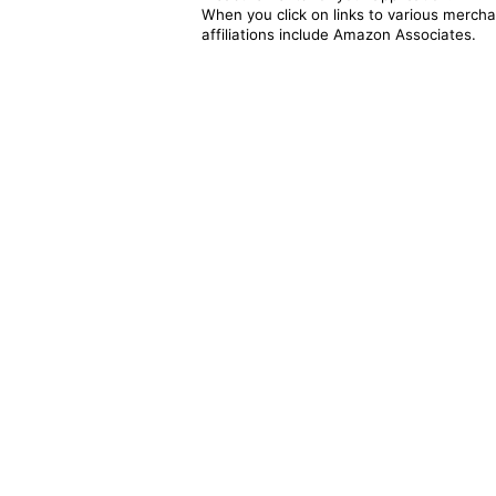
When you click on links to various merchan
affiliations include Amazon Associates.