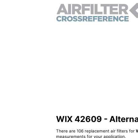
WIX 42609 - Alternati
There are 106 replacement air filters for
measurements for your application.