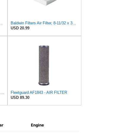
 Duty PA2418-FN Air Filter,6-3/32 x 15-5/16 in.
Baldwin Filters Air Filter, 8-11/32 x 31/32 in.
USD 20.99
Fleetguard Air Filter Primary Part No: AF418
Fleetguard AF1843 - AIR FILTER
USD 89.30
ar
Engine