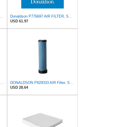
ilters PA4460 KIT Air Filter (2-15/16 x 25/32 in.)
Donaldson P776697 AIR FILTER, SAFETY
USD 61.97
Donaldson P775704 Air Filter Safety Type, Round Type
DONALDSON P829333 AIR Filter, Safety RADIALSEAL
USD 28.64