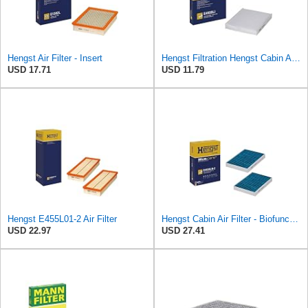
Hengst Air Filter - Insert
Hengst Filtration Hengst Cabin Air Filter - Pollen - E4959LI
USD 17.71
USD 11.79
Hengst E455L01-2 Air Filter
Hengst Cabin Air Filter - Biofunctional
USD 22.97
USD 27.41