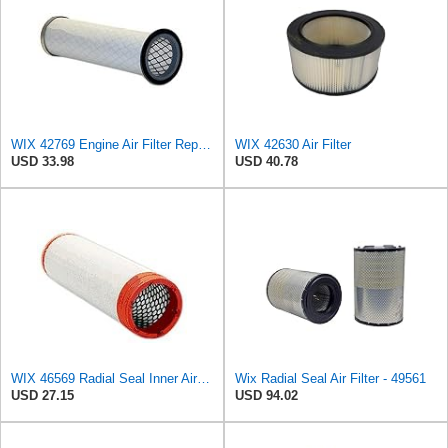
WIX 42769 Engine Air Filter Replacement (Inner Used with 42768, 42222 or 46767)
WIX 42630 Air Filter
USD 33.98
USD 40.78
WIX 46569 Radial Seal Inner Air Filter - Commonly Used with 46562, 49993 or 49996 Outer
Wix Radial Seal Air Filter - 49561
USD 27.15
USD 94.02