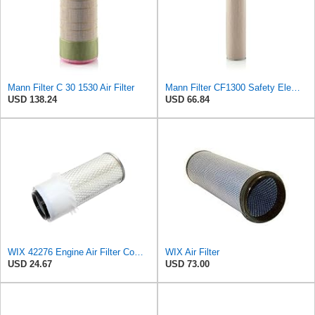
Mann Filter C 30 1530 Air Filter
Mann Filter CF1300 Safety Element
USD 138.24
USD 66.84
WIX 42276 Engine Air Filter Compatible with Various Heavy Duty HD Equipment (Outer Used with 42456
WIX Air Filter
USD 24.67
USD 73.00