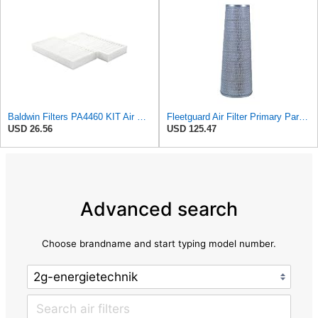
Baldwin Filters PA4460 KIT Air Filter (2-15/16 x 25/32 in.)
Fleetguard Air Filter Primary Part No: AF1846
USD 26.56
USD 125.47
Advanced search
Choose brandname and start typing model number.