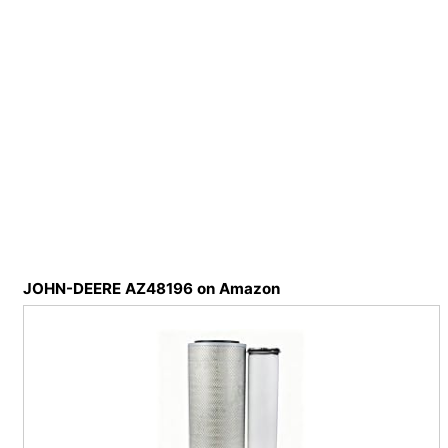
JOHN-DEERE AZ48196 on Amazon