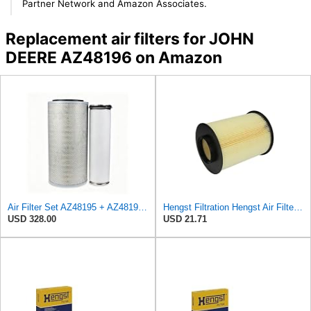
Partner Network and Amazon Associates.
Replacement air filters for JOHN
DEERE AZ48196 on Amazon
Air Filter Set AZ48195 + AZ48196 for JOHN DEERE
Hengst Filtration Hengst Air Filter - Insert - E1010L
USD 328.00
USD 21.71