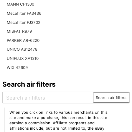
MANN CF1300
Mecafilter FA3436
Mecafilter FJ3702
MISFAT R979
PARKER AR-6220
UNICO AS12478
UNIFLUX XA1310
WIX 42609
Search air filters
Search air filters
When you click on links to various merchants on this
site and make a purchase, this can result in this site
earning a commission. Affiliate programs and
affiliations include, but are not limited to, the eBay