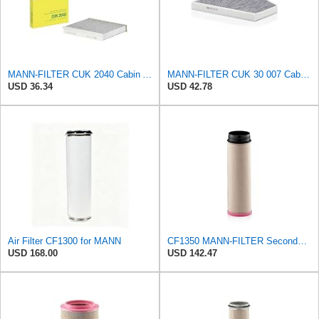
MANN-FILTER CUK 2040 Cabin Air Filter - CARS + TRANSPORTERS
MANN-FILTER CUK 30 007 Cabin Air Filter with Activated Carbon
USD 36.34
USD 42.78
Air Filter CF1300 for MANN
CF1350 MANN-FILTER Secondary air filter
USD 168.00
USD 142.47