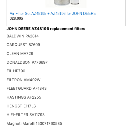
Air Filter Set AZ48195 + AZ48196 for JOHN DEERE
328.00$
JOHN DEERE AZ48196 replacement filters
BALDWIN PA2814
CARQUEST 87609
CLEAN MA726
DONALDSON P776697
FIL HP790
FILTRON AM402W
FLEETGUARD AF1843
HASTINGS AF2255
HENGST E117LS
HIFI-FILTER SA11793
Magneti Marelli 153071760585