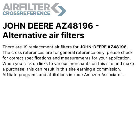
JOHN DEERE AZ48196 -
Alternative air filters
There are 19 replacement air filters for
JOHN-DEERE AZ48196
.
The cross references are for general reference only, please check
for correct specifications and measurements for your application.
When you click on links to various merchants on this site and make
a purchase, this can result in this site earning a commission.
Affiliate programs and affiliations include Amazon Associates.