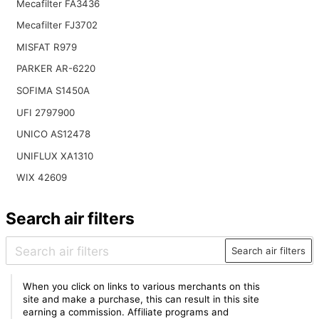
Mecafilter FA3436
Mecafilter FJ3702
MISFAT R979
PARKER AR-6220
SOFIMA S1450A
UFI 2797900
UNICO AS12478
UNIFLUX XA1310
WIX 42609
Search air filters
Search air filters
When you click on links to various merchants on this
site and make a purchase, this can result in this site
earning a commission. Affiliate programs and