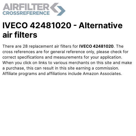
IVECO 42481020 - Alternative
air filters
There are 28 replacement air filters for
IVECO 42481020
. The
cross references are for general reference only, please check for
correct specifications and measurements for your application.
When you click on links to various merchants on this site and make
a purchase, this can result in this site earning a commission.
Affiliate programs and affiliations include Amazon Associates.