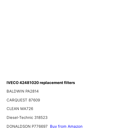
IVECO 42481020 replacement filters
BALDWIN PA2814
CARQUEST 87609
CLEAN MA726
Diesel-Technic 318523
DONALDSON P776697
Buy from Amazon