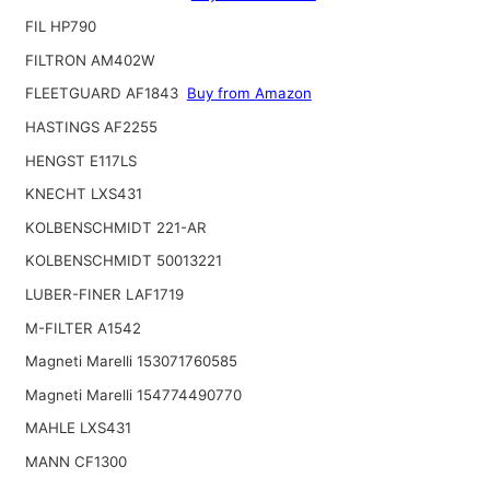
FIL HP790
FILTRON AM402W
FLEETGUARD AF1843
Buy from Amazon
HASTINGS AF2255
HENGST E117LS
KNECHT LXS431
KOLBENSCHMIDT 221-AR
KOLBENSCHMIDT 50013221
LUBER-FINER LAF1719
M-FILTER A1542
Magneti Marelli 153071760585
Magneti Marelli 154774490770
MAHLE LXS431
MANN CF1300