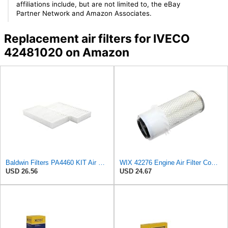
affiliations include, but are not limited to, the eBay
Partner Network and Amazon Associates.
Replacement air filters for IVECO
42481020 on Amazon
Baldwin Filters PA4460 KIT Air Filter (2-15/16 x 25/32 in.)
WIX 42276 Engine Air Filter Compatible with Various Heavy Duty HD Equipment (Outer Used with 42456
USD 26.56
USD 24.67