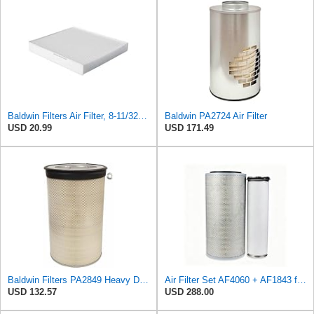
Baldwin Filters Air Filter, 8-11/32 x 31/32 in.
Baldwin PA2724 Air Filter
USD 20.99
USD 171.49
Baldwin Filters PA2849 Heavy Duty Air Filter (14-11/16 x 24-1/2 in.)
Air Filter Set AF4060 + AF1843 for Fleetguard
USD 132.57
USD 288.00