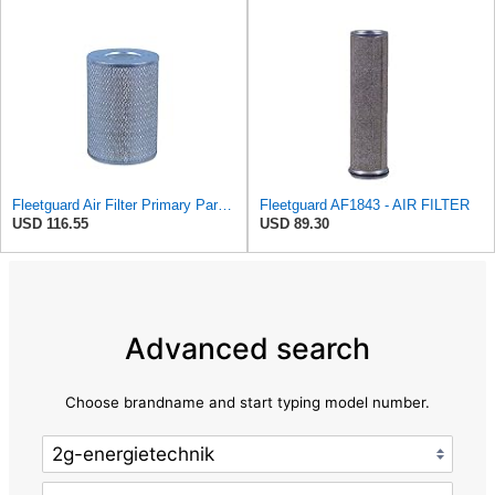
Fleetguard Air Filter Primary Part No: AF418
Fleetguard AF1843 - AIR FILTER
USD 116.55
USD 89.30
Advanced search
Choose brandname and start typing model number.