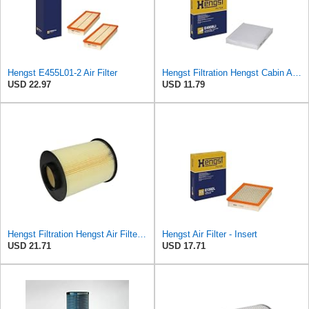
Hengst E455L01-2 Air Filter
Hengst Filtration Hengst Cabin Air Filter - Pollen - E4959LI
USD 22.97
USD 11.79
Hengst Filtration Hengst Air Filter - Insert - E1010L
Hengst Air Filter - Insert
USD 21.71
USD 17.71