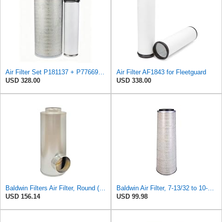
Air Filter Set P181137 + P776697 for Donaldson
Air Filter AF1843 for Fleetguard
USD 328.00
USD 338.00
Baldwin Filters Air Filter, Round (PA2721)
Baldwin Air Filter, 7-13/32 to 10-13/32 x 29 in.
USD 156.14
USD 99.98