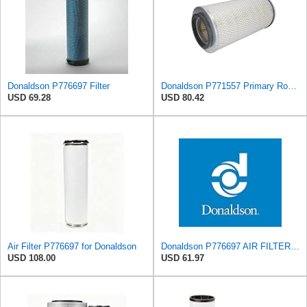
Donaldson P776697 Filter
Donaldson P771557 Primary Round Air Filter
USD 69.28
USD 80.42
Air Filter P776697 for Donaldson
Donaldson P776697 AIR FILTER, SAFETY
USD 108.00
USD 61.97