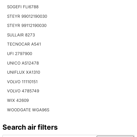
SOGEFI FLI6788
STEYR 99012190030
STEYR 99112190030
SULLAIR 8273
TECNOCAR A541
UFI 2797900
UNICO AS12478
UNIFLUX XA1310
VOLVO 11110151
VOLVO 4785749
WIX 42609
WOODGATE WGA96S
Search air filters