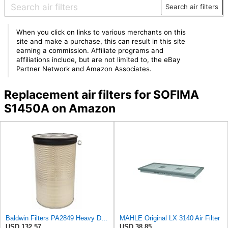
Search air filters
When you click on links to various merchants on this
site and make a purchase, this can result in this site
earning a commission. Affiliate programs and
affiliations include, but are not limited to, the eBay
Partner Network and Amazon Associates.
Replacement air filters for SOFIMA
S1450A on Amazon
Baldwin Filters PA2849 Heavy Duty Air Filter (14-11/16 x 24-1/2 in.)
MAHLE Original LX 3140 Air Filter
USD 132.57
USD 38.85