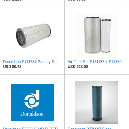
Donaldson P771557 Primary Round Air Filter
Air Filter Set P181137 + P776697 for Donaldson
USD 80.42
USD 328.00