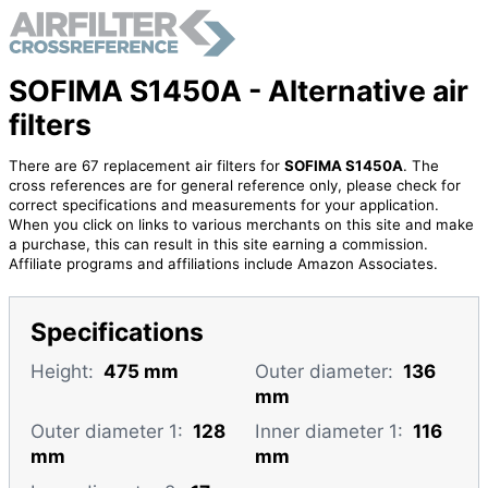
SOFIMA S1450A - Alternative air
filters
There are 67 replacement air filters for
SOFIMA S1450A
. The
cross references are for general reference only, please check for
correct specifications and measurements for your application.
When you click on links to various merchants on this site and make
a purchase, this can result in this site earning a commission.
Affiliate programs and affiliations include Amazon Associates.
Specifications
Height:
475 mm
Outer diameter:
136
mm
Outer diameter 1:
128
Inner diameter 1:
116
mm
mm