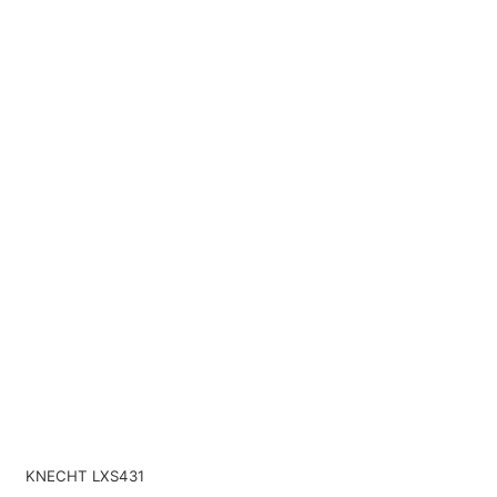
KNECHT LXS431