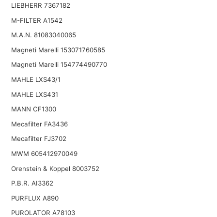
LIEBHERR 7367182
M-FILTER A1542
M.A.N. 81083040065
Magneti Marelli 153071760585
Magneti Marelli 154774490770
MAHLE LXS43/1
MAHLE LXS431
MANN CF1300
Mecafilter FA3436
Mecafilter FJ3702
MWM 605412970049
Orenstein & Koppel 8003752
P.B.R. AI3362
PURFLUX A890
PUROLATOR A78103