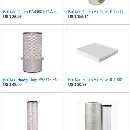
Baldwin Filters PA4460 KIT Air Filter (2-15/16 x 25/32 in.)
Baldwin Filters Air Filter, Round (PA2721)
USD 26.56
USD 156.14
Baldwin Heavy Duty PA2418-FN Air Filter,6-3/32 x 15-5/16 in.
Baldwin Filters Air Filter, 8-11/32 x 31/32 in.
USD 48.00
USD 20.99