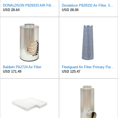
DONALDSON P829333 AIR Filter, Safety RADIALSEAL
Donaldson P829332 Air Filter, Safety RadialSeal
USD 28.64
USD 28.00
Baldwin PA2724 Air Filter
Fleetguard Air Filter Primary Part No: AF1846
USD 171.49
USD 125.47