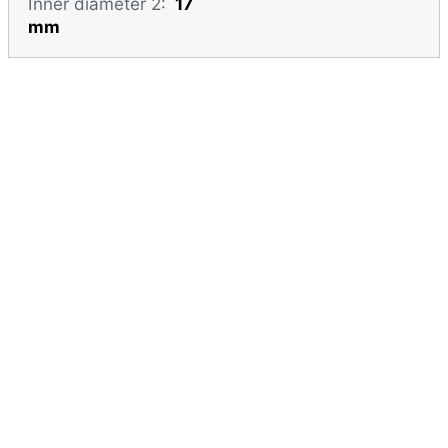
Inner diameter 2:
17
mm