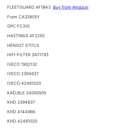
FLEETGUARD AF1843
Buy from Amazon
Fram CA3280SY
GPC FC310
HASTINGS AF2255
HENGST E117LS
HIFI-FILTER SA11793
IVECO 1902132
IVECO 2394637
IVECO 42481020
KAELBLE 24000505
KHD 2394637
KHD 4144966
KHD 42481020