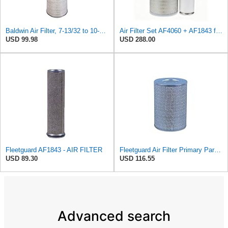
Baldwin Air Filter, 7-13/32 to 10-13/32 x 29 in.
Air Filter Set AF4060 + AF1843 for Fleetguard
USD 99.98
USD 288.00
Fleetguard AF1843 - AIR FILTER
Fleetguard Air Filter Primary Part No: AF418
USD 89.30
USD 116.55
Advanced search