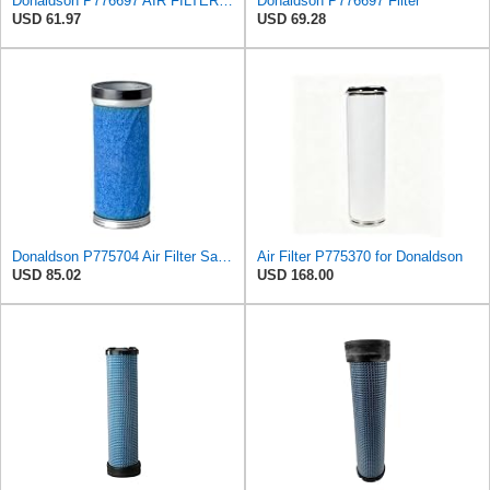
Donaldson P776697 AIR FILTER, SAFETY
Donaldson P776697 Filter
USD 61.97
USD 69.28
Donaldson P775704 Air Filter Safety Type, Round Type
Air Filter P775370 for Donaldson
USD 85.02
USD 168.00