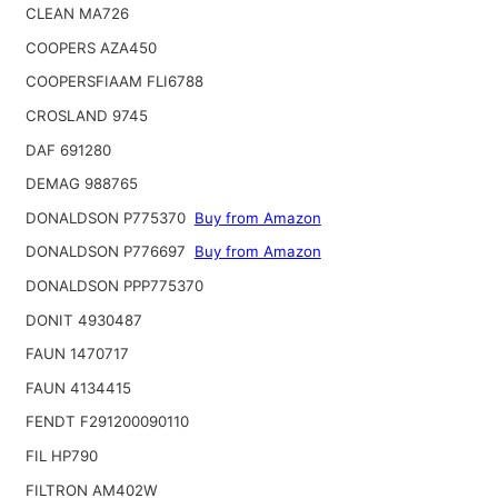
CLEAN MA726
COOPERS AZA450
COOPERSFIAAM FLI6788
CROSLAND 9745
DAF 691280
DEMAG 988765
DONALDSON P775370
Buy from Amazon
DONALDSON P776697
Buy from Amazon
DONALDSON PPP775370
DONIT 4930487
FAUN 1470717
FAUN 4134415
FENDT F291200090110
FIL HP790
FILTRON AM402W