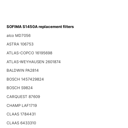
SOFIMA S1450A replacement filters
alco MD7056
ASTRA 106753
ATLAS-COPCO 16195698
ATLAS-WEYHAUSEN 2601874
BALDWIN PA2814
BOSCH 1457429824
BOSCH S9824
CARQUEST 87609
CHAMP LAF1719
CLAAS 1784431
CLAAS 6433310