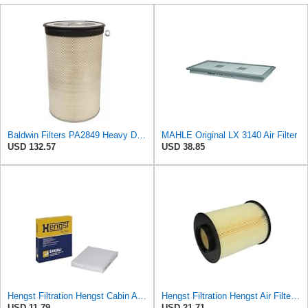
Baldwin Filters PA2849 Heavy Duty Air Filter (14-11/16 x 24-1/2 in.)
MAHLE Original LX 3140 Air Filter
USD 132.57
USD 38.85
Hengst Filtration Hengst Cabin Air Filter - Pollen - E4959LI
Hengst Filtration Hengst Air Filter - Insert - E1010L
USD 11.79
USD 21.71