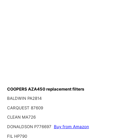
COOPERS AZA450 replacement filters
BALDWIN PA2814
CARQUEST 87609
CLEAN MA726
DONALDSON P776697
Buy from Amazon
FIL HP790