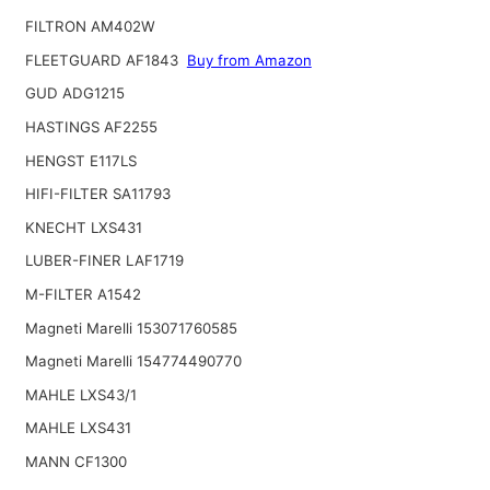
FILTRON AM402W
FLEETGUARD AF1843
Buy from Amazon
GUD ADG1215
HASTINGS AF2255
HENGST E117LS
HIFI-FILTER SA11793
KNECHT LXS431
LUBER-FINER LAF1719
M-FILTER A1542
Magneti Marelli 153071760585
Magneti Marelli 154774490770
MAHLE LXS43/1
MAHLE LXS431
MANN CF1300