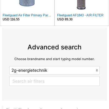
Fleetguard Air Filter Primary Part No: AF418
Fleetguard AF1843 - AIR FILTER
USD 116.55
USD 89.30
Advanced search
Choose brandname and start typing model number.