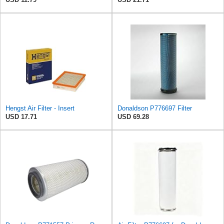
Hengst Air Filter - Insert
Donaldson P776697 Filter
USD 17.71
USD 69.28