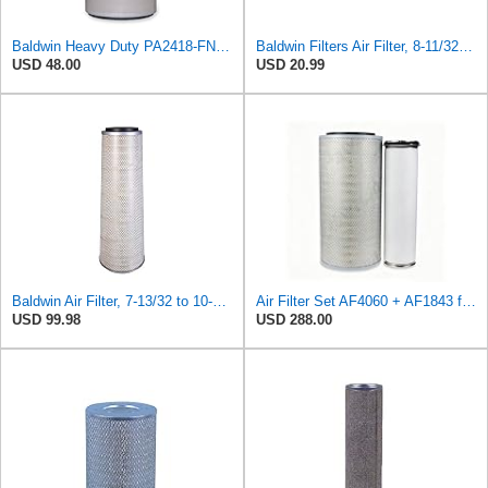
Baldwin Heavy Duty PA2418-FN Air Filter,6-3/32 x 15-5/16 in.
Baldwin Filters Air Filter, 8-11/32 x 31/32 in.
USD 48.00
USD 20.99
Baldwin Air Filter, 7-13/32 to 10-13/32 x 29 in.
Air Filter Set AF4060 + AF1843 for Fleetguard
USD 99.98
USD 288.00