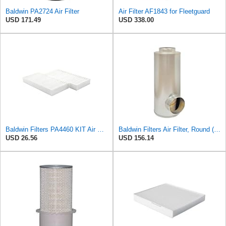
Baldwin PA2724 Air Filter
Air Filter AF1843 for Fleetguard
USD 171.49
USD 338.00
Baldwin Filters PA4460 KIT Air Filter (2-15/16 x 25/32 in.)
Baldwin Filters Air Filter, Round (PA2721)
USD 26.56
USD 156.14