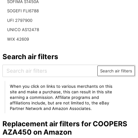
SOFIMA S1450A
SOGEFI FLI6788
UFI 2797900
UNICO AS12478
WIX 42609
Search air filters
Search air filters
When you click on links to various merchants on this
site and make a purchase, this can result in this site
earning a commission. Affiliate programs and
affiliations include, but are not limited to, the eBay
Partner Network and Amazon Associates.
Replacement air filters for COOPERS
AZA450 on Amazon