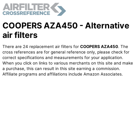
COOPERS AZA450 - Alternative
air filters
There are 24 replacement air filters for
COOPERS AZA450
. The
cross references are for general reference only, please check for
correct specifications and measurements for your application.
When you click on links to various merchants on this site and make
a purchase, this can result in this site earning a commission.
Affiliate programs and affiliations include Amazon Associates.