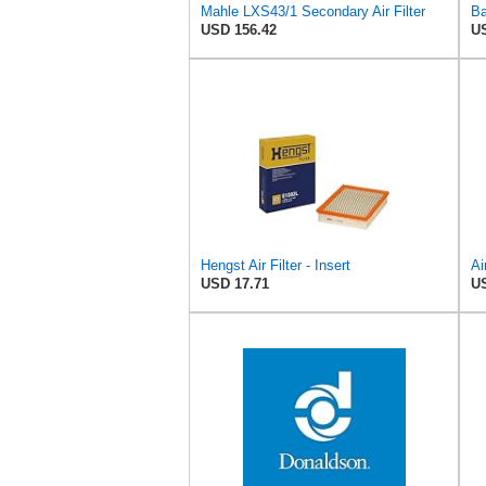
Mahle LXS43/1 Secondary Air Filter
USD 156.42
US
Hengst Air Filter - Insert
Ai
USD 17.71
US