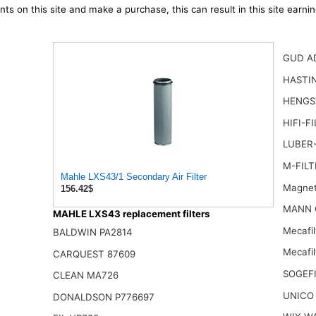
ts on this site and make a purchase, this can result in this site earn
GUD A
HASTI
HENGST
HIFI-F
LUBER-
M-FILT
Mahle LXS43/1 Secondary Air Filter
Magnet
156.42$
MANN 
MAHLE LXS43 replacement filters
Mecafi
BALDWIN PA2814
Mecafil
CARQUEST 87609
SOGEFI
CLEAN MA726
UNICO
DONALDSON P776697