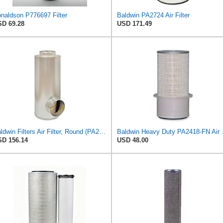
naldson P776697 Filter
Baldwin PA2724 Air Filter
D 69.28
USD 171.49
Baldwin Filters Air Filter, Round (PA2721)
Baldwin Heavy
D 156.14
USD 48.00