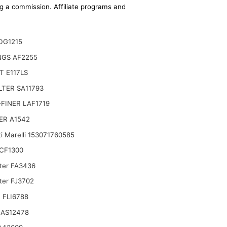
ing a commission. Affiliate programs and
DG1215
NGS AF2255
 E117LS
ILTER SA11793
FINER LAF1719
ER A1542
i Marelli 153071760585
CF1300
lter FA3436
ter FJ3702
 FLI6788
 AS12478