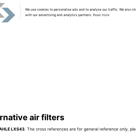
We use cookies to personalise ads and to analyse our traffic. We also sh
with our advertising and analytics partners.
Read more
ative air filters
AHLE LXS43
. The cross references are for general reference only, ple