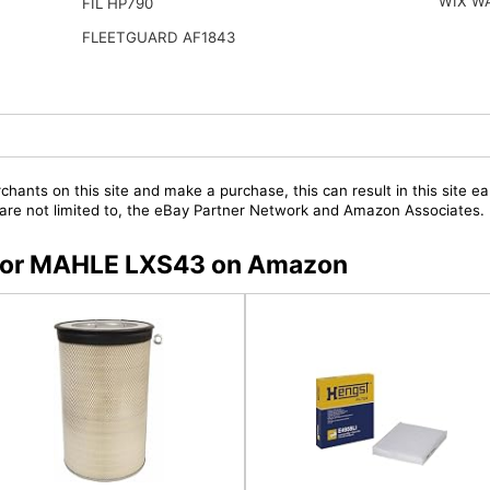
WIX W
FIL HP790
FLEETGUARD AF1843
chants on this site and make a purchase, this can result in this site ea
t are not limited to, the eBay Partner Network and Amazon Associates.
s for MAHLE LXS43 on Amazon