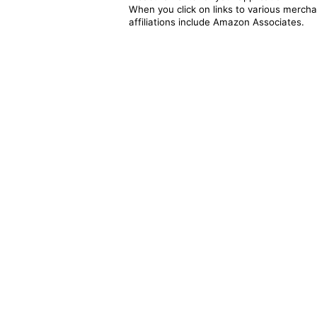
When you click on links to various merchan
affiliations include Amazon Associates.