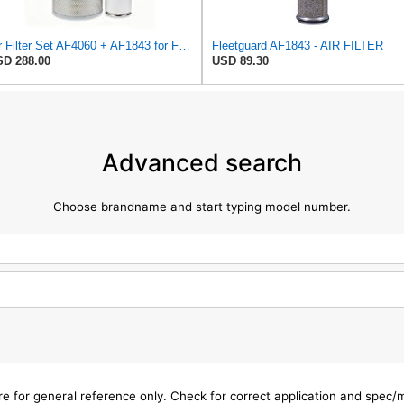
Air Filter Set AF4060 + AF1843 for Fleetguard
Fleetguard AF1843 - AIR FILTER
D 288.00
USD 89.30
Advanced search
Choose brandname and start typing model number.
are for general reference only. Check for correct application and spec