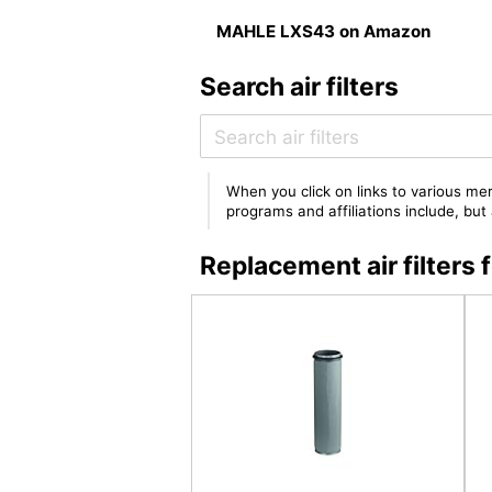
MAHLE LXS43 on Amazon
Search air filters
When you click on links to various mer
programs and affiliations include, bu
Replacement air filter