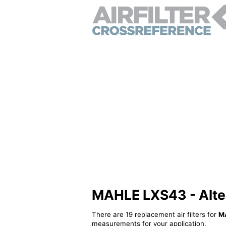
MAHLE LXS43 - Altern
There are 19 replacement air filters for
M
measurements for your application.