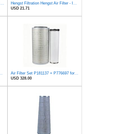
Hengst Filtration Hengst Cabin Air Filter - Pollen - E4959LI
Hengst Filtration Hengst Air Filter - Insert - E1010L
USD 21.71
71557 Primary Round Air Filter
Air Filter Set P181137 + P776697 for Donaldson
USD 328.00