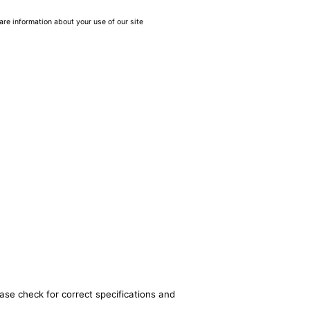
are information about your use of our site
ase check for correct specifications and