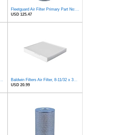
Fleetguard Air Filter Primary Part No: AF1846
USD 125.47
 Duty PA2418-FN Air Filter,6-3/32 x 15-5/16 in.
Baldwin Filters Air Filter, 8-11/32 x 31/32 in.
USD 20.99