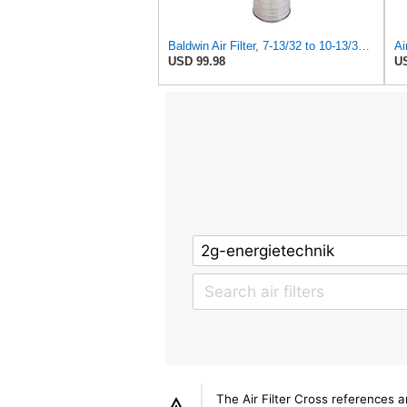
Baldwin Air Filter, 7-13/32 to 10-13/32 x 29 in.
USD 99.98
US
The Air Filter Cross references 