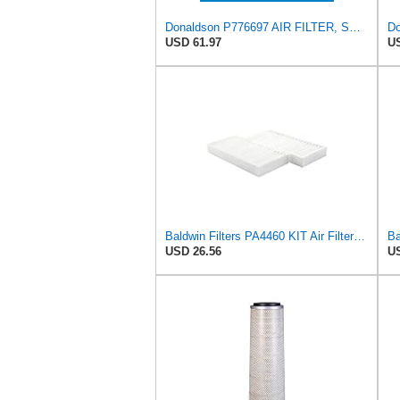
Donaldson P776697 AIR FILTER, SAFETY
Do
USD 61.97
US
Baldwin Filters PA4460 KIT Air Filter (2-15/16 x 25/32 in.)
USD 26.56
US