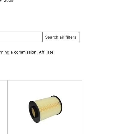
A42609
Search air filters
rning a commission. Affiliate