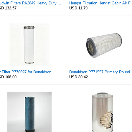
Baldwin Filters PA2849 Heavy Duty Air Filter (14-11/16 x 24-1/2 in.)
D 132.57
USD 11.79
r Filter P776697 for Donaldson
Donaldson P7
D 108.00
USD 80.42