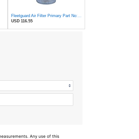
Fleetguard Air Filter Primary Part No: AF418
USD 116.55
/measurements. Any use of this