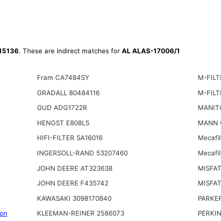
15136
. These are indirect matches for
AL ALAS-17006/1
Fram CA7484SY
M-FILT
GRADALL 80484116
M-FILT
GUD ADG1722R
MANIT
HENGST E808LS
MANN 
HIFI-FILTER SA16016
Mecafi
INGERSOLL-RAND 53207460
Mecafi
JOHN DEERE AT323638
MISFAT
JOHN DEERE F435742
MISFAT
KAWASAKI 3098170840
PARKE
on
KLEEMAN-REINER 2586073
PERKI