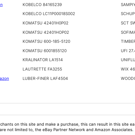
on
KOBELCO 84165239
SAMPI
KOBELCO LC11P00018S002
SCHUP
KOMATSU 42401H0P02
SCT S
KOMATSU 42401HOP02
SOFIMA
KOMATSU 600-185-5120
TIMBE
KOMATSU 6001855120
UFI 27.
KRALINATOR LA1514
UNIFL
LAUTRETTE FA3255
WIX 4
azon
LUBER-FINER LAF4504
WOODG
chants on this site and make a purchase, this can result in this site ea
t are not limited to, the eBay Partner Network and Amazon Associates.