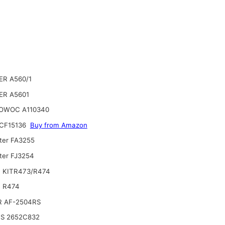
ER A560/1
ER A5601
OWOC A110340
CF15136
Buy from Amazon
lter FA3255
lter FJ3254
 KITR473/R474
 R474
R AF-2504RS
NS 2652C832