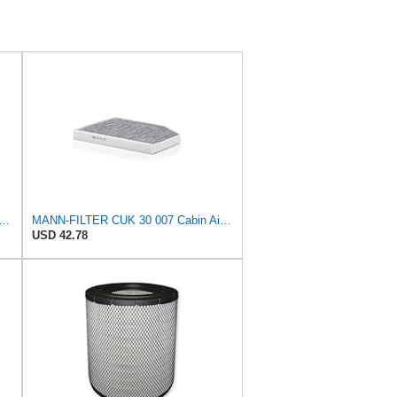
lter Set C281045 + CF15136 for MANN
MANN-FILTER CUK 30 007 Cabin Air Filter with Activated Carbon
USD 42.78