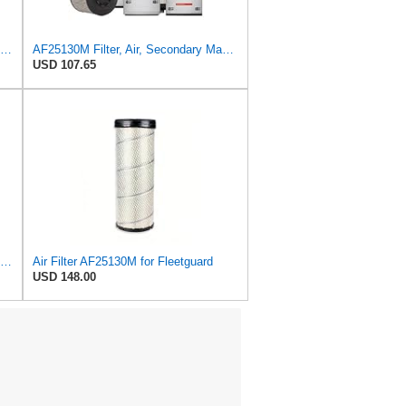
Baldwin Filters Air Filter, 5-7/8 x 12-5/8 in. - RS3505
AF25130M Filter, Air, Secondary Magnum RS (QTY 1) Fits Fleetguard
USD 107.65
UFI 30.485.00 Air Filter – Premium Filtration for Enhanced Engine Performance – Replace Every
Air Filter AF25130M for Fleetguard
USD 148.00