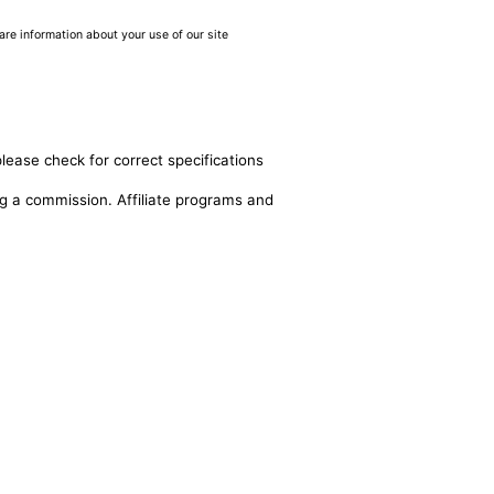
are information about your use of our site
lease check for correct specifications
ing a commission. Affiliate programs and