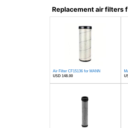
Replacement air filter
Air Filter CF15136 for MANN
USD 148.00
US