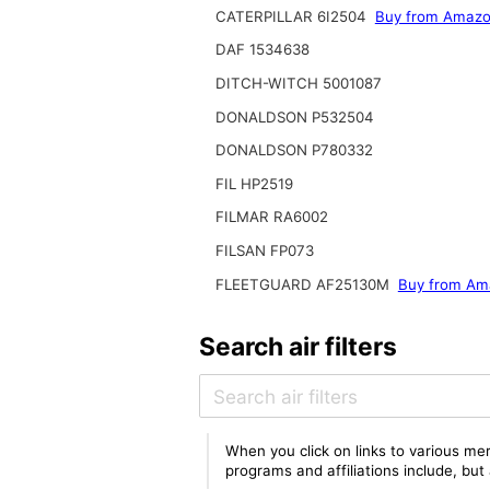
CATERPILLAR 6I2504
Buy from Amaz
DAF 1534638
DITCH-WITCH 5001087
DONALDSON P532504
DONALDSON P780332
FIL HP2519
FILMAR RA6002
FILSAN FP073
FLEETGUARD AF25130M
Buy from Am
Search air filters
When you click on links to various mer
programs and affiliations include, bu