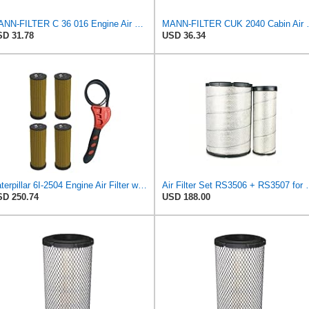
MANN-FILTER C 36 016 Engine Air Filter
MANN-FILTER CUK 20
D 31.78
USD 36.34
Caterpillar 6I-2504 Engine Air Filter w/IHD Strap Wrench Bundle (4)
Air Filter Set R
D 250.74
USD 188.00