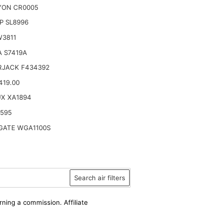
YON CR0005
P SL8996
W3811
 S7419A
RJACK F434392
419.00
UX XA1894
6595
ATE WGA1100S
Search air filters
rning a commission. Affiliate