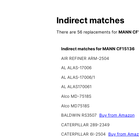
Indirect matches
There are 56 replacements for
MANN CF
Indirect matches for MANN CF15136
AIR REFINER ARM-2504
AL ALAS-17006
AL ALAS-17006/1
AL ALAS170061
Alco MD-7518S
Alco MD7518S
BALDWIN RS3507
Buy from Amazon
CATERPILLAR 289-2349
CATERPILLAR 6I-2504
Buy from Amaz