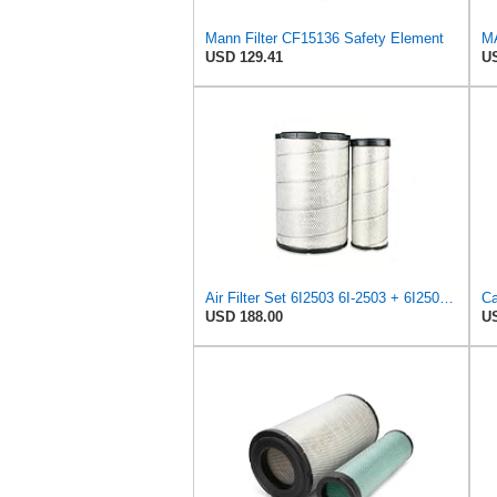
Mann Filter CF15136 Safety Element
USD 129.41
US
Air Filter Set 6I2503 6I-2503 + 6I2504 6I-2504 for CATERPILLAR
USD 188.00
US