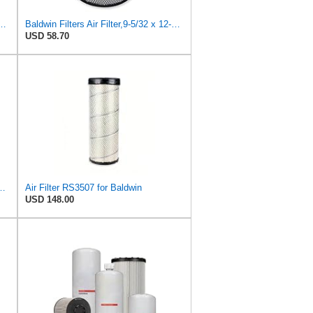
40 Cabin Air Filter - CARS + TRANSPORTERS
Baldwin Filters Air Filter,9-5/32 x 12-1/2 in. RS3502-1 Each
USD 58.70
S3506 + RS3507 for Baldwin
Air Filter RS3507 for Baldwin
USD 148.00