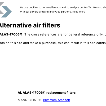
We use cookies to personalise ads and to analyse our traffic. We also sh
with our advertising and analytics partners.
Read more
ternative air filters
 ALAS-17006/1
. The cross references are for general reference only, p
ts on this site and make a purchase, this can result in this site earn
AL ALAS-17006/1 replacement filters
MANN CF15136
Buy from Amazon