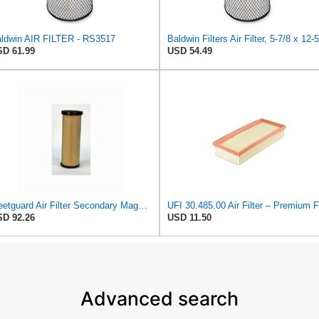
ldwin AIR FILTER - RS3517
D 61.99
USD 54.49
Fleetguard Air Filter Secondary Magnum RS Part No: AF25130M
D 92.26
USD 11.50
Advanced search