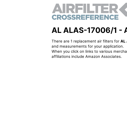
AL ALAS-17006/1 - Al
There are 1 replacement air filters for
AL
and measurements for your application.
When you click on links to various merchan
affiliations include Amazon Associates.