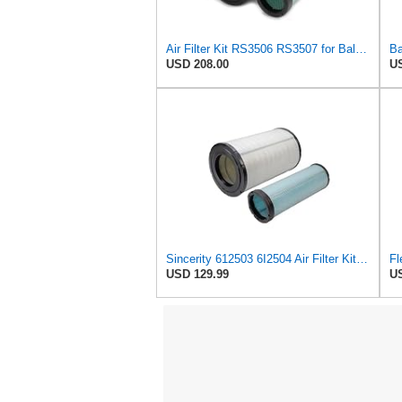
Air Filter Kit RS3506 RS3507 for Baldwin
Ba
USD 208.00
US
Sincerity 612503 6I2504 Air Filter Kit Fits for Caterpillar Engine
USD 129.99
US