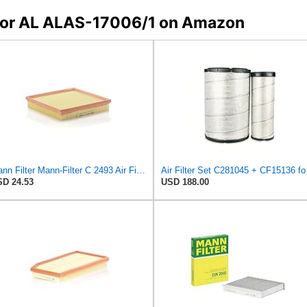
s for AL ALAS-17006/1 on Amazon
Mann Filter Mann-Filter C 2493 Air Filter
Air Fi
D 24.53
USD 188.00