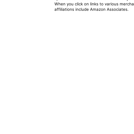
When you click on links to various merchan
affiliations include Amazon Associates.