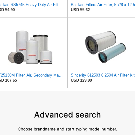
Baldwin RS5745 Heavy Duty Air Filter (14-1/16in. L Element Radial)
D 54.90
USD 55.62
AF25130M Filter, Air, Secondary Magnum RS (QTY 1) Fits Fleetguard
Since
D 107.65
USD 129.99
Advanced search
Choose brandname and start typing model number.