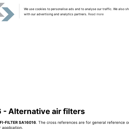
We use cookies to personalise ads and to analyse our traffic. We also sh
with our advertising and analytics partners.
Read more
 Alternative air filters
FI-FILTER SA16016
. The cross references are for general reference o
 application.