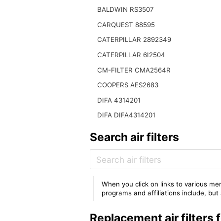
BALDWIN RS3507
CARQUEST 88595
CATERPILLAR 2892349
CATERPILLAR 6I2504
CM-FILTER CMA2564R
COOPERS AES2683
DIFA 4314201
DIFA DIFA4314201
Search air filters
When you click on links to various mer
programs and affiliations include, bu
Replacement air filters