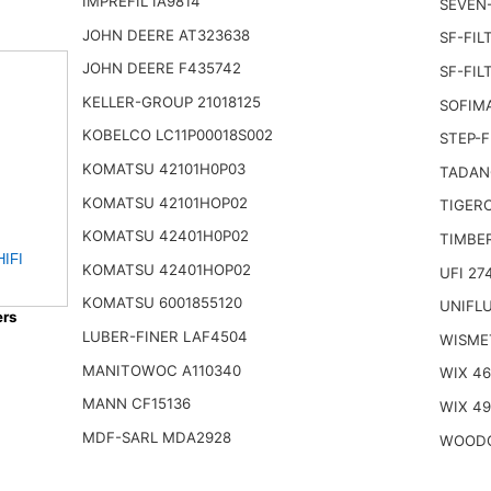
IMPREFIL IA9814
SEVEN-
JOHN DEERE AT323638
SF-FIL
JOHN DEERE F435742
SF-FIL
KELLER-GROUP 21018125
SOFIMA
KOBELCO LC11P00018S002
STEP-F
KOMATSU 42101H0P03
TADAN
KOMATSU 42101HOP02
TIGERC
KOMATSU 42401H0P02
TIMBE
HIFI
KOMATSU 42401HOP02
UFI 27
KOMATSU 6001855120
UNIFLU
ers
LUBER-FINER LAF4504
WISME
MANITOWOC A110340
WIX 4
MANN CF15136
WIX 4
MDF-SARL MDA2928
WOODG