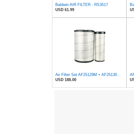
Baldwin AIR FILTER - RS3517
USD 61.99
US
Air Filter Set AF25129M + AF25130M for Fleetguard
USD 188.00
US