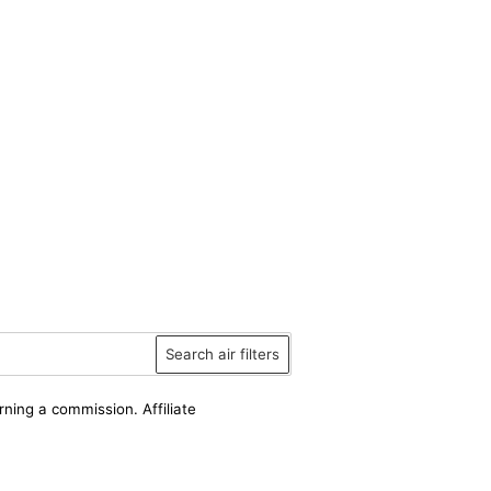
Search air filters
rning a commission. Affiliate