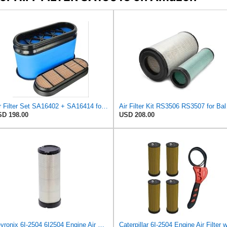
Air Filter Set SA16402 + SA16414 for Hifi
Air Fi
D 198.00
USD 208.00
Veyronix 6I-2504 6I2504 Engine Air Filter Compatible With Caterpillar SKID STEER LOADER 216B3 226B