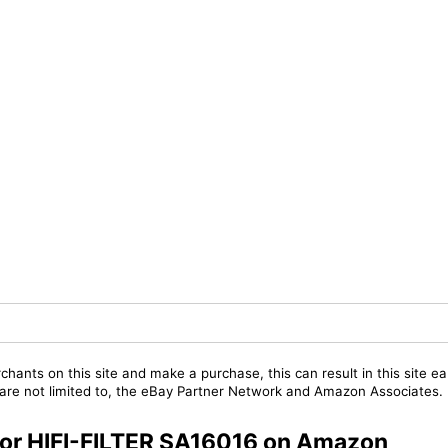
chants on this site and make a purchase, this can result in this site ea
t are not limited to, the eBay Partner Network and Amazon Associates.
 for HIFI-FILTER SA16016 on Amazon