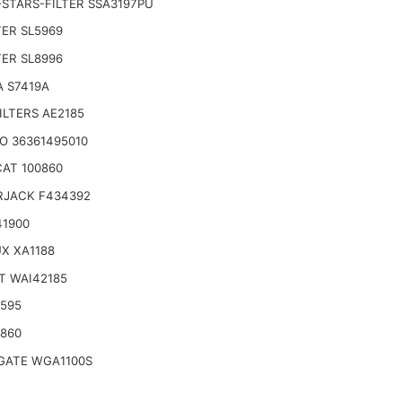
STARS-FILTER SSA3197PU
TER SL5969
TER SL8996
 S7419A
ILTERS AE2185
O 36361495010
AT 100860
RJACK F434392
41900
X XA1188
T WAI42185
6595
9860
ATE WGA1100S