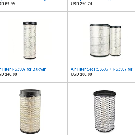
D 69.99
USD 250.74
r Filter RS3507 for Baldwin
Air Filter Set R
D 148.00
USD 188.00