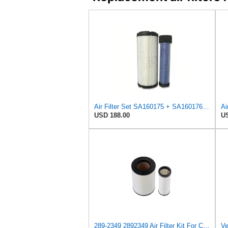
Air Filter Set SA160175 + SA160176 for HIFI
USD 188.00
US
289-2349 2892349 Air Filter Kit For Caterpillar 325C, 325CL, 325C LN