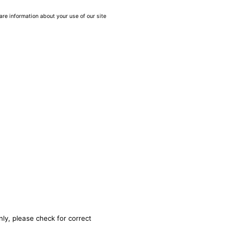
are information about your use of our site
nly, please check for correct