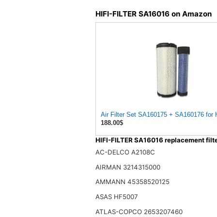
HIFI-FILTER SA16016 on Amazon
Air Filter Set SA160175 + SA160176 for 
188.00$
HIFI-FILTER SA16016 replacement filt
AC-DELCO A2108C
AIRMAN 3214315000
AMMANN 45358520125
ASAS HF5007
ATLAS-COPCO 2653207460