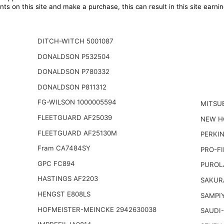
ts on this site and make a purchase, this can result in this site earn
DITCH-WITCH 5001087
DONALDSON P532504
DONALDSON P780332
DONALDSON P811312
FG-WILSON 1000005594
MITSU
FLEETGUARD AF25039
NEW H
FLEETGUARD AF25130M
PERKI
Fram CA7484SY
PRO-FI
GPC FC894
PUROL
HASTINGS AF2203
SAKUR
HENGST E808LS
SAMPI
HOFMEISTER-MEINCKE 2942630038
SAUDI-