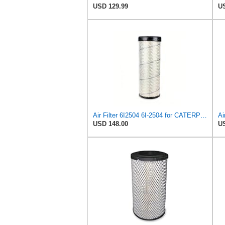
USD 129.99
US
Air Filter 6I2504 6I-2504 for CATERPILLAR
Ai
USD 148.00
US