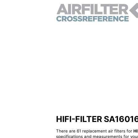
HIFI-FILTER SA16016 -
There are 61 replacement air filters for
HI
specifications and measurements for your