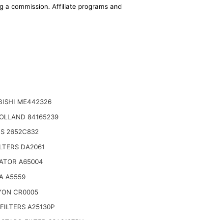
ing a commission. Affiliate programs and
BISHI ME442326
OLLAND 84165239
NS 2652C832
LTERS DA2061
ATOR A65004
A A5559
YON CR0005
FILTERS A25130P