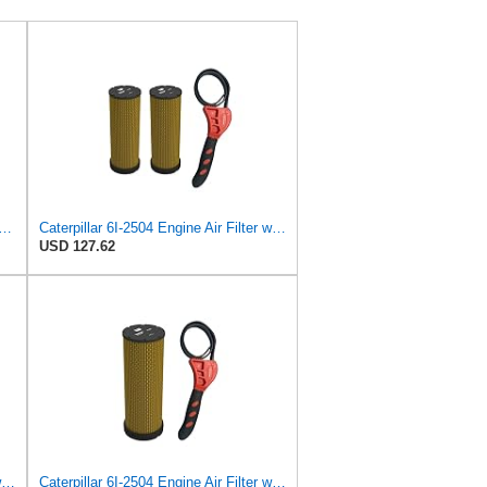
lter Kit RS3506 RS3507 for Baldwin
Caterpillar 6I-2504 Engine Air Filter w/IHD Strap Wrench Bundle (2)
USD 127.62
Caterpillar 6I-2504 Engine Air Filter w/IHD Strap Wrench Bundle (4)
Caterpillar 6I-2504 Engine Air Filter w/IHD Strap Wrench Bundle (1)