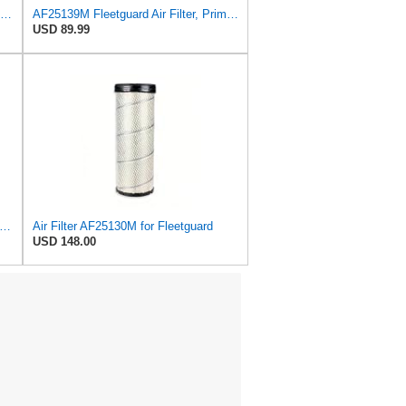
Baldwin Filters Air Filter, 5-7/8 x 12-5/8 in. - RS3505
AF25139M Fleetguard Air Filter, Primary Magnum RS
USD 89.99
rity 612503 6I2504 Air Filter Kit Fits for Caterpillar Engine
Air Filter AF25130M for Fleetguard
USD 148.00