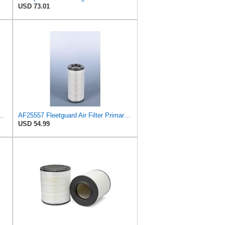
USD 73.01
S3506 + RS3507 for Baldwin
AF25557 Fleetguard Air Filter Primary Magnum RS
USD 54.99