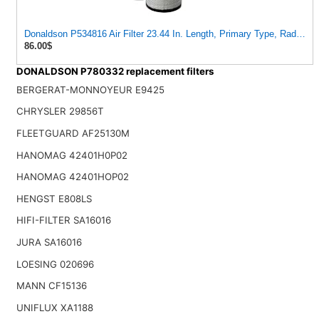
Donaldson P534816 Air Filter 23.44 In. Length, Primary Type, Radialsea
86.00$
DONALDSON P780332 replacement filters
BERGERAT-MONNOYEUR E9425
CHRYSLER 29856T
FLEETGUARD AF25130M
HANOMAG 42401H0P02
HANOMAG 42401HOP02
HENGST E808LS
HIFI-FILTER SA16016
JURA SA16016
LOESING 020696
MANN CF15136
UNIFLUX XA1188