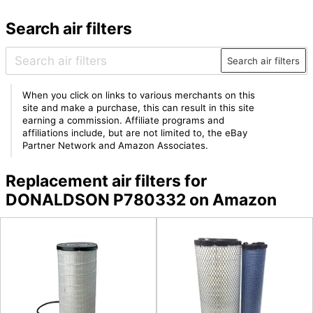
Search air filters
Search air filters
When you click on links to various merchants on this
site and make a purchase, this can result in this site
earning a commission. Affiliate programs and
affiliations include, but are not limited to, the eBay
Partner Network and Amazon Associates.
Replacement air filters for
DONALDSON P780332 on Amazon