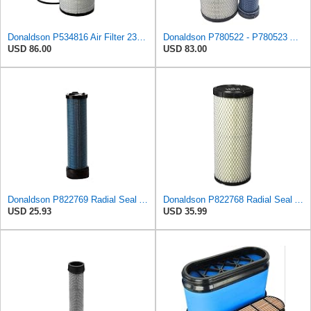
Donaldson P534816 Air Filter 23.44 In. Length, Primary Type, Radialseal Style, Cellulose Media Type
Donaldson P780522 - P780523 Air Filter Set
USD 86.00
USD 83.00
Donaldson P822769 Radial Seal Air Filter Safety Type
Donaldson P822768 Radial Seal Air Filter, Primary Type
USD 25.93
USD 35.99