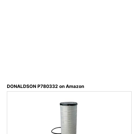
DONALDSON P780332 on Amazon