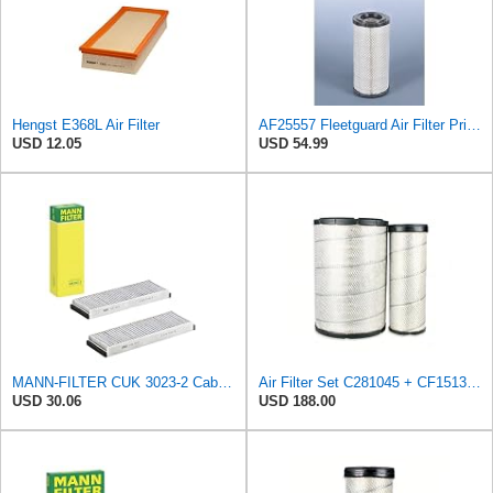
Hengst E368L Air Filter
AF25557 Fleetguard Air Filter Primary Magnum RS
USD 12.05
USD 54.99
MANN-FILTER CUK 3023-2 Cabin Air Filter with Activated Carbon
Air Filter Set C281045 + CF15136 for MANN
USD 30.06
USD 188.00