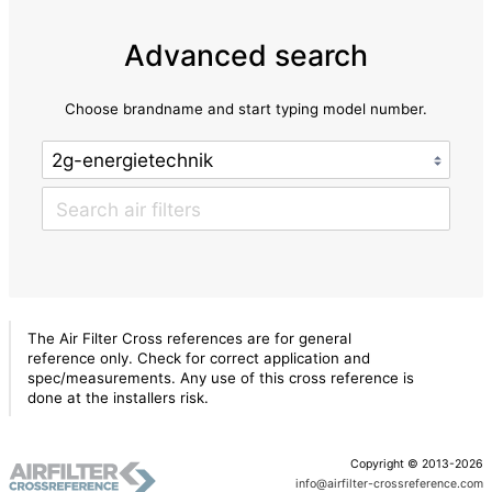
Advanced search
Choose brandname and start typing model number.
The Air Filter Cross references are for general
reference only. Check for correct application and
spec/measurements. Any use of this cross reference is
done at the installers risk.
Copyright © 2013-2026
info@airfilter-crossreference.com