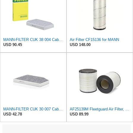
MANN-FILTER CUK 38 004 Cabin Air Filter for Cars and Transporters
Air Filter CF15136 for MANN
USD 90.45
USD 148.00
MANN-FILTER CUK 30 007 Cabin Air Filter with Activated Carbon
AF25139M Fleetguard Air Filter, Primary Magnum RS
USD 42.78
USD 89.99