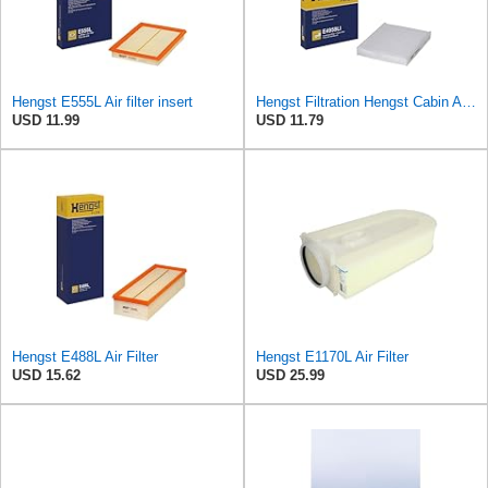
Hengst E555L Air filter insert
Hengst Filtration Hengst Cabin Air Filter - Pollen - E4959LI
USD 11.99
USD 11.79
Hengst E488L Air Filter
Hengst E1170L Air Filter
USD 15.62
USD 25.99