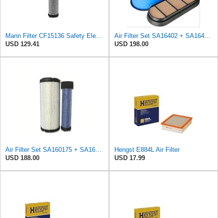
Mann Filter CF15136 Safety Element
Air Filter Set SA16402 + SA16414 for Hifi
USD 129.41
USD 198.00
Air Filter Set SA160175 + SA160176 for HIFI
Hengst E884L Air Filter
USD 188.00
USD 17.99