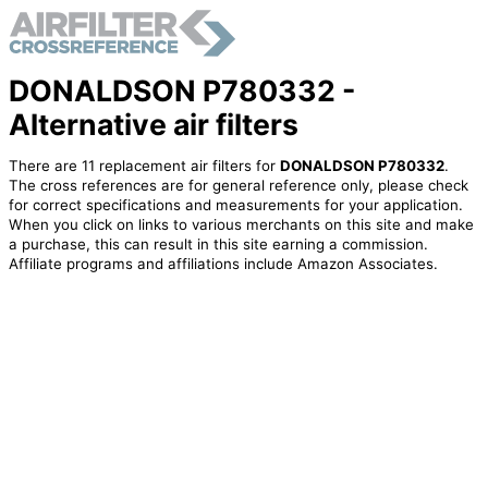
DONALDSON P780332 -
Alternative air filters
There are 11 replacement air filters for
DONALDSON P780332
.
The cross references are for general reference only, please check
for correct specifications and measurements for your application.
When you click on links to various merchants on this site and make
a purchase, this can result in this site earning a commission.
Affiliate programs and affiliations include Amazon Associates.